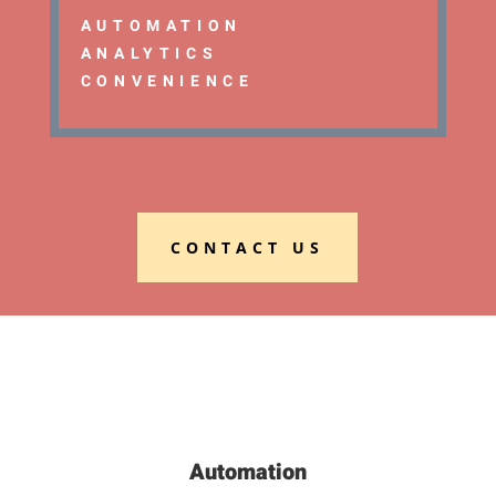
AUTOMATION
ANALYTICS
CONVENIENCE
CONTACT US
Automation