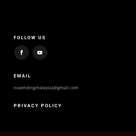
FOLLOW US
EMAIL
nuvendingmalaysia@gmail.com
PRIVACY POLICY