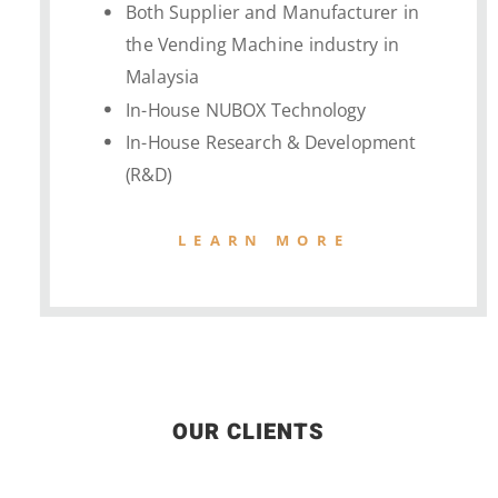
Both Supplier and Manufacturer in
the Vending Machine industry in
Malaysia
In-House NUBOX Technology
In-House Research & Development
(R&D)
LEARN MORE
OUR CLIENTS