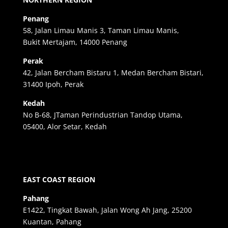
Penang
58, Jalan Limau Manis 3, Taman Limau Manis,
Bukit Mertajam, 14000 Penang
Perak
42, Jalan Bercham Bistaru 1, Medan Bercham Bistari,
31400 Ipoh, Perak
Kedah
No B-68, JTaman Perindustrian Tandop Utama,
05400, Alor Setar, Kedah
EAST COAST REGION
Pahang
E1422, Tingkat Bawah, Jalan Wong Ah Jang, 25200
Kuantan, Pahang