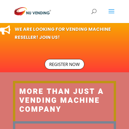

WE ARE LOOKING FOR VENDING MACHINE
RESELLER! JOIN US!
REGISTER NOW
MORE THAN JUST A
VENDING MACHINE
COMPANY