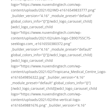
logo=”https://www.nuvendingtech.com/wp-
content/uploads/2021/02/WD-e1616549833777.png”
_builder_version=”4.16″ _module_preset=”default”
global_colors_info=”{}”][/wdcl_logo_carousel_child]
[wdcl_logo_carousel_child
logo=”https://www.nuvendingtech.com/wp-
content/uploads/2021/02/ukm-logo-CB9D755C75-
seeklogo.com_-e1616550380372.png”
_builder_version=”4.16″ _module_preset=”default”
global_colors_info=”{}”][/wdcl_logo_carousel_child]
[wdcl_logo_carousel_child
logo=”https://www.nuvendingtech.com/wp-
content/uploads/2021/02/Tropicana_Medical_Centre_Logo-
e1616549856322.jpg” _builder_version=”4.16″
_module_preset=”default” global_colors_info=”{}”]
[/wdcl_logo_carousel_child][wdcl_logo_carousel_child
logo=”https://www.nuvendingtech.com/wp-
content/uploads/2021/02/the-vertical-logo-
e1616549881676.png” _builder_version=”4.16″