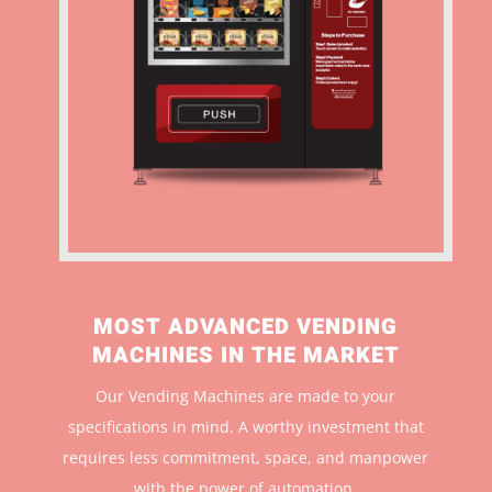
MOST ADVANCED VENDING
MACHINES IN THE MARKET
Our Vending Machines are made to your
specifications in mind. A worthy investment that
r
equires less commitment, space, and manpower
with the power of automation.