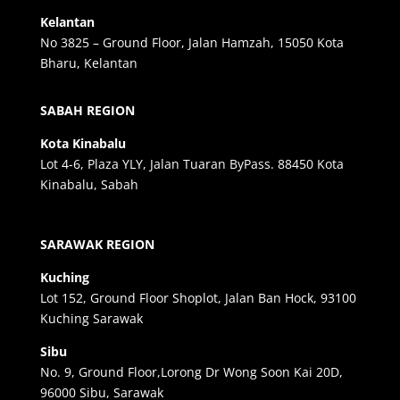
Kelantan
No 3825 – Ground Floor, Jalan Hamzah, 15050 Kota
Bharu, Kelantan
SABAH REGION
Kota Kinabalu
Lot 4-6, Plaza YLY, Jalan Tuaran ByPass. 88450 Kota
Kinabalu, Sabah
SARAWAK REGION
Kuching
Lot 152, Ground Floor Shoplot, Jalan Ban Hock, 93100
Kuching Sarawak
Sibu
No. 9, Ground Floor,Lorong Dr Wong Soon Kai 20D,
96000 Sibu, Sarawak