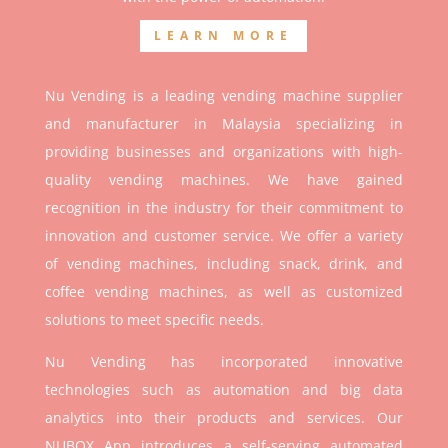
LEARN MORE
Nu Vending is a leading vending machine supplier
and manufacturer in Malaysia specializing in
providing businesses and organizations with high-
quality vending machines. We have gained
recognition in the industry for their commitment to
innovation and customer service. We offer a variety
of vending machines, including snack, drink, and
coffee vending machines, as well as customized
solutions to meet specific needs.
Nu Vending has incorporated innovative
technologies such as automation and big data
analytics into their products and services. Our
NUBOX App introduces a self-serving automated