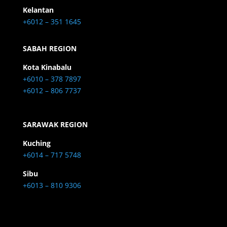
Kelantan
+6012 – 351 1645
SABAH REGION
Kota Kinabalu
+6010 – 378 7897
+6012 – 806 7737
SARAWAK REGION
Kuching
+6014 – 717 5748
Sibu
+6013 – 810 9306