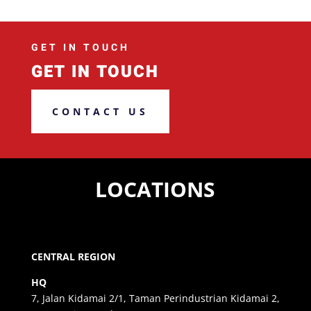
GET IN TOUCH
GET IN TOUCH
CONTACT US
LOCATIONS
CENTRAL REGION
HQ
7, Jalan Kidamai 2/1, Taman Perindustrian Kidamai 2,