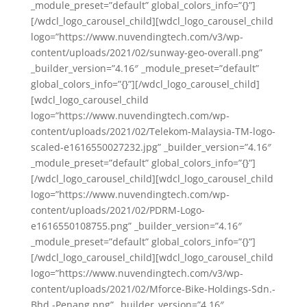
_module_preset=”default” global_colors_info=”{}”]
[/wdcl_logo_carousel_child][wdcl_logo_carousel_child
logo=”https://www.nuvendingtech.com/v3/wp-
content/uploads/2021/02/sunway-geo-overall.png”
_builder_version=”4.16″ _module_preset=”default”
global_colors_info=”{}”][/wdcl_logo_carousel_child]
[wdcl_logo_carousel_child
logo=”https://www.nuvendingtech.com/wp-
content/uploads/2021/02/Telekom-Malaysia-TM-logo-
scaled-e1616550027232.jpg” _builder_version=”4.16″
_module_preset=”default” global_colors_info=”{}”]
[/wdcl_logo_carousel_child][wdcl_logo_carousel_child
logo=”https://www.nuvendingtech.com/wp-
content/uploads/2021/02/PDRM-Logo-
e1616550108755.png” _builder_version=”4.16″
_module_preset=”default” global_colors_info=”{}”]
[/wdcl_logo_carousel_child][wdcl_logo_carousel_child
logo=”https://www.nuvendingtech.com/v3/wp-
content/uploads/2021/02/Mforce-Bike-Holdings-Sdn.-
Bhd.-Penang.png” _builder_version=”4.16″