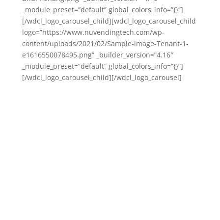
_module_preset=”default” global_colors_info=”{}”]
[/wdcl_logo_carousel_child][wdcl_logo_carousel_child
logo=”https://www.nuvendingtech.com/wp-
content/uploads/2021/02/Sample-image-Tenant-1-
e1616550078495.png” _builder_version=”4.16″
_module_preset=”default” global_colors_info=”{}”]
[/wdcl_logo_carousel_child][/wdcl_logo_carousel]