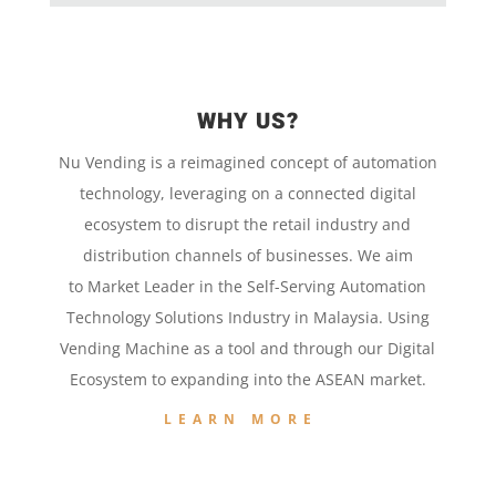
WHY US?
Nu Vending is a
reimagined concept
of
automation
technology,
leveraging on a
connected digital
ecosystem to disrupt the retail
industry and
distribution channels of businesses. We aim
to
Market Leader in the
Self-Serving Automation
Technology
Solutions Industry in Malaysia. Using
Vending Machine
as a tool and
through our
Digital
Ecosystem to
expanding into the
ASEAN market.
LEARN MORE