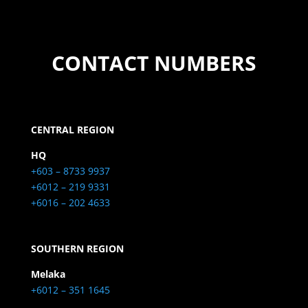
CONTACT NUMBERS
CENTRAL REGION
HQ
+603 – 8733 9937
+6012 – 219 9331
+6016 – 202 4633
SOUTHERN REGION
Melaka
+6012 – 351 1645