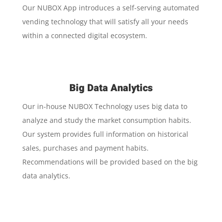
Our NUBOX App introduces a self-serving automated
vending technology that will satisfy all your needs
within a connected digital ecosystem.
Big Data Analytics
Our in-house NUBOX Technology uses big data to
analyze and study the market consumption habits.
Our system provides full information on historical
sales, purchases and payment habits.
Recommendations will be provided based on the big
data analytics.