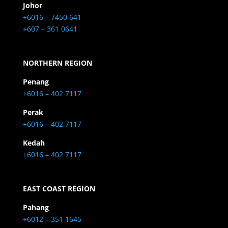
Johor
+6016 – 7450 641
+607 – 361 0641
NORTHERN REGION
Penang
+6016 – 402 7117
Perak
+6016 – 402 7117
Kedah
+6016 – 402 7117
EAST COAST REGION
Pahang
+6012 – 351 1645