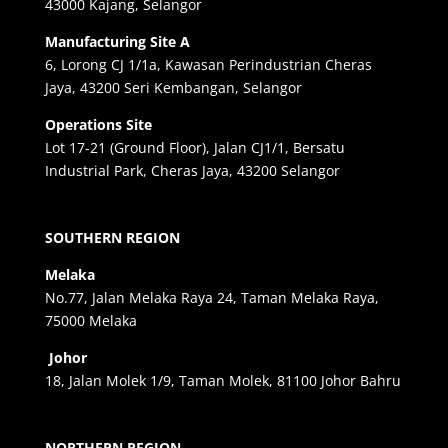
43000 Kajang, Selangor
Manufacturing Site A
6, Lorong CJ 1/1a, Kawasan Perindustrian Cheras
Jaya, 43200 Seri Kembangan, Selangor
Operations Site
Lot 17-21 (Ground Floor), Jalan CJ1/1, Bersatu
Industrial Park, Cheras Jaya, 43200 Selangor
SOUTHERN REGION
Melaka
No.77, Jalan Melaka Raya 24, Taman Melaka Raya,
75000 Melaka
Johor
18, Jalan Molek 1/9, Taman Molek, 81100 Johor Bahru
NORTHERN REGION