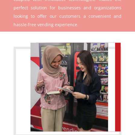
perfect solution for businesses and organizations
looking to offer our customers a convenient and
hassle-free vending experience.