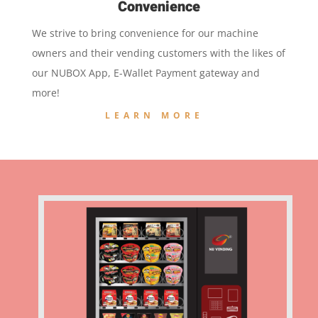
Convenience
We strive to bring convenience for our machine
owners and their vending customers with the likes of
our NUBOX App, E-Wallet Payment gateway and
more!
LEARN MORE