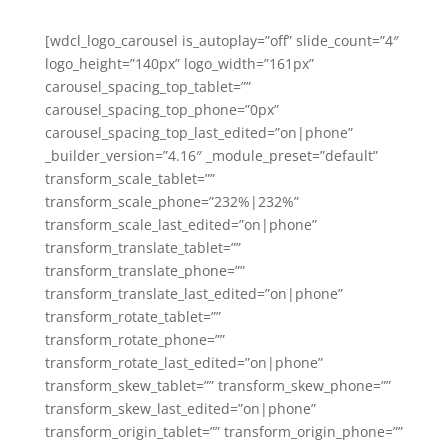
[wdcl_logo_carousel is_autoplay=”off” slide_count=”4″
logo_height=”140px” logo_width=”161px”
carousel_spacing_top_tablet=””
carousel_spacing_top_phone=”0px”
carousel_spacing_top_last_edited=”on|phone”
_builder_version=”4.16″ _module_preset=”default”
transform_scale_tablet=””
transform_scale_phone=”232%|232%”
transform_scale_last_edited=”on|phone”
transform_translate_tablet=””
transform_translate_phone=””
transform_translate_last_edited=”on|phone”
transform_rotate_tablet=””
transform_rotate_phone=””
transform_rotate_last_edited=”on|phone”
transform_skew_tablet=”” transform_skew_phone=””
transform_skew_last_edited=”on|phone”
transform_origin_tablet=”” transform_origin_phone=””