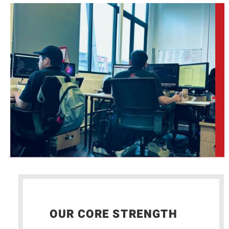
OUR CORE STRENGTH