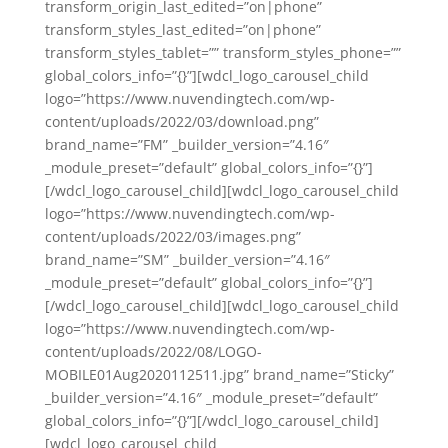
transform_origin_last_edited=”on|phone”
transform_styles_last_edited=”on|phone”
transform_styles_tablet=”” transform_styles_phone=””
global_colors_info=”{}”][wdcl_logo_carousel_child
logo=”https://www.nuvendingtech.com/wp-
content/uploads/2022/03/download.png”
brand_name=”FM” _builder_version=”4.16″
_module_preset=”default” global_colors_info=”{}”]
[/wdcl_logo_carousel_child][wdcl_logo_carousel_child
logo=”https://www.nuvendingtech.com/wp-
content/uploads/2022/03/images.png”
brand_name=”SM” _builder_version=”4.16″
_module_preset=”default” global_colors_info=”{}”]
[/wdcl_logo_carousel_child][wdcl_logo_carousel_child
logo=”https://www.nuvendingtech.com/wp-
content/uploads/2022/08/LOGO-
MOBILE01Aug2020112511.jpg” brand_name=”Sticky”
_builder_version=”4.16″ _module_preset=”default”
global_colors_info=”{}”][/wdcl_logo_carousel_child]
[wdcl_logo_carousel_child