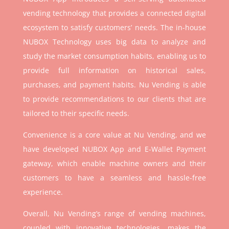
vending technology that provides a connected digital
ecosystem to satisfy customers’ needs. The in-house
NUBOX Technology uses big data to analyze and
study the market consumption habits, enabling us to
provide full information on historical sales,
purchases, and payment habits. Nu Vending is able
to provide recommendations to our clients that are
tailored to their specific needs.
Convenience is a core value at Nu Vending, and we
have developed NUBOX App and E-Wallet Payment
gateway, which enable machine owners and their
customers to have a seamless and hassle-free
experience.
Overall, Nu Vending’s range of vending machines,
coupled with innovative technologies, makes the