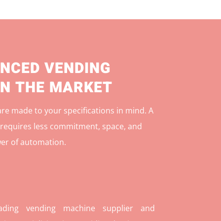
NCED VENDING
IN THE MARKET
e made to your specifications in mind. A
r
equires less commitment, space, and
er of automation.
ding vending machine supplier and