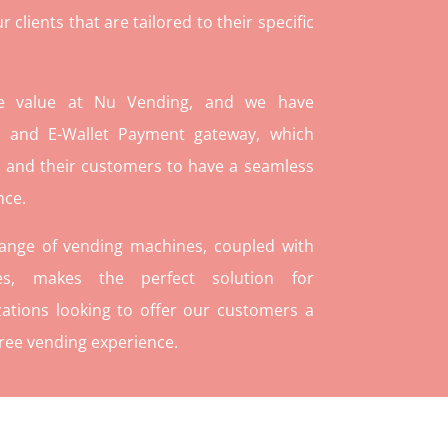
lients that are tailored to their specific
re value at Nu Vending, and we have
and E-Wallet Payment gateway, which
 and their customers to have a seamless
nce.
range of vending machines, coupled with
ies, makes the perfect solution for
ations looking to offer our customers a
ree vending experience.