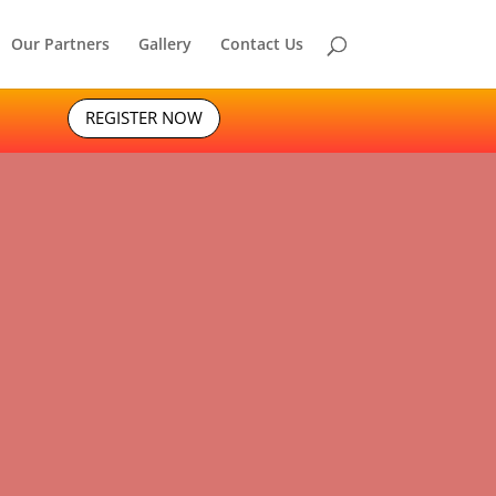
Our Partners
Gallery
Contact Us
REGISTER NOW