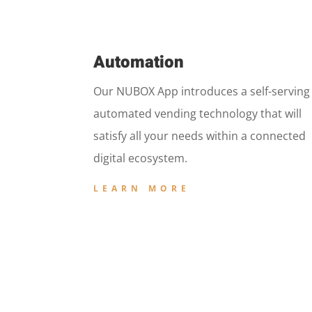
Automation
Our NUBOX App introduces a self-serving
automated vending technology that will
satisfy all your needs within a connected
digital ecosystem.
LEARN MORE