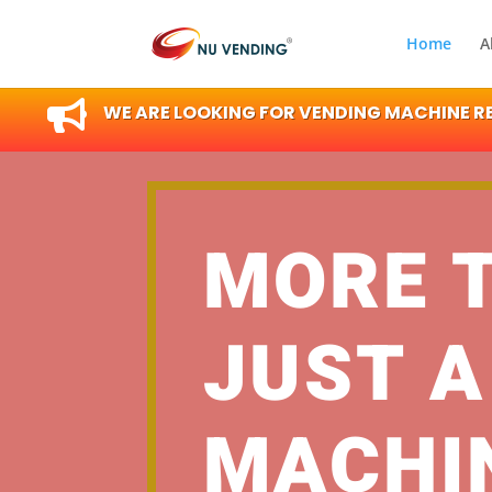
Home
A

WE ARE LOOKING FOR VENDING MACHINE RES
MORE 
JUST A
MACHI