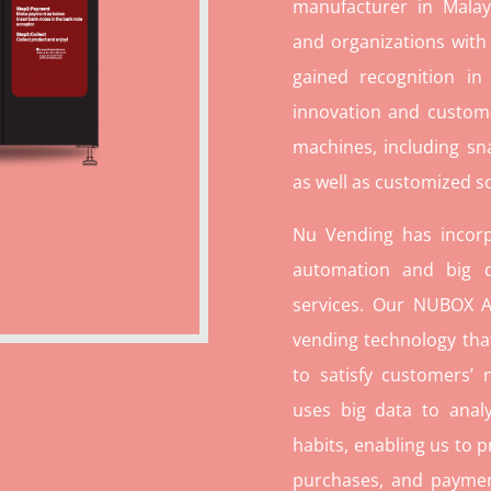
manufacturer in Malays
and organizations with
gained recognition in
innovation and custome
machines, including sn
as well as customized so
Nu Vending has incorp
automation and big d
services. Our NUBOX A
vending technology tha
to satisfy customers’
uses big data to ana
habits, enabling us to p
purchases, and paymen