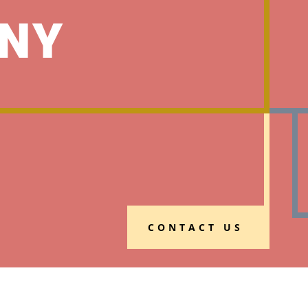
NY
CONTACT US