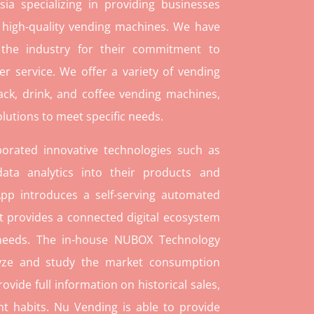
ia specializing in providing businesses
 high-quality vending machines. We have
 the industry for their commitment to
r service. We offer a variety of vending
ack, drink, and coffee vending machines,
lutions to meet specific needs.
orated innovative technologies such as
ata analytics into their products and
pp introduces a self-serving automated
t provides a connected digital ecosystem
 needs. The in-house NUBOX Technology
lyze and study the market consumption
rovide full information on historical sales,
t habits. Nu Vending is able to provide