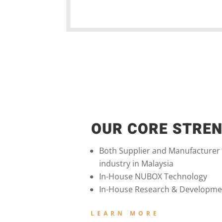
OUR CORE STRE
Both Supplier and Manufacturer
industry in Malaysia
In-House NUBOX Technology
In-House Research & Developme
LEARN MORE