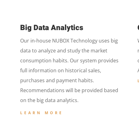
Big Data Analytics
Our in-house NUBOX Technology uses big
data to analyze and study the market
consumption habits. Our system provides
full information on historical sales,
purchases and payment habits.
Recommendations will be provided based
on the big data analytics.
LEARN MORE