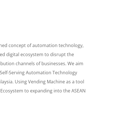
ined concept
of
automation technology,
d digital ecosystem to disrupt the
ribution channels of businesses. We aim
Self-Serving Automation Technology
alaysia. Using
Vending Machine
as a tool
l Ecosystem to
expanding into the
ASEAN