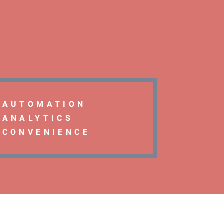
AUTOMATION
ANALYTICS
CONVENIENCE