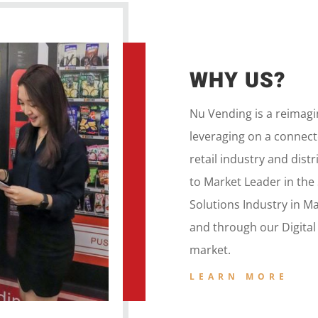
WHY US?
Nu Vending is a
reimag
leveraging on a
connecte
retail
industry and dist
to
Market Leader in the
Solutions Industry in M
and
through our
Digita
market.
LEARN MORE