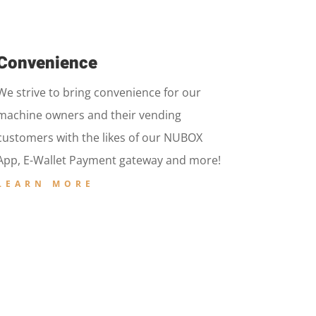
Convenience
We strive to bring convenience for our
machine owners and their vending
customers with the likes of our NUBOX
App, E-Wallet Payment gateway and more!
LEARN MORE