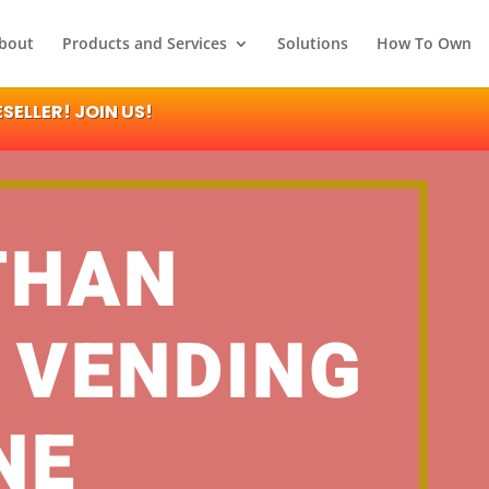
bout
Products and Services
Solutions
How To Own
ELLER! JOIN US!
THAN
 VENDING
NE