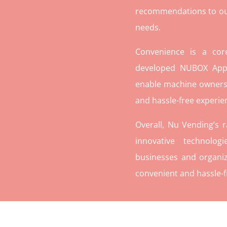
recommendations to our c
needs.
Convenience is a co
developed NUBOX App 
enable machine owners
and hassle-free experie
Overall, Nu Vending’s 
innovative technolog
businesses and organiz
convenient and hassle-f