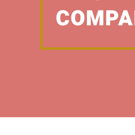
COMPA