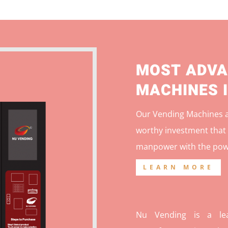
MOST ADVA
MACHINES 
Our Vending Machines ar
worthy investment that 
manpower with the pow
LEARN MORE
Nu Vending is a lea