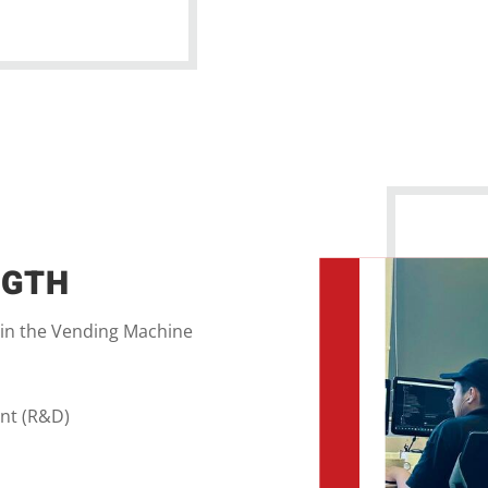
NGTH
 in the Vending Machine
nt (R&D)