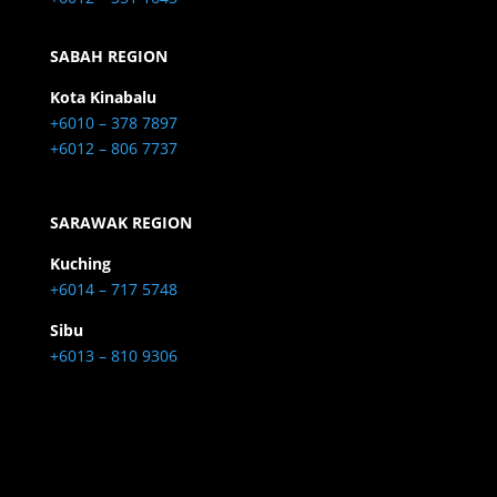
SABAH REGION
Kota Kinabalu
+6010 – 378 7897
+6012 – 806 7737
SARAWAK REGION
Kuching
+6014 – 717 5748
Sibu
+6013 – 810 9306