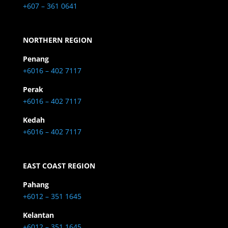
+607 – 361 0641
NORTHERN REGION
Penang
+6016 – 402 7117
Perak
+6016 – 402 7117
Kedah
+6016 – 402 7117
EAST COAST REGION
Pahang
+6012 – 351 1645
Kelantan
+6012 – 351 1645