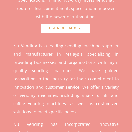
specifications in mind. A worthy investment that
r
equires less commitment, space, and manpower
with the power of automation.
LEARN MORE
Nu Vending is a leading vending machine supplier
and manufacturer in Malaysia specializing in
providing businesses and organizations with high-
quality vending machines. We have gained
recognition in the industry for their commitment to
innovation and customer service. We offer a variety
of vending machines, including snack, drink, and
coffee vending machines, as well as customized
solutions to meet specific needs.
Nu Vending has incorporated innovative