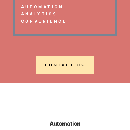
AUTOMATION
ANALYTICS
CONVENIENCE
CONTACT US
Automation