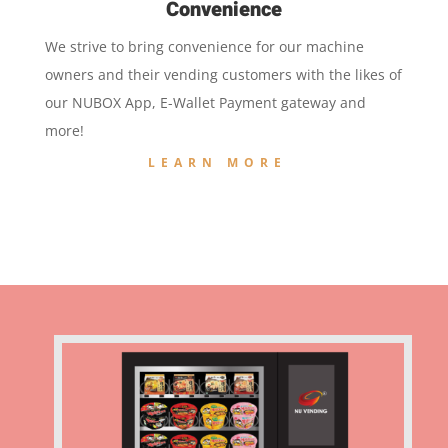
Convenience
We strive to bring convenience for our machine
owners and their vending customers with the likes of
our NUBOX App, E-Wallet Payment gateway and
more!
LEARN MORE