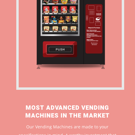
MOST ADVANCED VENDING
MACHINES IN THE MARKET
Our Vending Machines are made to your