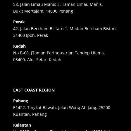
58, Jalan Limau Manis 3, Taman Limau Manis,
Bukit Mertajam, 14000 Penang
Perak
42, Jalan Bercham Bistaru 1, Medan Bercham Bistari,
31400 Ipoh, Perak
Kedah
No B-68, JTaman Perindustrian Tandop Utama,
05400, Alor Setar, Kedah
EAST COAST REGION
Pahang
E1422, Tingkat Bawah, Jalan Wong Ah Jang, 25200
Kuantan, Pahang
Kelantan