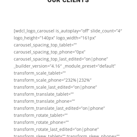
OUR CLIENTS
[wdcl_logo_carousel is_autoplay=”off” slide_count=”4″
logo_height=”140px” logo_width=”161px”
carousel_spacing_top_tablet=””
carousel_spacing_top_phone=”0px”
carousel_spacing_top_last_edited=”on|phone”
_builder_version=”4.16″ _module_preset=”default”
transform_scale_tablet=””
transform_scale_phone=”232%|232%”
transform_scale_last_edited=”on|phone”
transform_translate_tablet=””
transform_translate_phone=””
transform_translate_last_edited=”on|phone”
transform_rotate_tablet=””
transform_rotate_phone=””
transform_rotate_last_edited=”on|phone”
transform_skew_tablet=”” transform_skew_phone=””