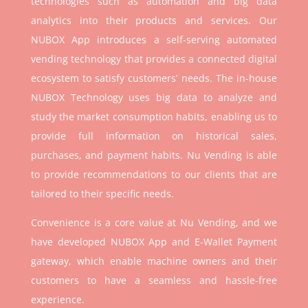
technologies such as automation and big data
analytics into their products and services. Our
NUBOX App introduces a self-serving automated
vending technology that provides a connected digital
ecosystem to satisfy customers’ needs. The in-house
NUBOX Technology uses big data to analyze and
study the market consumption habits, enabling us to
provide full information on historical sales,
purchases, and payment habits. Nu Vending is able
to provide recommendations to our clients that are
tailored to their specific needs.
Convenience is a core value at Nu Vending, and we
have developed NUBOX App and E-Wallet Payment
gateway, which enable machine owners and their
customers to have a seamless and hassle-free
experience.