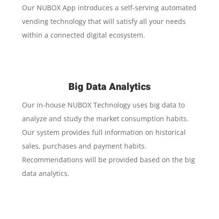
Our NUBOX App introduces a self-serving automated
vending technology that will satisfy all your needs
within a connected digital ecosystem.
Big Data Analytics
Our in-house NUBOX Technology uses big data to
analyze and study the market consumption habits.
Our system provides full information on historical
sales, purchases and payment habits.
Recommendations will be provided based on the big
data analytics.