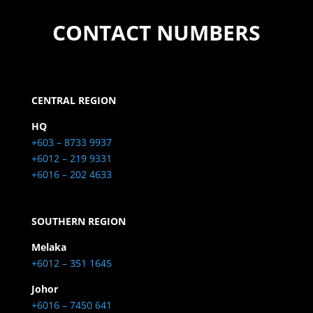
CONTACT NUMBERS
CENTRAL REGION
HQ
+603 – 8733 9937
+6012 – 219 9331
+6016 – 202 4633
SOUTHERN REGION
Melaka
+6012 – 351 1645
Johor
+6016 – 7450 641