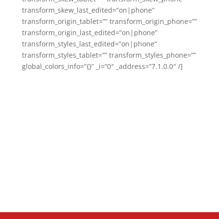
transform_skew_last_edited=”on|phone”
transform_origin_tablet=”” transform_origin_phone=””
transform_origin_last_edited=”on|phone”
transform_styles_last_edited=”on|phone”
transform_styles_tablet=”” transform_styles_phone=””
global_colors_info=”{}” _i=”0″ _address=”7.1.0.0″ /]