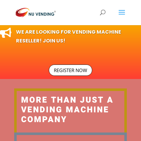

WE ARE LOOKING FOR VENDING MACHINE
RESELLER! JOIN US!
REGISTER NOW
MORE THAN JUST A
VENDING MACHINE
COMPANY