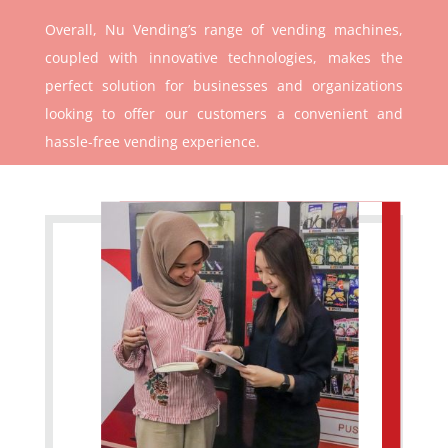
Overall, Nu Vending’s range of vending machines,
coupled with innovative technologies, makes the
perfect solution for businesses and organizations
looking to offer our customers a convenient and
hassle-free vending experience.