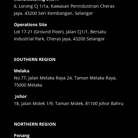
6, Lorong CJ 1/1a, Kawasan Perindustrian Cheras
Jaya, 43200 Seri Kembangan, Selangor
Operations Site
Lot 17-21 (Ground Floor), Jalan CJ1/1, Bersatu
Industrial Park, Cheras Jaya, 43200 Selangor
SOUTHERN REGION
Melaka
No.77, Jalan Melaka Raya 24, Taman Melaka Raya,
75000 Melaka
Johor
18, Jalan Molek 1/9, Taman Molek, 81100 Johor Bahru
NORTHERN REGION
Penang