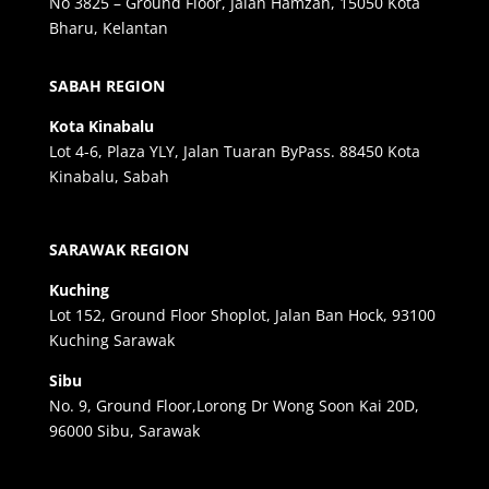
No 3825 – Ground Floor, Jalan Hamzah, 15050 Kota
Bharu, Kelantan
SABAH REGION
Kota Kinabalu
Lot 4-6, Plaza YLY, Jalan Tuaran ByPass. 88450 Kota
Kinabalu, Sabah
SARAWAK REGION
Kuching
Lot 152, Ground Floor Shoplot, Jalan Ban Hock, 93100
Kuching Sarawak
Sibu
No. 9, Ground Floor,Lorong Dr Wong Soon Kai 20D,
96000 Sibu, Sarawak