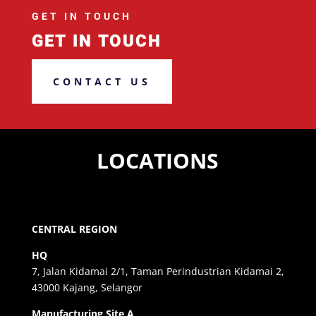
GET IN TOUCH
GET IN TOUCH
CONTACT US
LOCATIONS
CENTRAL REGION
HQ
7, Jalan Kidamai 2/1, Taman Perindustrian Kidamai 2,
43000 Kajang, Selangor
Manufacturing Site A