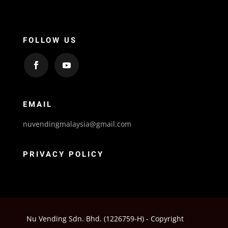
FOLLOW US
EMAIL
nuvendingmalaysia@gmail.com
PRIVACY POLICY
Nu Vending Sdn. Bhd. (1226759-H) - Copyright