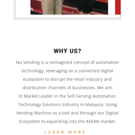
WHY US?
Nu Vending is a
reimagined concept
of
automation
technology,
leveraging on a
connected digital
ecosystem to disrupt the retail
industry and
distribution channels of businesses. We aim
to
Market Leader in the
Self-Serving Automation
Technology
Solutions Industry in Malaysia. Using
Vending Machine
as a tool and
through our
Digital
Ecosystem to
expanding into the
ASEAN market.
LEARN MORE