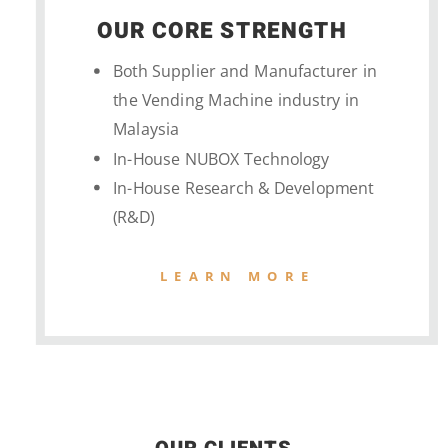
OUR CORE STRENGTH
Both Supplier and Manufacturer in
the Vending Machine industry in
Malaysia
In-House NUBOX Technology
In-House Research & Development
(R&D)
LEARN MORE