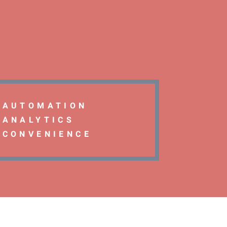
AUTOMATION
ANALYTICS
CONVENIENCE