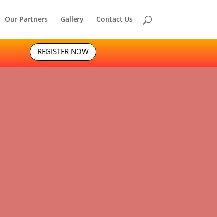
Our Partners
Gallery
Contact Us
REGISTER NOW