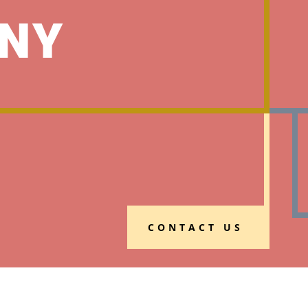
NY
CONTACT US