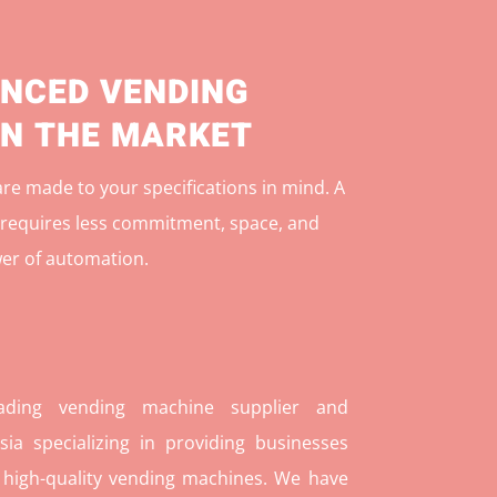
NCED VENDING
IN THE MARKET
e made to your specifications in mind. A
r
equires less commitment, space, and
er of automation.
ding vending machine supplier and
ia specializing in providing businesses
 high-quality vending machines. We have