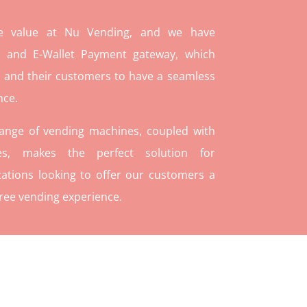
re value at Nu Vending, and we have
and E-Wallet Payment gateway, which
 and their customers to have a seamless
nce.
range of vending machines, coupled with
ies, makes the perfect solution for
ations looking to offer our customers a
ree vending experience.