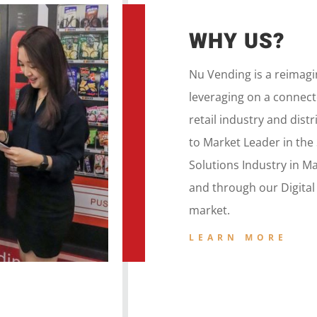
WHY US?
Nu Vending is a
reimag
leveraging on a
connecte
retail
industry and dist
to
Market Leader in the
Solutions Industry in M
and
through our
Digita
market.
LEARN MORE