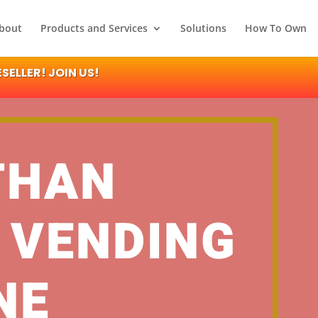
bout
Products and Services
Solutions
How To Own
ELLER! JOIN US!
THAN
 VENDING
NE