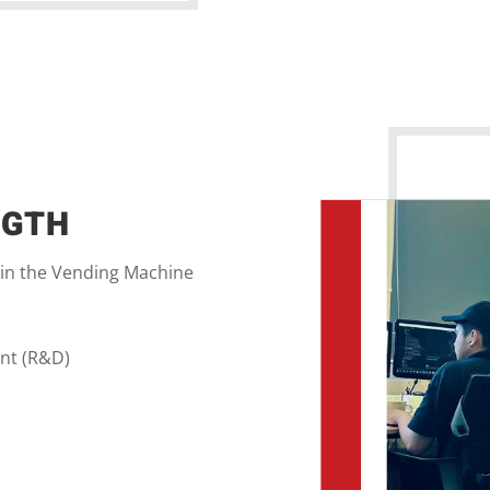
NGTH
 in the Vending Machine
nt (R&D)