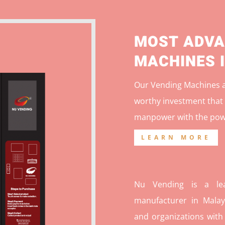
MOST ADVA
MACHINES 
Our Vending Machines ar
worthy investment that 
manpower with the pow
LEARN MORE
Nu Vending is a lea
manufacturer in Malays
and organizations with