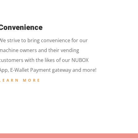
Convenience
We strive to bring convenience for our
machine owners and their vending
customers with the likes of our NUBOX
App, E-Wallet Payment gateway and more!
LEARN MORE