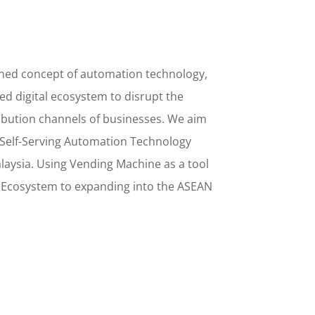
ined concept
of
automation technology,
d digital ecosystem to disrupt the
ribution channels of businesses. We aim
Self-Serving Automation Technology
alaysia. Using
Vending Machine
as a tool
l Ecosystem to
expanding into the
ASEAN