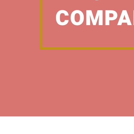
COMPA