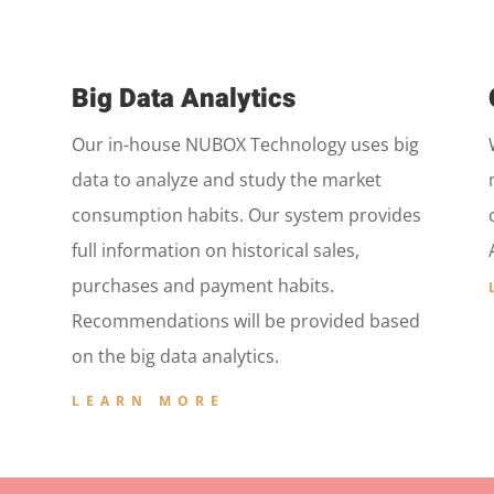
Big Data Analytics
Our in-house NUBOX Technology uses big
data to analyze and study the market
consumption habits. Our system provides
full information on historical sales,
purchases and payment habits.
Recommendations will be provided based
on the big data analytics.
LEARN MORE