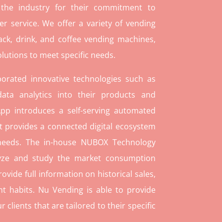
 the industry for their commitment to
r service. We offer a variety of vending
ack, drink, and coffee vending machines,
lutions to meet specific needs.
orated innovative technologies such as
ata analytics into their products and
pp introduces a self-serving automated
t provides a connected digital ecosystem
 needs. The in-house NUBOX Technology
lyze and study the market consumption
rovide full information on historical sales,
t habits. Nu Vending is able to provide
lients that are tailored to their specific