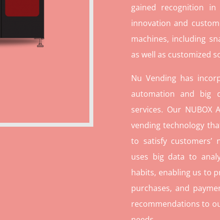
gained recognition in
innovation and custome
machines, including sn
as well as customized so
Nu Vending has incorp
automation and big d
services. Our NUBOX A
vending technology tha
to satisfy customers’
uses big data to ana
habits, enabling us to p
purchases, and paymen
recommendations to our c
needs.