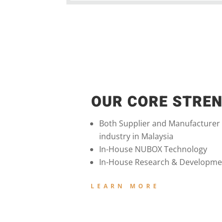
OUR CORE STRE
Both Supplier and Manufacturer
industry in Malaysia
In-House NUBOX Technology
In-House Research & Developme
LEARN MORE