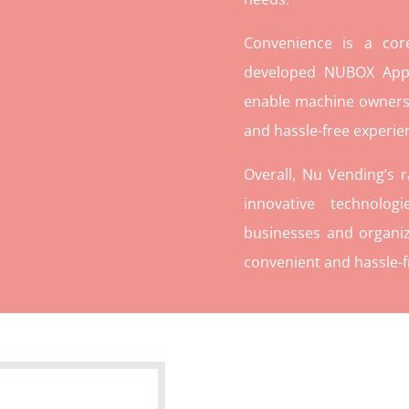
Convenience is a co
developed NUBOX App 
enable machine owners
and hassle-free experie
Overall, Nu Vending’s 
innovative technolog
businesses and organiz
convenient and hassle-f