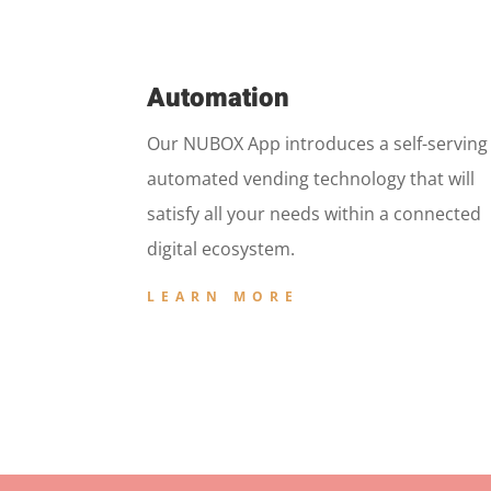
Automation
Our NUBOX App introduces a self-serving
automated vending technology that will
satisfy all your needs within a connected
digital ecosystem.
LEARN MORE