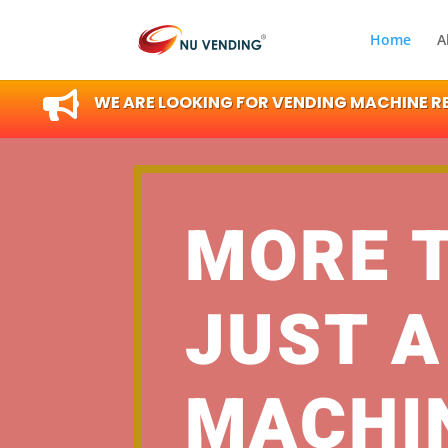
Home
A

WE ARE LOOKING FOR VENDING MACHINE RES
MORE 
JUST A
MACHI