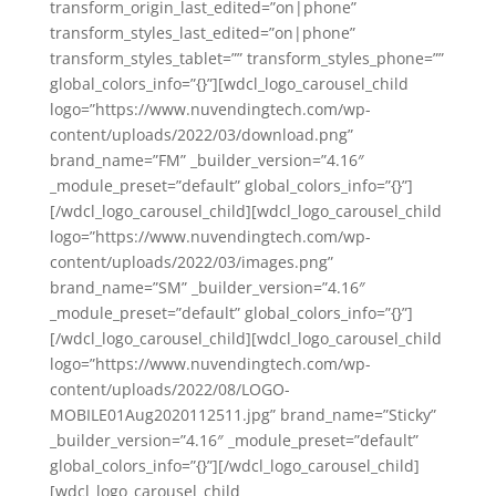
transform_origin_last_edited=”on|phone”
transform_styles_last_edited=”on|phone”
transform_styles_tablet=”” transform_styles_phone=””
global_colors_info=”{}”][wdcl_logo_carousel_child
logo=”https://www.nuvendingtech.com/wp-
content/uploads/2022/03/download.png”
brand_name=”FM” _builder_version=”4.16″
_module_preset=”default” global_colors_info=”{}”]
[/wdcl_logo_carousel_child][wdcl_logo_carousel_child
logo=”https://www.nuvendingtech.com/wp-
content/uploads/2022/03/images.png”
brand_name=”SM” _builder_version=”4.16″
_module_preset=”default” global_colors_info=”{}”]
[/wdcl_logo_carousel_child][wdcl_logo_carousel_child
logo=”https://www.nuvendingtech.com/wp-
content/uploads/2022/08/LOGO-
MOBILE01Aug2020112511.jpg” brand_name=”Sticky”
_builder_version=”4.16″ _module_preset=”default”
global_colors_info=”{}”][/wdcl_logo_carousel_child]
[wdcl_logo_carousel_child