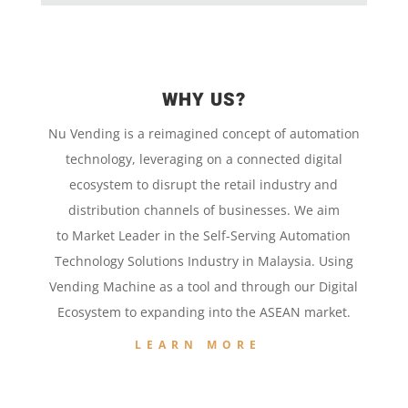
WHY US?
Nu Vending is a
reimagined concept
of
automation
technology,
leveraging on a
connected digital
ecosystem to disrupt the retail
industry and
distribution channels of businesses. We aim
to
Market Leader in the
Self-Serving Automation
Technology
Solutions Industry in Malaysia. Using
Vending Machine
as a tool and
through our
Digital
Ecosystem to
expanding into the
ASEAN market.
LEARN MORE