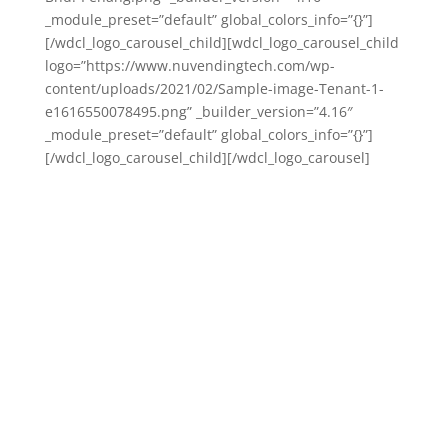
_module_preset=”default” global_colors_info=”{}”]
[/wdcl_logo_carousel_child][wdcl_logo_carousel_child
logo=”https://www.nuvendingtech.com/wp-
content/uploads/2021/02/Sample-image-Tenant-1-
e1616550078495.png” _builder_version=”4.16″
_module_preset=”default” global_colors_info=”{}”]
[/wdcl_logo_carousel_child][/wdcl_logo_carousel]