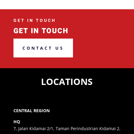
GET IN TOUCH
GET IN TOUCH
CONTACT US
LOCATIONS
CENTRAL REGION
HQ
7, Jalan Kidamai 2/1, Taman Perindustrian Kidamai 2,