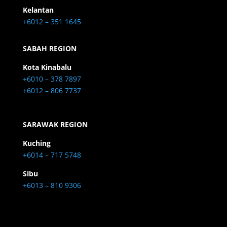
Kelantan
+6012 – 351 1645
SABAH REGION
Kota Kinabalu
+6010 – 378 7897
+6012 – 806 7737
SARAWAK REGION
Kuching
+6014 – 717 5748
Sibu
+6013 – 810 9306