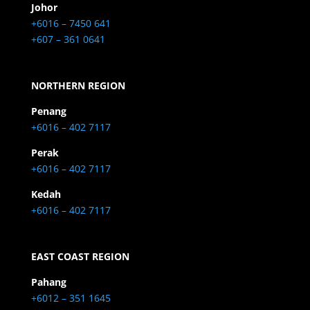
Johor
+6016 – 7450 641
+607 – 361 0641
NORTHERN REGION
Penang
+6016 – 402 7117
Perak
+6016 – 402 7117
Kedah
+6016 – 402 7117
EAST COAST REGION
Pahang
+6012 – 351 1645