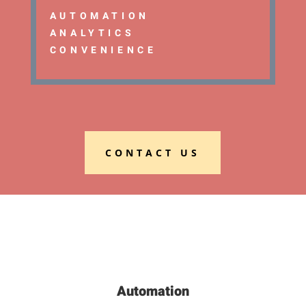
AUTOMATION
ANALYTICS
CONVENIENCE
CONTACT US
Automation