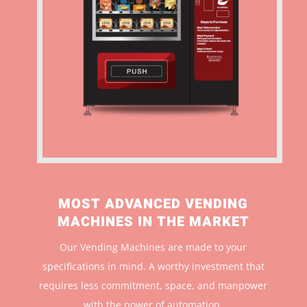
MOST ADVANCED VENDING
MACHINES IN THE MARKET
Our Vending Machines are made to your
specifications in mind. A worthy investment that
r
equires less commitment, space, and manpower
with the power of automation.