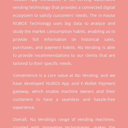
vending technology that provides a connected digital
ecosystem to satisfy customers’ needs. The in-house
NUBOX Technology uses big data to analyze and
study the market consumption habits, enabling us to
provide full information on historical sales,
purchases, and payment habits. Nu Vending is able
to provide recommendations to our clients that are
tailored to their specific needs.
Convenience is a core value at Nu Vending, and we
have developed NUBOX App and E-Wallet Payment
gateway, which enable machine owners and their
customers to have a seamless and hassle-free
experience.
Overall, Nu Vending’s range of vending machines,
coupled with innovative technologies, makes the