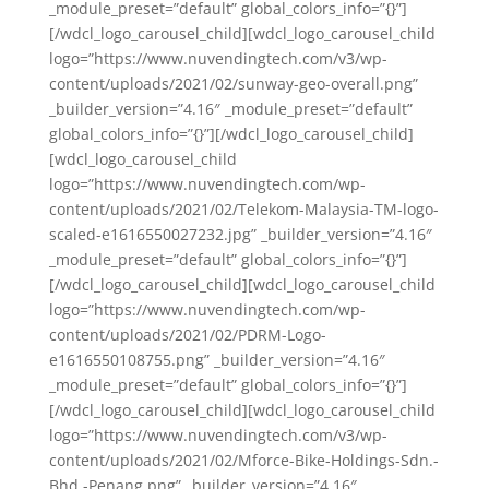
_module_preset=”default” global_colors_info=”{}”]
[/wdcl_logo_carousel_child][wdcl_logo_carousel_child
logo=”https://www.nuvendingtech.com/v3/wp-
content/uploads/2021/02/sunway-geo-overall.png”
_builder_version=”4.16″ _module_preset=”default”
global_colors_info=”{}”][/wdcl_logo_carousel_child]
[wdcl_logo_carousel_child
logo=”https://www.nuvendingtech.com/wp-
content/uploads/2021/02/Telekom-Malaysia-TM-logo-
scaled-e1616550027232.jpg” _builder_version=”4.16″
_module_preset=”default” global_colors_info=”{}”]
[/wdcl_logo_carousel_child][wdcl_logo_carousel_child
logo=”https://www.nuvendingtech.com/wp-
content/uploads/2021/02/PDRM-Logo-
e1616550108755.png” _builder_version=”4.16″
_module_preset=”default” global_colors_info=”{}”]
[/wdcl_logo_carousel_child][wdcl_logo_carousel_child
logo=”https://www.nuvendingtech.com/v3/wp-
content/uploads/2021/02/Mforce-Bike-Holdings-Sdn.-
Bhd.-Penang.png” _builder_version=”4.16″