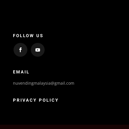
FOLLOW US
EMAIL
nuvendingmalaysia@gmail.com
PRIVACY POLICY