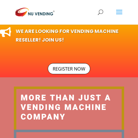

WE ARE LOOKING FOR VENDING MACHINE
RESELLER! JOIN US!
REGISTER NOW
MORE THAN JUST A
VENDING MACHINE
COMPANY