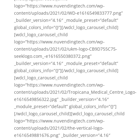
logo=”https://www.nuvendingtech.com/wp-
content/uploads/2021/02/WD-e1616549833777.png”
_builder_version=”4.16″ _module_preset=”default”
global_colors_info=”{}”][/wdcl_logo_carousel_child]
[wdcl_logo_carousel_child
logo=”https://www.nuvendingtech.com/wp-
content/uploads/2021/02/ukm-logo-CB9D755C75-
seeklogo.com_-e1616550380372.png”
_builder_version=”4.16″ _module_preset=”default”
global_colors_info=”{}”][/wdcl_logo_carousel_child]
[wdcl_logo_carousel_child
logo=”https://www.nuvendingtech.com/wp-
content/uploads/2021/02/Tropicana_Medical_Centre_Logo-
e1616549856322.jpg” _builder_version=”4.16″
_module_preset=”default” global_colors_info=”{}”]
[/wdcl_logo_carousel_child][wdcl_logo_carousel_child
logo=”https://www.nuvendingtech.com/wp-
content/uploads/2021/02/the-vertical-logo-
e1616549881676.png” _builder_version=”4.16″