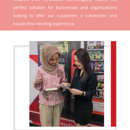
perfect solution for businesses and organizations
looking to offer our customers a convenient and
hassle-free vending experience.