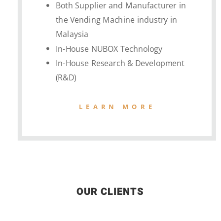
Both Supplier and Manufacturer in
the Vending Machine industry in
Malaysia
In-House NUBOX Technology
In-House Research & Development
(R&D)
LEARN MORE
OUR CLIENTS