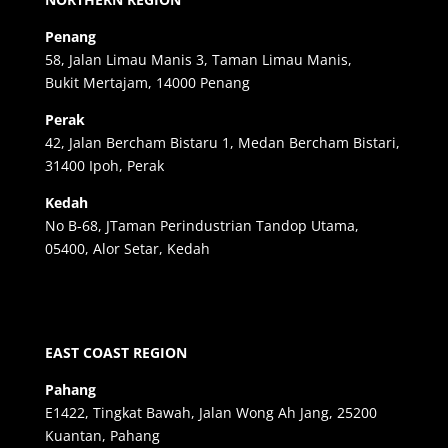
Penang
58, Jalan Limau Manis 3, Taman Limau Manis,
Bukit Mertajam, 14000 Penang
Perak
42, Jalan Bercham Bistaru 1, Medan Bercham Bistari,
31400 Ipoh, Perak
Kedah
No B-68, JTaman Perindustrian Tandop Utama,
05400, Alor Setar, Kedah
EAST COAST REGION
Pahang
E1422, Tingkat Bawah, Jalan Wong Ah Jang, 25200
Kuantan, Pahang