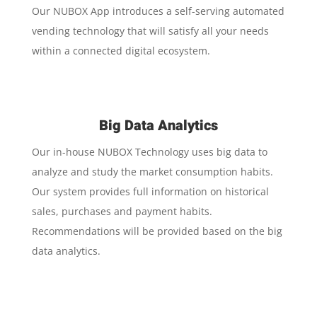
Our NUBOX App introduces a self-serving automated
vending technology that will satisfy all your needs
within a connected digital ecosystem.
Big Data Analytics
Our in-house NUBOX Technology uses big data to
analyze and study the market consumption habits.
Our system provides full information on historical
sales, purchases and payment habits.
Recommendations will be provided based on the big
data analytics.