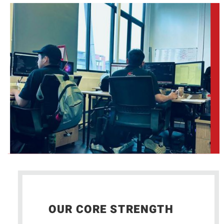
OUR CORE STRENGTH