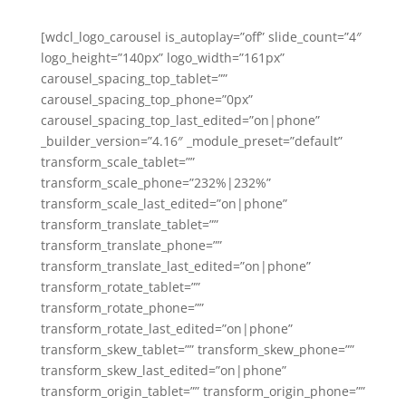
[wdcl_logo_carousel is_autoplay=”off” slide_count=”4″
logo_height=”140px” logo_width=”161px”
carousel_spacing_top_tablet=””
carousel_spacing_top_phone=”0px”
carousel_spacing_top_last_edited=”on|phone”
_builder_version=”4.16″ _module_preset=”default”
transform_scale_tablet=””
transform_scale_phone=”232%|232%”
transform_scale_last_edited=”on|phone”
transform_translate_tablet=””
transform_translate_phone=””
transform_translate_last_edited=”on|phone”
transform_rotate_tablet=””
transform_rotate_phone=””
transform_rotate_last_edited=”on|phone”
transform_skew_tablet=”” transform_skew_phone=””
transform_skew_last_edited=”on|phone”
transform_origin_tablet=”” transform_origin_phone=””