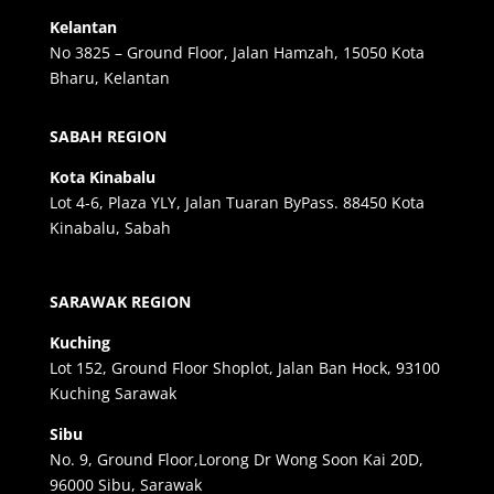
Kelantan
No 3825 – Ground Floor, Jalan Hamzah, 15050 Kota
Bharu, Kelantan
SABAH REGION
Kota Kinabalu
Lot 4-6, Plaza YLY, Jalan Tuaran ByPass. 88450 Kota
Kinabalu, Sabah
SARAWAK REGION
Kuching
Lot 152, Ground Floor Shoplot, Jalan Ban Hock, 93100
Kuching Sarawak
Sibu
No. 9, Ground Floor,Lorong Dr Wong Soon Kai 20D,
96000 Sibu, Sarawak