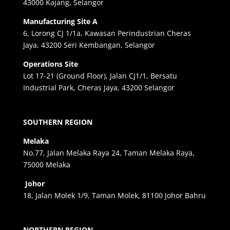
43000 Kajang, Selangor
Manufacturing Site A
6, Lorong CJ 1/1a, Kawasan Perindustrian Cheras
Jaya, 43200 Seri Kembangan, Selangor
Operations Site
Lot 17-21 (Ground Floor), Jalan CJ1/1, Bersatu
Industrial Park, Cheras Jaya, 43200 Selangor
SOUTHERN REGION
Melaka
No.77, Jalan Melaka Raya 24, Taman Melaka Raya,
75000 Melaka
Johor
18, Jalan Molek 1/9, Taman Molek, 81100 Johor Bahru
NORTHERN REGION