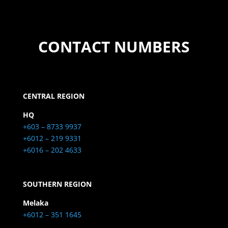
CONTACT NUMBERS
CENTRAL REGION
HQ
+603 – 8733 9937
+6012 – 219 9331
+6016 – 202 4633
SOUTHERN REGION
Melaka
+6012 – 351 1645