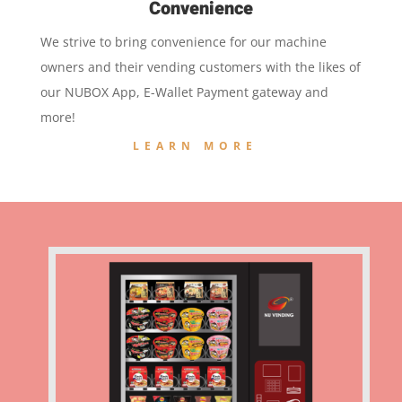
Convenience
We strive to bring convenience for our machine
owners and their vending customers with the likes of
our NUBOX App, E-Wallet Payment gateway and
more!
LEARN MORE