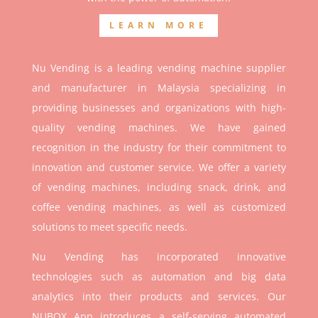
LEARN MORE
Nu Vending is a leading vending machine supplier
and manufacturer in Malaysia specializing in
providing businesses and organizations with high-
quality vending machines. We have gained
recognition in the industry for their commitment to
innovation and customer service. We offer a variety
of vending machines, including snack, drink, and
coffee vending machines, as well as customized
solutions to meet specific needs.
Nu Vending has incorporated innovative
technologies such as automation and big data
analytics into their products and services. Our
NUBOX App introduces a self-serving automated