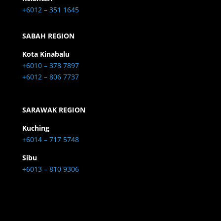
+6012 – 351 1645
SABAH REGION
Kota Kinabalu
+6010 – 378 7897
+6012 – 806 7737
SARAWAK REGION
Kuching
+6014 – 717 5748
Sibu
+6013 – 810 9306