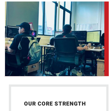
OUR CORE STRENGTH