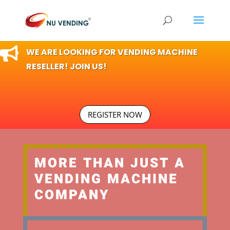

WE ARE LOOKING FOR VENDING MACHINE
RESELLER! JOIN US!
REGISTER NOW
MORE THAN JUST A
VENDING MACHINE
COMPANY