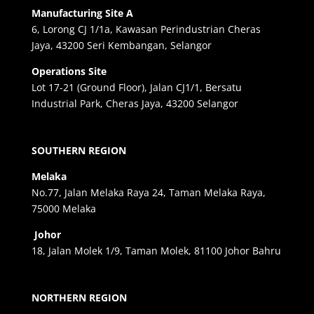
Manufacturing Site A
6, Lorong CJ 1/1a, Kawasan Perindustrian Cheras
Jaya, 43200 Seri Kembangan, Selangor
Operations Site
Lot 17-21 (Ground Floor), Jalan CJ1/1, Bersatu
Industrial Park, Cheras Jaya, 43200 Selangor
SOUTHERN REGION
Melaka
No.77, Jalan Melaka Raya 24, Taman Melaka Raya,
75000 Melaka
Johor
18, Jalan Molek 1/9, Taman Molek, 81100 Johor Bahru
NORTHERN REGION