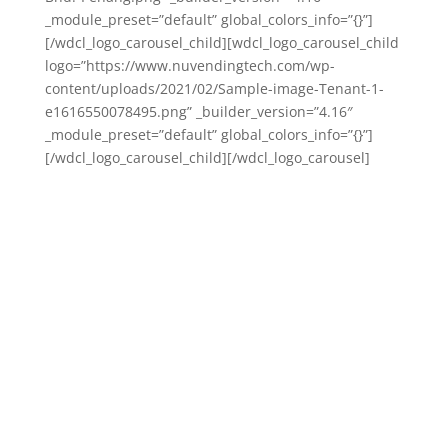
_module_preset=”default” global_colors_info=”{}”]
[/wdcl_logo_carousel_child][wdcl_logo_carousel_child
logo=”https://www.nuvendingtech.com/wp-
content/uploads/2021/02/Sample-image-Tenant-1-
e1616550078495.png” _builder_version=”4.16″
_module_preset=”default” global_colors_info=”{}”]
[/wdcl_logo_carousel_child][/wdcl_logo_carousel]