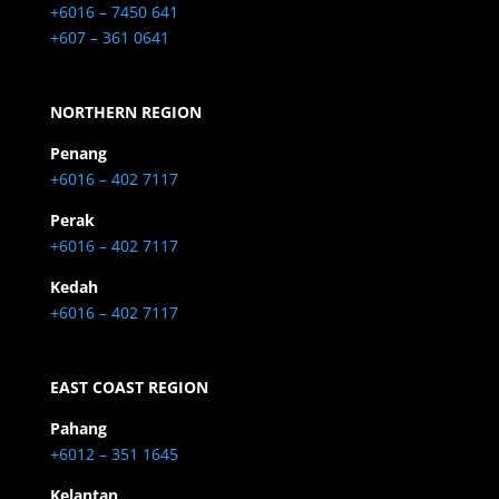
+6016 – 7450 641
+607 – 361 0641
NORTHERN REGION
Penang
+6016 – 402 7117
Perak
+6016 – 402 7117
Kedah
+6016 – 402 7117
EAST COAST REGION
Pahang
+6012 – 351 1645
Kelantan