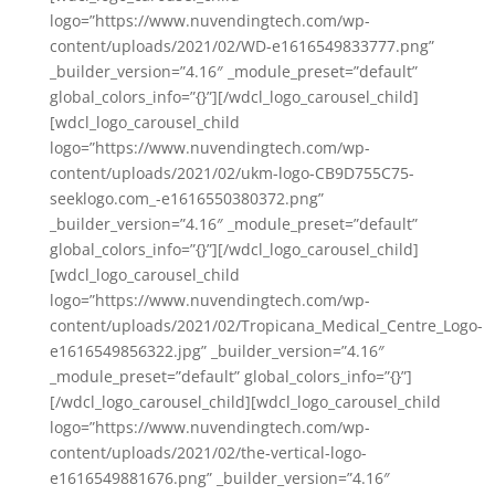
logo=”https://www.nuvendingtech.com/wp-
content/uploads/2021/02/WD-e1616549833777.png”
_builder_version=”4.16″ _module_preset=”default”
global_colors_info=”{}”][/wdcl_logo_carousel_child]
[wdcl_logo_carousel_child
logo=”https://www.nuvendingtech.com/wp-
content/uploads/2021/02/ukm-logo-CB9D755C75-
seeklogo.com_-e1616550380372.png”
_builder_version=”4.16″ _module_preset=”default”
global_colors_info=”{}”][/wdcl_logo_carousel_child]
[wdcl_logo_carousel_child
logo=”https://www.nuvendingtech.com/wp-
content/uploads/2021/02/Tropicana_Medical_Centre_Logo-
e1616549856322.jpg” _builder_version=”4.16″
_module_preset=”default” global_colors_info=”{}”]
[/wdcl_logo_carousel_child][wdcl_logo_carousel_child
logo=”https://www.nuvendingtech.com/wp-
content/uploads/2021/02/the-vertical-logo-
e1616549881676.png” _builder_version=”4.16″