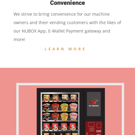
Convenience
We strive to bring convenience for our machine
owners and their vending customers with the likes of
our NUBOX App, E-Wallet Payment gateway and
more!
LEARN MORE