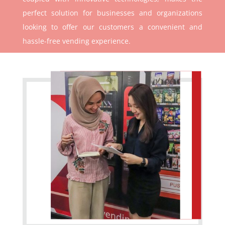
perfect solution for businesses and organizations
looking to offer our customers a convenient and
hassle-free vending experience.