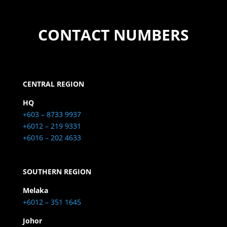
CONTACT NUMBERS
CENTRAL REGION
HQ
+603 – 8733 9937
+6012 – 219 9331
+6016 – 202 4633
SOUTHERN REGION
Melaka
+6012 – 351 1645
Johor