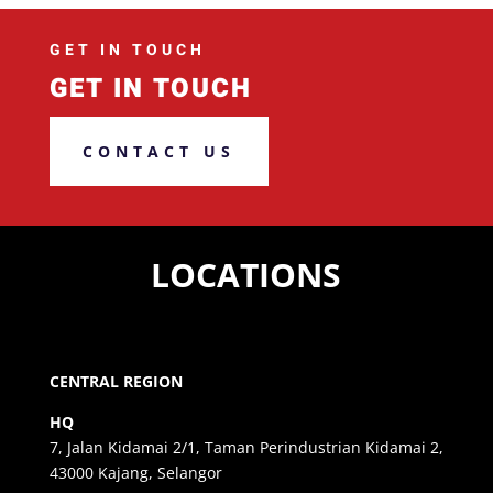
GET IN TOUCH
GET IN TOUCH
CONTACT US
LOCATIONS
CENTRAL REGION
HQ
7, Jalan Kidamai 2/1, Taman Perindustrian Kidamai 2,
43000 Kajang, Selangor