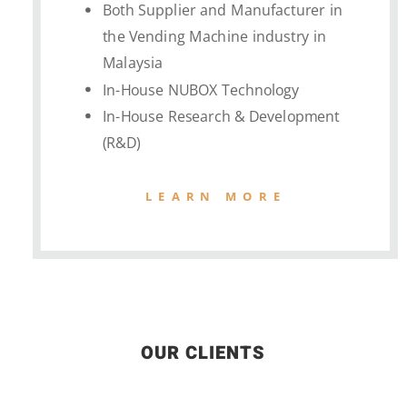
Both Supplier and Manufacturer in
the Vending Machine industry in
Malaysia
In-House NUBOX Technology
In-House Research & Development
(R&D)
LEARN MORE
OUR CLIENTS