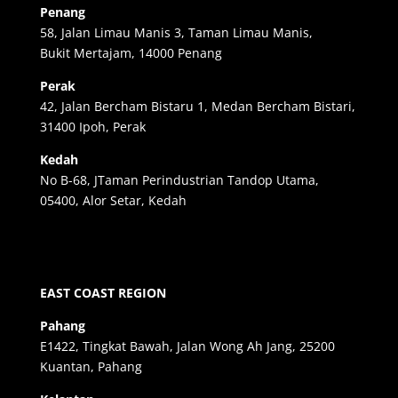
Penang
58, Jalan Limau Manis 3, Taman Limau Manis,
Bukit Mertajam, 14000 Penang
Perak
42, Jalan Bercham Bistaru 1, Medan Bercham Bistari,
31400 Ipoh, Perak
Kedah
No B-68, JTaman Perindustrian Tandop Utama,
05400, Alor Setar, Kedah
EAST COAST REGION
Pahang
E1422, Tingkat Bawah, Jalan Wong Ah Jang, 25200
Kuantan, Pahang