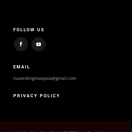
FOLLOW US
EMAIL
nuvendingmalaysia@gmail.com
PRIVACY POLICY