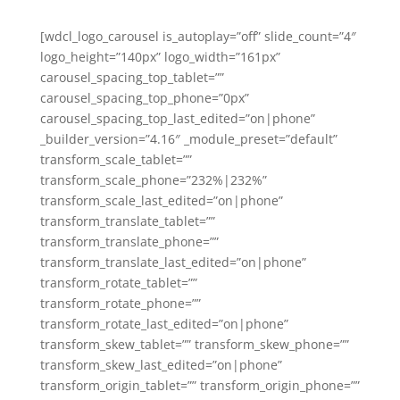
[wdcl_logo_carousel is_autoplay=”off” slide_count=”4″
logo_height=”140px” logo_width=”161px”
carousel_spacing_top_tablet=””
carousel_spacing_top_phone=”0px”
carousel_spacing_top_last_edited=”on|phone”
_builder_version=”4.16″ _module_preset=”default”
transform_scale_tablet=””
transform_scale_phone=”232%|232%”
transform_scale_last_edited=”on|phone”
transform_translate_tablet=””
transform_translate_phone=””
transform_translate_last_edited=”on|phone”
transform_rotate_tablet=””
transform_rotate_phone=””
transform_rotate_last_edited=”on|phone”
transform_skew_tablet=”” transform_skew_phone=””
transform_skew_last_edited=”on|phone”
transform_origin_tablet=”” transform_origin_phone=””