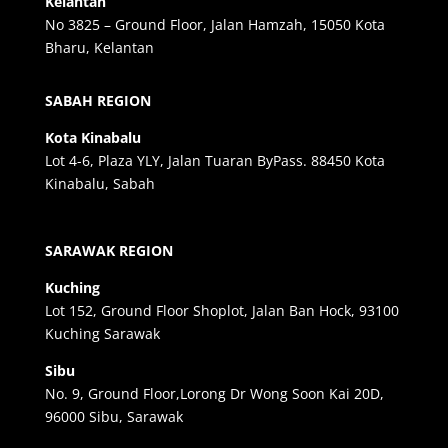
Kelantan
No 3825 – Ground Floor, Jalan Hamzah, 15050 Kota
Bharu, Kelantan
SABAH REGION
Kota Kinabalu
Lot 4-6, Plaza YLY, Jalan Tuaran ByPass. 88450 Kota
Kinabalu, Sabah
SARAWAK REGION
Kuching
Lot 152, Ground Floor Shoplot, Jalan Ban Hock, 93100
Kuching Sarawak
Sibu
No. 9, Ground Floor,Lorong Dr Wong Soon Kai 20D,
96000 Sibu, Sarawak