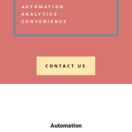
AUTOMATION
ANALYTICS
CONVENIENCE
CONTACT US
Automation