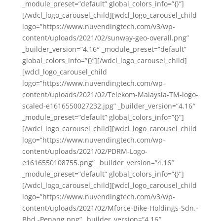
_module_preset=”default” global_colors_info=”{}”]
[/wdcl_logo_carousel_child][wdcl_logo_carousel_child
logo=”https://www.nuvendingtech.com/v3/wp-
content/uploads/2021/02/sunway-geo-overall.png”
_builder_version=”4.16″ _module_preset=”default”
global_colors_info=”{}”][/wdcl_logo_carousel_child]
[wdcl_logo_carousel_child
logo=”https://www.nuvendingtech.com/wp-
content/uploads/2021/02/Telekom-Malaysia-TM-logo-
scaled-e1616550027232.jpg” _builder_version=”4.16″
_module_preset=”default” global_colors_info=”{}”]
[/wdcl_logo_carousel_child][wdcl_logo_carousel_child
logo=”https://www.nuvendingtech.com/wp-
content/uploads/2021/02/PDRM-Logo-
e1616550108755.png” _builder_version=”4.16″
_module_preset=”default” global_colors_info=”{}”]
[/wdcl_logo_carousel_child][wdcl_logo_carousel_child
logo=”https://www.nuvendingtech.com/v3/wp-
content/uploads/2021/02/Mforce-Bike-Holdings-Sdn.-
Bhd.-Penang.png” _builder_version=”4.16″