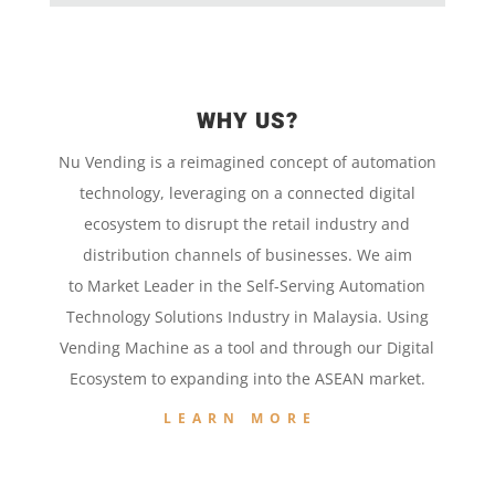
WHY US?
Nu Vending is a
reimagined concept
of
automation
technology,
leveraging on a
connected digital
ecosystem to disrupt the retail
industry and
distribution channels of businesses. We aim
to
Market Leader in the
Self-Serving Automation
Technology
Solutions Industry in Malaysia. Using
Vending Machine
as a tool and
through our
Digital
Ecosystem to
expanding into the
ASEAN market.
LEARN MORE