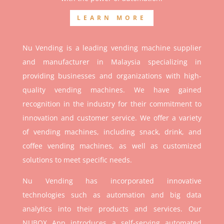
LEARN MORE
Nu Vending is a leading vending machine supplier
and manufacturer in Malaysia specializing in
providing businesses and organizations with high-
quality vending machines. We have gained
recognition in the industry for their commitment to
innovation and customer service. We offer a variety
of vending machines, including snack, drink, and
coffee vending machines, as well as customized
solutions to meet specific needs.
Nu Vending has incorporated innovative
technologies such as automation and big data
analytics into their products and services. Our
NUBOX App introduces a self-serving automated