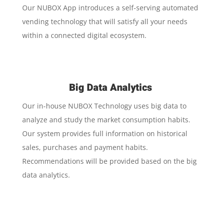
Our NUBOX App introduces a self-serving automated
vending technology that will satisfy all your needs
within a connected digital ecosystem.
Big Data Analytics
Our in-house NUBOX Technology uses big data to
analyze and study the market consumption habits.
Our system provides full information on historical
sales, purchases and payment habits.
Recommendations will be provided based on the big
data analytics.