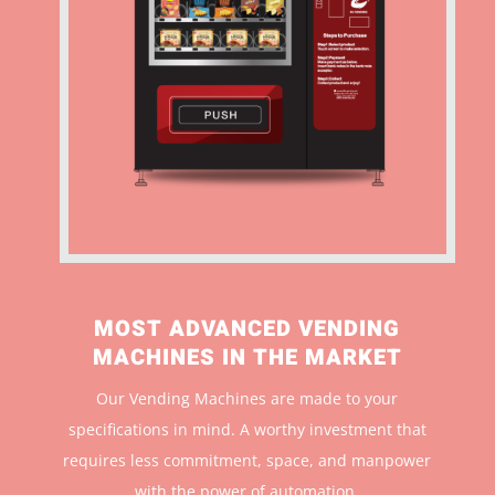
MOST ADVANCED VENDING
MACHINES IN THE MARKET
Our Vending Machines are made to your
specifications in mind. A worthy investment that
r
equires less commitment, space, and manpower
with the power of automation.