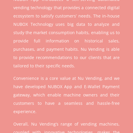
vending technology that provides a connected digital
ecosystem to satisfy customers’ needs. The in-house
NUBOX Technology uses big data to analyze and
study the market consumption habits, enabling us to
provide full information on historical sales,
purchases, and payment habits. Nu Vending is able
to provide recommendations to our clients that are
tailored to their specific needs.
Convenience is a core value at Nu Vending, and we
have developed NUBOX App and E-Wallet Payment
gateway, which enable machine owners and their
customers to have a seamless and hassle-free
experience.
Overall, Nu Vending’s range of vending machines,
coupled with innovative technologies, makes the