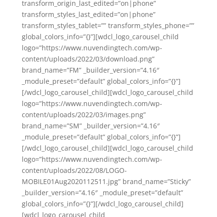
transform_origin_last_edited=”on|phone”
transform_styles_last_edited=”on|phone”
transform_styles_tablet=”” transform_styles_phone=””
global_colors_info=”{}”][wdcl_logo_carousel_child
logo=”https://www.nuvendingtech.com/wp-
content/uploads/2022/03/download.png”
brand_name=”FM” _builder_version=”4.16″
_module_preset=”default” global_colors_info=”{}”]
[/wdcl_logo_carousel_child][wdcl_logo_carousel_child
logo=”https://www.nuvendingtech.com/wp-
content/uploads/2022/03/images.png”
brand_name=”SM” _builder_version=”4.16″
_module_preset=”default” global_colors_info=”{}”]
[/wdcl_logo_carousel_child][wdcl_logo_carousel_child
logo=”https://www.nuvendingtech.com/wp-
content/uploads/2022/08/LOGO-
MOBILE01Aug2020112511.jpg” brand_name=”Sticky”
_builder_version=”4.16″ _module_preset=”default”
global_colors_info=”{}”][/wdcl_logo_carousel_child]
[wdcl_logo_carousel_child