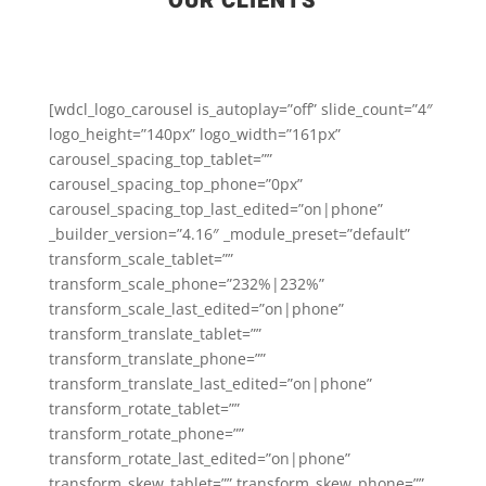
OUR CLIENTS
[wdcl_logo_carousel is_autoplay=”off” slide_count=”4″
logo_height=”140px” logo_width=”161px”
carousel_spacing_top_tablet=””
carousel_spacing_top_phone=”0px”
carousel_spacing_top_last_edited=”on|phone”
_builder_version=”4.16″ _module_preset=”default”
transform_scale_tablet=””
transform_scale_phone=”232%|232%”
transform_scale_last_edited=”on|phone”
transform_translate_tablet=””
transform_translate_phone=””
transform_translate_last_edited=”on|phone”
transform_rotate_tablet=””
transform_rotate_phone=””
transform_rotate_last_edited=”on|phone”
transform_skew_tablet=”” transform_skew_phone=””