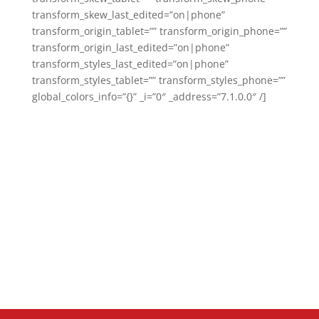
transform_skew_last_edited=”on|phone”
transform_origin_tablet=”” transform_origin_phone=””
transform_origin_last_edited=”on|phone”
transform_styles_last_edited=”on|phone”
transform_styles_tablet=”” transform_styles_phone=””
global_colors_info=”{}” _i=”0″ _address=”7.1.0.0″ /]