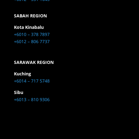
SABAH REGION
Kota Kinabalu
+6010 – 378 7897
+6012 – 806 7737
SARAWAK REGION
Kuching
+6014 – 717 5748
Sibu
+6013 – 810 9306