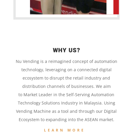
WHY US?
Nu Vending is a
reimagined concept
of
automation
technology,
leveraging on a
connected digital
ecosystem to disrupt the retail
industry and
distribution channels of businesses. We aim
to
Market Leader in the
Self-Serving Automation
Technology
Solutions Industry in Malaysia. Using
Vending Machine
as a tool and
through our
Digital
Ecosystem to
expanding into the
ASEAN market.
LEARN MORE