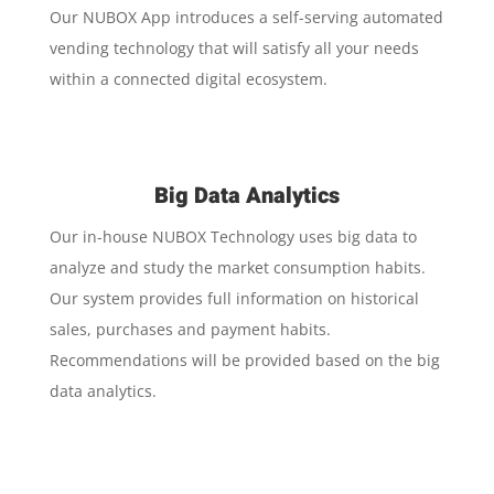
Our NUBOX App introduces a self-serving automated
vending technology that will satisfy all your needs
within a connected digital ecosystem.
Big Data Analytics
Our in-house NUBOX Technology uses big data to
analyze and study the market consumption habits.
Our system provides full information on historical
sales, purchases and payment habits.
Recommendations will be provided based on the big
data analytics.