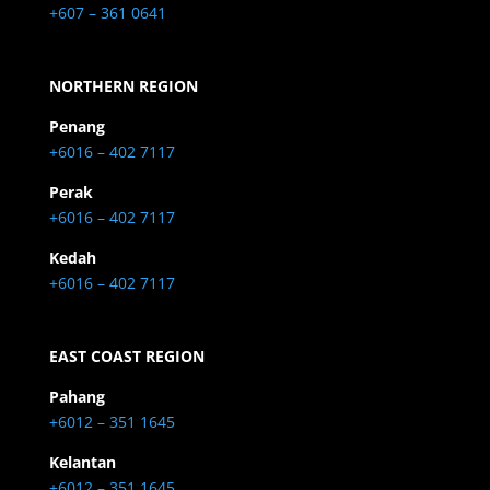
+607 – 361 0641
NORTHERN REGION
Penang
+6016 – 402 7117
Perak
+6016 – 402 7117
Kedah
+6016 – 402 7117
EAST COAST REGION
Pahang
+6012 – 351 1645
Kelantan
+6012 – 351 1645