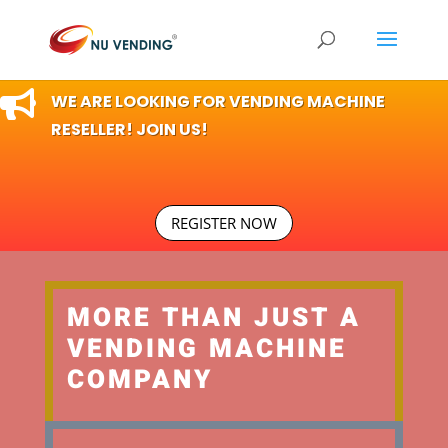

WE ARE LOOKING FOR VENDING MACHINE
RESELLER! JOIN US!
REGISTER NOW
MORE THAN JUST A
VENDING MACHINE
COMPANY