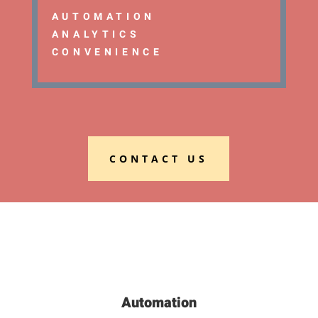
AUTOMATION
ANALYTICS
CONVENIENCE
CONTACT US
Automation