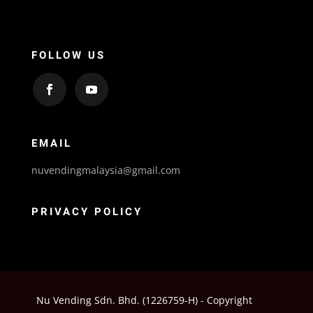
FOLLOW US
EMAIL
nuvendingmalaysia@gmail.com
PRIVACY POLICY
Nu Vending Sdn. Bhd. (1226759-H) - Copyright