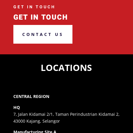
GET IN TOUCH
GET IN TOUCH
CONTACT US
LOCATIONS
CENTRAL REGION
HQ
7, Jalan Kidamai 2/1, Taman Perindustrian Kidamai 2,
43000 Kajang, Selangor
Manufacturing Site A