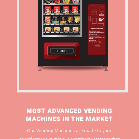
MOST ADVANCED VENDING
MACHINES IN THE MARKET
Our Vending Machines are made to your