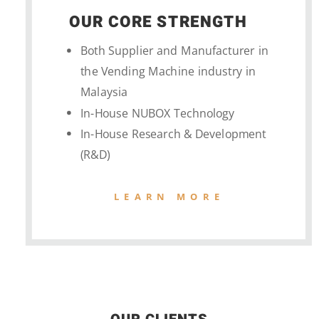
OUR CORE STRENGTH
Both Supplier and Manufacturer in
the Vending Machine industry in
Malaysia
In-House NUBOX Technology
In-House Research & Development
(R&D)
LEARN MORE