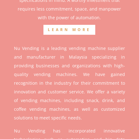
specifications in mind. A worthy investment that
r
equires less commitment, space, and manpower
with the power of automation.
LEARN MORE
Nu Vending is a leading vending machine supplier
and manufacturer in Malaysia specializing in
providing businesses and organizations with high-
quality vending machines. We have gained
recognition in the industry for their commitment to
innovation and customer service. We offer a variety
of vending machines, including snack, drink, and
coffee vending machines, as well as customized
solutions to meet specific needs.
Nu Vending has incorporated innovative