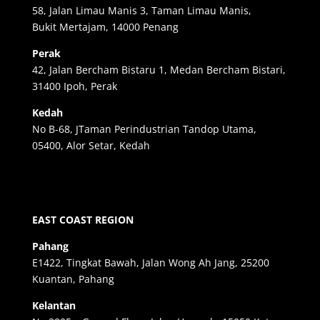
58, Jalan Limau Manis 3, Taman Limau Manis,
Bukit Mertajam, 14000 Penang
Perak
42, Jalan Bercham Bistaru 1, Medan Bercham Bistari,
31400 Ipoh, Perak
Kedah
No B-68, JTaman Perindustrian Tandop Utama,
05400, Alor Setar, Kedah
EAST COAST REGION
Pahang
E1422, Tingkat Bawah, Jalan Wong Ah Jang, 25200
Kuantan, Pahang
Kelantan