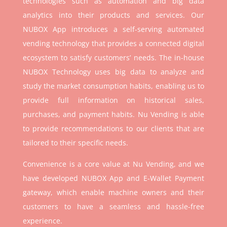
technologies such as automation and big data
analytics into their products and services. Our
NUBOX App introduces a self-serving automated
vending technology that provides a connected digital
ecosystem to satisfy customers’ needs. The in-house
NUBOX Technology uses big data to analyze and
study the market consumption habits, enabling us to
provide full information on historical sales,
purchases, and payment habits. Nu Vending is able
to provide recommendations to our clients that are
tailored to their specific needs.
Convenience is a core value at Nu Vending, and we
have developed NUBOX App and E-Wallet Payment
gateway, which enable machine owners and their
customers to have a seamless and hassle-free
experience.