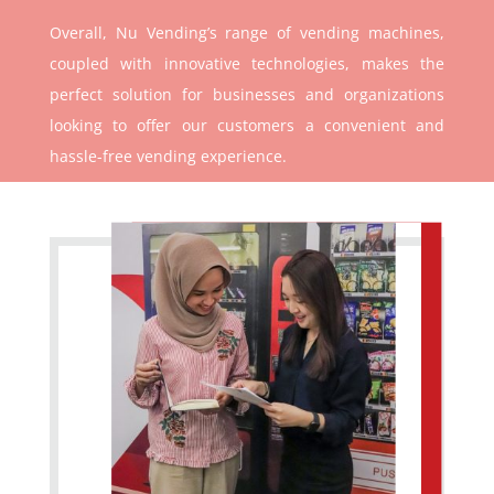
Overall, Nu Vending’s range of vending machines,
coupled with innovative technologies, makes the
perfect solution for businesses and organizations
looking to offer our customers a convenient and
hassle-free vending experience.