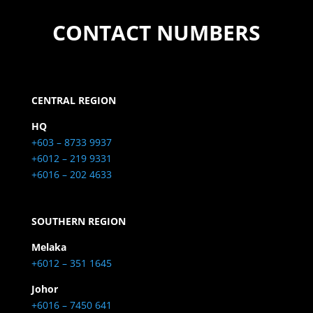
CONTACT NUMBERS
CENTRAL REGION
HQ
+603 – 8733 9937
+6012 – 219 9331
+6016 – 202 4633
SOUTHERN REGION
Melaka
+6012 – 351 1645
Johor
+6016 – 7450 641