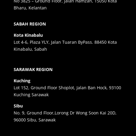
No 3825 – Ground Floor, Jalan Hamzah, 15050 Kota
Bharu, Kelantan
SABAH REGION
Kota Kinabalu
Lot 4-6, Plaza YLY, Jalan Tuaran ByPass. 88450 Kota
Kinabalu, Sabah
SARAWAK REGION
Kuching
Lot 152, Ground Floor Shoplot, Jalan Ban Hock, 93100
Kuching Sarawak
Sibu
No. 9, Ground Floor,Lorong Dr Wong Soon Kai 20D,
96000 Sibu, Sarawak