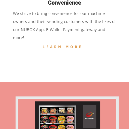
Convenience
We strive to bring convenience for our machine
owners and their vending customers with the likes of
our NUBOX App, E-Wallet Payment gateway and
more!
LEARN MORE