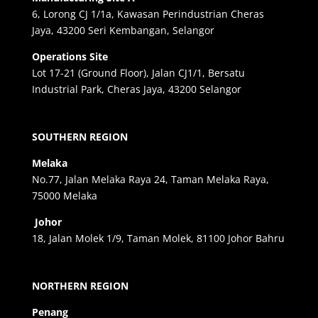
6, Lorong CJ 1/1a, Kawasan Perindustrian Cheras
Jaya, 43200 Seri Kembangan, Selangor
Operations Site
Lot 17-21 (Ground Floor), Jalan CJ1/1, Bersatu
Industrial Park, Cheras Jaya, 43200 Selangor
SOUTHERN REGION
Melaka
No.77, Jalan Melaka Raya 24, Taman Melaka Raya,
75000 Melaka
Johor
18, Jalan Molek 1/9, Taman Molek, 81100 Johor Bahru
NORTHERN REGION
Penang