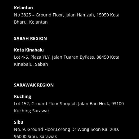
Kelantan
No 3825 – Ground Floor, Jalan Hamzah, 15050 Kota
Bharu, Kelantan
SABAH REGION
Kota Kinabalu
Lot 4-6, Plaza YLY, Jalan Tuaran ByPass. 88450 Kota
Kinabalu, Sabah
SARAWAK REGION
Kuching
Lot 152, Ground Floor Shoplot, Jalan Ban Hock, 93100
Kuching Sarawak
Sibu
No. 9, Ground Floor,Lorong Dr Wong Soon Kai 20D,
96000 Sibu, Sarawak