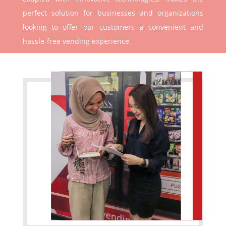
perfect solution for businesses and organizations
looking to offer our customers a convenient and
hassle-free vending experience.