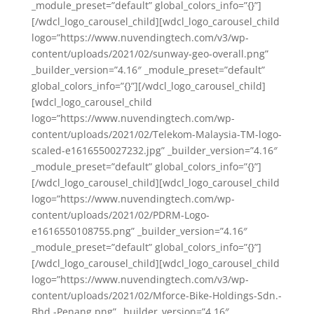
_module_preset=”default” global_colors_info=”{}”]
[/wdcl_logo_carousel_child][wdcl_logo_carousel_child
logo=”https://www.nuvendingtech.com/v3/wp-
content/uploads/2021/02/sunway-geo-overall.png”
_builder_version=”4.16″ _module_preset=”default”
global_colors_info=”{}”][/wdcl_logo_carousel_child]
[wdcl_logo_carousel_child
logo=”https://www.nuvendingtech.com/wp-
content/uploads/2021/02/Telekom-Malaysia-TM-logo-
scaled-e1616550027232.jpg” _builder_version=”4.16″
_module_preset=”default” global_colors_info=”{}”]
[/wdcl_logo_carousel_child][wdcl_logo_carousel_child
logo=”https://www.nuvendingtech.com/wp-
content/uploads/2021/02/PDRM-Logo-
e1616550108755.png” _builder_version=”4.16″
_module_preset=”default” global_colors_info=”{}”]
[/wdcl_logo_carousel_child][wdcl_logo_carousel_child
logo=”https://www.nuvendingtech.com/v3/wp-
content/uploads/2021/02/Mforce-Bike-Holdings-Sdn.-
Bhd.-Penang.png” _builder_version=”4.16″