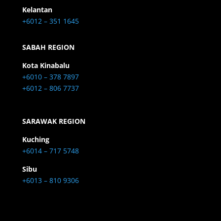
Kelantan
+6012 – 351 1645
SABAH REGION
Kota Kinabalu
+6010 – 378 7897
+6012 – 806 7737
SARAWAK REGION
Kuching
+6014 – 717 5748
Sibu
+6013 – 810 9306