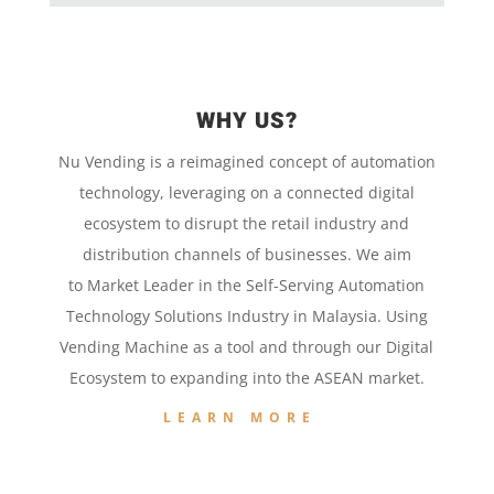
WHY US?
Nu Vending is a
reimagined concept
of
automation
technology,
leveraging on a
connected digital
ecosystem to disrupt the retail
industry and
distribution channels of businesses. We aim
to
Market Leader in the
Self-Serving Automation
Technology
Solutions Industry in Malaysia. Using
Vending Machine
as a tool and
through our
Digital
Ecosystem to
expanding into the
ASEAN market.
LEARN MORE