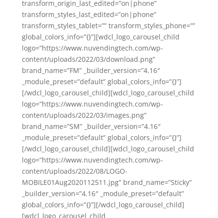
transform_origin_last_edited=”on|phone”
transform_styles_last_edited=”on|phone”
transform_styles_tablet=”” transform_styles_phone=””
global_colors_info=”{}”][wdcl_logo_carousel_child
logo=”https://www.nuvendingtech.com/wp-
content/uploads/2022/03/download.png”
brand_name=”FM” _builder_version=”4.16″
_module_preset=”default” global_colors_info=”{}”]
[/wdcl_logo_carousel_child][wdcl_logo_carousel_child
logo=”https://www.nuvendingtech.com/wp-
content/uploads/2022/03/images.png”
brand_name=”SM” _builder_version=”4.16″
_module_preset=”default” global_colors_info=”{}”]
[/wdcl_logo_carousel_child][wdcl_logo_carousel_child
logo=”https://www.nuvendingtech.com/wp-
content/uploads/2022/08/LOGO-
MOBILE01Aug2020112511.jpg” brand_name=”Sticky”
_builder_version=”4.16″ _module_preset=”default”
global_colors_info=”{}”][/wdcl_logo_carousel_child]
[wdcl_logo_carousel_child