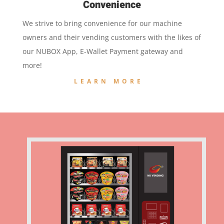
Convenience
We strive to bring convenience for our machine
owners and their vending customers with the likes of
our NUBOX App, E-Wallet Payment gateway and
more!
LEARN MORE