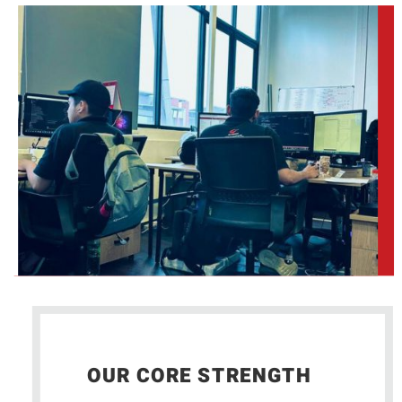
OUR CORE STRENGTH