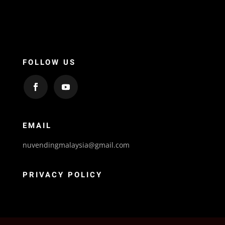
FOLLOW US
EMAIL
nuvendingmalaysia@gmail.com
PRIVACY POLICY