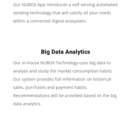
Our NUBOX App introduces a self-serving automated
vending technology that will satisfy all your needs
within a connected digital ecosystem.
Big Data Analytics
Our in-house NUBOX Technology uses big data to
analyze and study the market consumption habits.
Our system provides full information on historical
sales, purchases and payment habits.
Recommendations will be provided based on the big
data analytics.