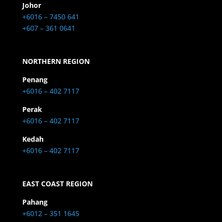
Johor
+6016 – 7450 641
+607 – 361 0641
NORTHERN REGION
Penang
+6016 – 402 7117
Perak
+6016 – 402 7117
Kedah
+6016 – 402 7117
EAST COAST REGION
Pahang
+6012 – 351 1645