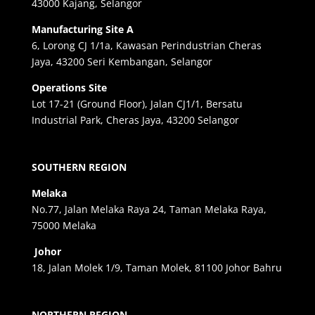
43000 Kajang, Selangor
Manufacturing Site A
6, Lorong CJ 1/1a, Kawasan Perindustrian Cheras
Jaya, 43200 Seri Kembangan, Selangor
Operations Site
Lot 17-21 (Ground Floor), Jalan CJ1/1, Bersatu
Industrial Park, Cheras Jaya, 43200 Selangor
SOUTHERN REGION
Melaka
No.77, Jalan Melaka Raya 24, Taman Melaka Raya,
75000 Melaka
Johor
18, Jalan Molek 1/9, Taman Molek, 81100 Johor Bahru
NORTHERN REGION