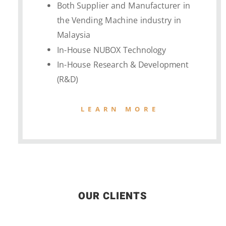
Both Supplier and Manufacturer in
the Vending Machine industry in
Malaysia
In-House NUBOX Technology
In-House Research & Development
(R&D)
LEARN MORE
OUR CLIENTS