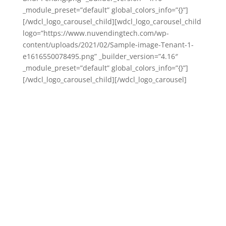
_module_preset=”default” global_colors_info=”{}”]
[/wdcl_logo_carousel_child][wdcl_logo_carousel_child
logo=”https://www.nuvendingtech.com/wp-
content/uploads/2021/02/Sample-image-Tenant-1-
e1616550078495.png” _builder_version=”4.16″
_module_preset=”default” global_colors_info=”{}”]
[/wdcl_logo_carousel_child][/wdcl_logo_carousel]