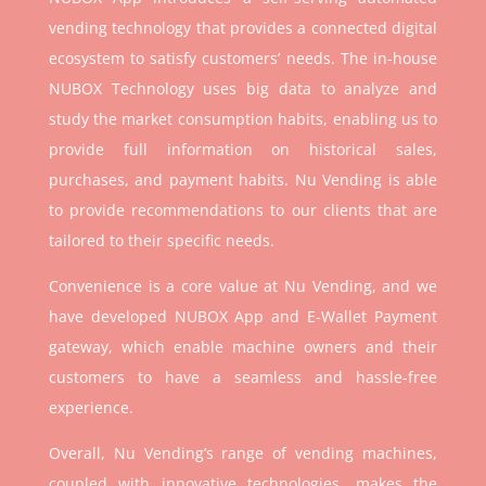
vending technology that provides a connected digital
ecosystem to satisfy customers’ needs. The in-house
NUBOX Technology uses big data to analyze and
study the market consumption habits, enabling us to
provide full information on historical sales,
purchases, and payment habits. Nu Vending is able
to provide recommendations to our clients that are
tailored to their specific needs.
Convenience is a core value at Nu Vending, and we
have developed NUBOX App and E-Wallet Payment
gateway, which enable machine owners and their
customers to have a seamless and hassle-free
experience.
Overall, Nu Vending’s range of vending machines,
coupled with innovative technologies, makes the