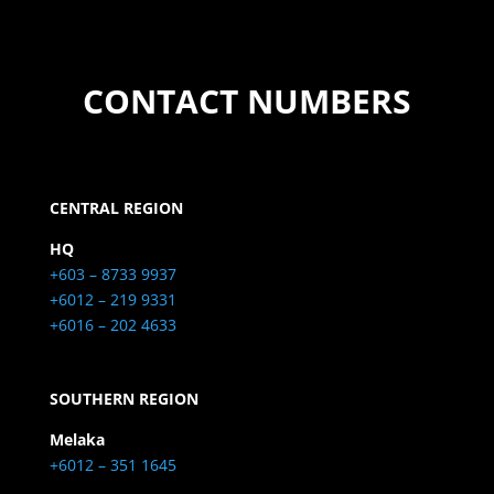
CONTACT NUMBERS
CENTRAL REGION
HQ
+603 – 8733 9937
+6012 – 219 9331
+6016 – 202 4633
SOUTHERN REGION
Melaka
+6012 – 351 1645