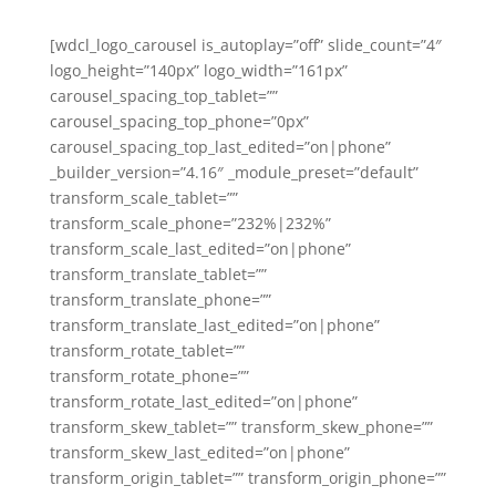
[wdcl_logo_carousel is_autoplay=”off” slide_count=”4″
logo_height=”140px” logo_width=”161px”
carousel_spacing_top_tablet=””
carousel_spacing_top_phone=”0px”
carousel_spacing_top_last_edited=”on|phone”
_builder_version=”4.16″ _module_preset=”default”
transform_scale_tablet=””
transform_scale_phone=”232%|232%”
transform_scale_last_edited=”on|phone”
transform_translate_tablet=””
transform_translate_phone=””
transform_translate_last_edited=”on|phone”
transform_rotate_tablet=””
transform_rotate_phone=””
transform_rotate_last_edited=”on|phone”
transform_skew_tablet=”” transform_skew_phone=””
transform_skew_last_edited=”on|phone”
transform_origin_tablet=”” transform_origin_phone=””