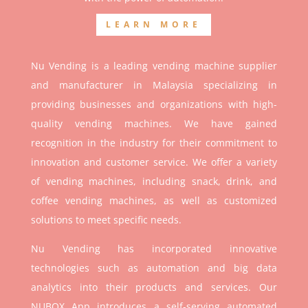
LEARN MORE
Nu Vending is a leading vending machine supplier
and manufacturer in Malaysia specializing in
providing businesses and organizations with high-
quality vending machines. We have gained
recognition in the industry for their commitment to
innovation and customer service. We offer a variety
of vending machines, including snack, drink, and
coffee vending machines, as well as customized
solutions to meet specific needs.
Nu Vending has incorporated innovative
technologies such as automation and big data
analytics into their products and services. Our
NUBOX App introduces a self-serving automated