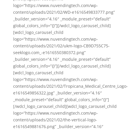
logo=”https://www.nuvendingtech.com/wp-
content/uploads/2021/02/WD-e1616549833777.png”
_builder_version=”4.16″ _module_preset=”default”
global_colors_info=”{}”][/wdcl_logo_carousel_child]
[wdcl_logo_carousel_child
logo=”https://www.nuvendingtech.com/wp-
content/uploads/2021/02/ukm-logo-CB9D755C75-
seeklogo.com_-e1616550380372.png”
_builder_version=”4.16″ _module_preset=”default”
global_colors_info=”{}”][/wdcl_logo_carousel_child]
[wdcl_logo_carousel_child
logo=”https://www.nuvendingtech.com/wp-
content/uploads/2021/02/Tropicana_Medical_Centre_Logo-
e1616549856322.jpg” _builder_version=”4.16″
_module_preset=”default” global_colors_info=”{}”]
[/wdcl_logo_carousel_child][wdcl_logo_carousel_child
logo=”https://www.nuvendingtech.com/wp-
content/uploads/2021/02/the-vertical-logo-
e1616549881676.png” _builder_version=”4.16″