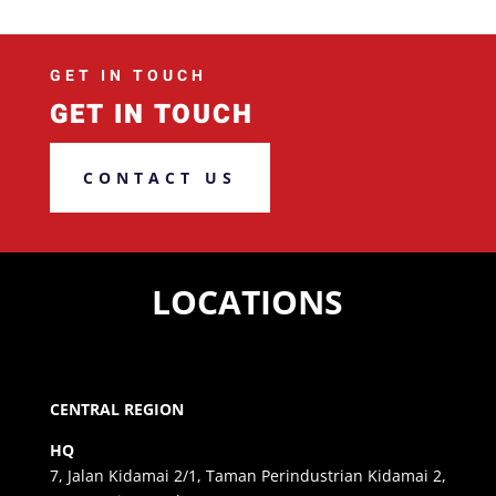
GET IN TOUCH
GET IN TOUCH
CONTACT US
LOCATIONS
CENTRAL REGION
HQ
7, Jalan Kidamai 2/1, Taman Perindustrian Kidamai 2,