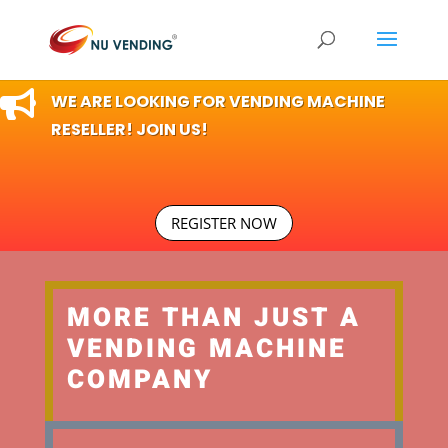

WE ARE LOOKING FOR VENDING MACHINE
RESELLER! JOIN US!
REGISTER NOW
MORE THAN JUST A
VENDING MACHINE
COMPANY