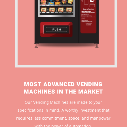
MOST ADVANCED VENDING
MACHINES IN THE MARKET
Our Vending Machines are made to your
specifications in mind. A worthy investment that
r
equires less commitment, space, and manpower
with the power of automation.