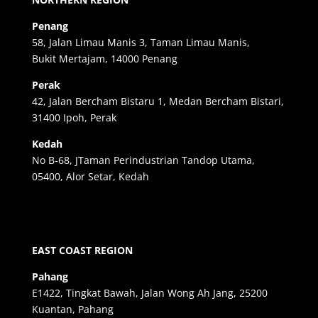
Penang
58, Jalan Limau Manis 3, Taman Limau Manis,
Bukit Mertajam, 14000 Penang
Perak
42, Jalan Bercham Bistaru 1, Medan Bercham Bistari,
31400 Ipoh, Perak
Kedah
No B-68, JTaman Perindustrian Tandop Utama,
05400, Alor Setar, Kedah
EAST COAST REGION
Pahang
E1422, Tingkat Bawah, Jalan Wong Ah Jang, 25200
Kuantan, Pahang