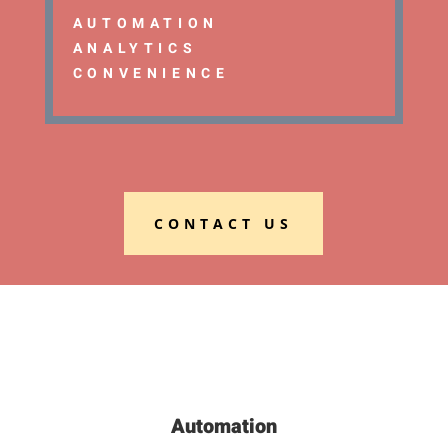
AUTOMATION
ANALYTICS
CONVENIENCE
CONTACT US
Automation