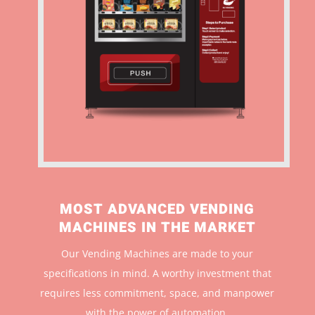
MOST ADVANCED VENDING
MACHINES IN THE MARKET
Our Vending Machines are made to your
specifications in mind. A worthy investment that
r
equires less commitment, space, and manpower
with the power of automation.