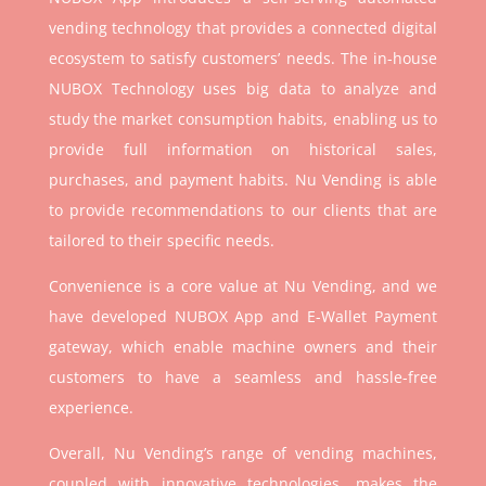
vending technology that provides a connected digital
ecosystem to satisfy customers’ needs. The in-house
NUBOX Technology uses big data to analyze and
study the market consumption habits, enabling us to
provide full information on historical sales,
purchases, and payment habits. Nu Vending is able
to provide recommendations to our clients that are
tailored to their specific needs.
Convenience is a core value at Nu Vending, and we
have developed NUBOX App and E-Wallet Payment
gateway, which enable machine owners and their
customers to have a seamless and hassle-free
experience.
Overall, Nu Vending’s range of vending machines,
coupled with innovative technologies, makes the