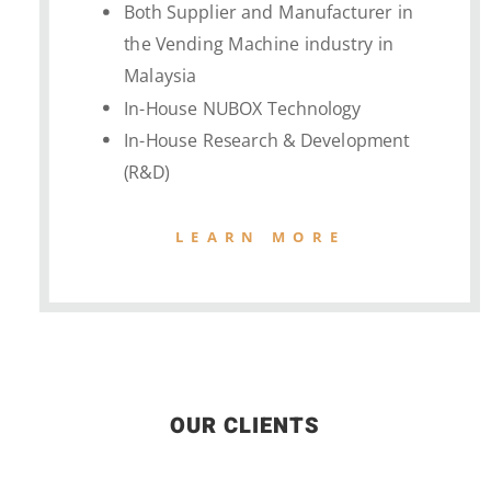
Both Supplier and Manufacturer in
the Vending Machine industry in
Malaysia
In-House NUBOX Technology
In-House Research & Development
(R&D)
LEARN MORE
OUR CLIENTS