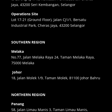
Jaya, 43200 Seri Kembangan, Selangor
Operations Site
Lot 17-21 (Ground Floor), Jalan CJ1/1, Bersatu
Industrial Park, Cheras Jaya, 43200 Selangor
SOUTHERN REGION
Melaka
No.77, Jalan Melaka Raya 24, Taman Melaka Raya,
75000 Melaka
Johor
18, Jalan Molek 1/9, Taman Molek, 81100 Johor Bahru
NORTHERN REGION
Penang
58, Jalan Limau Manis 3, Taman Limau Manis,