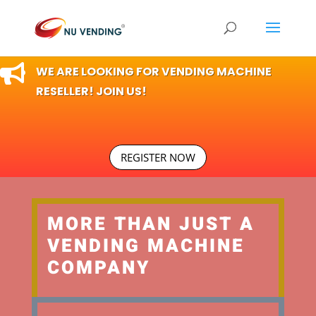

WE ARE LOOKING FOR VENDING MACHINE
RESELLER! JOIN US!
REGISTER NOW
MORE THAN JUST A
VENDING MACHINE
COMPANY