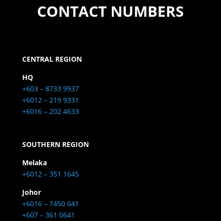
CONTACT NUMBERS
CENTRAL REGION
HQ
+603 – 8733 9937
+6012 – 219 9331
+6016 – 202 4633
SOUTHERN REGION
Melaka
+6012 – 351 1645
Johor
+6016 – 7450 641
+607 – 361 0641