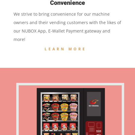
Convenience
We strive to bring convenience for our machine
owners and their vending customers with the likes of
our NUBOX App, E-Wallet Payment gateway and
more!
LEARN MORE