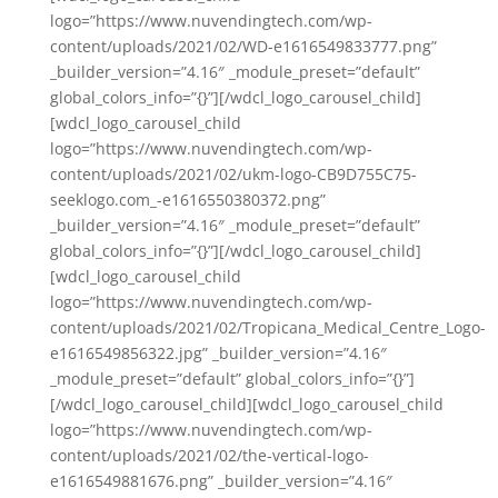
logo=”https://www.nuvendingtech.com/wp-
content/uploads/2021/02/WD-e1616549833777.png”
_builder_version=”4.16″ _module_preset=”default”
global_colors_info=”{}”][/wdcl_logo_carousel_child]
[wdcl_logo_carousel_child
logo=”https://www.nuvendingtech.com/wp-
content/uploads/2021/02/ukm-logo-CB9D755C75-
seeklogo.com_-e1616550380372.png”
_builder_version=”4.16″ _module_preset=”default”
global_colors_info=”{}”][/wdcl_logo_carousel_child]
[wdcl_logo_carousel_child
logo=”https://www.nuvendingtech.com/wp-
content/uploads/2021/02/Tropicana_Medical_Centre_Logo-
e1616549856322.jpg” _builder_version=”4.16″
_module_preset=”default” global_colors_info=”{}”]
[/wdcl_logo_carousel_child][wdcl_logo_carousel_child
logo=”https://www.nuvendingtech.com/wp-
content/uploads/2021/02/the-vertical-logo-
e1616549881676.png” _builder_version=”4.16″