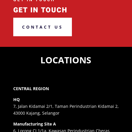
GET IN TOUCH
CONTACT US
LOCATIONS
CENTRAL REGION
HQ
7, Jalan Kidamai 2/1, Taman Perindustrian Kidamai 2,
43000 Kajang, Selangor
Manufacturing Site A
6, Lorong CJ 1/1a, Kawasan Perindustrian Cheras