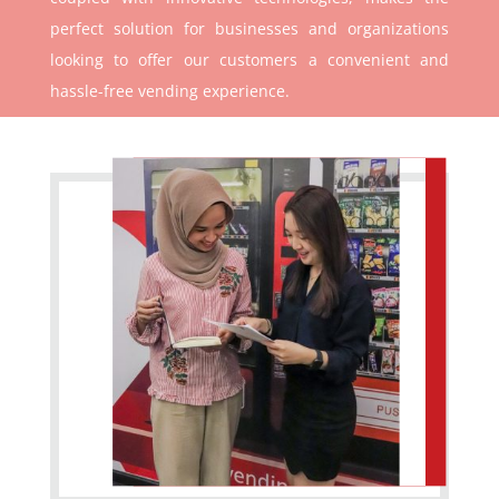
perfect solution for businesses and organizations
looking to offer our customers a convenient and
hassle-free vending experience.