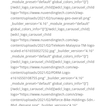
_module_preset=”default” global_colors_info=”{}”]
[/wdcl_logo_carousel_child][wdcl_logo_carousel_child
logo=”https://www.nuvendingtech.com/v3/wp-
content/uploads/2021/02/sunway-geo-overall.png”
_builder_version=”4.16″ _module_preset=”default”
global_colors_info=”{}”][/wdcl_logo_carousel_child]
[wdcl_logo_carousel_child
logo=”https://www.nuvendingtech.com/wp-
content/uploads/2021/02/Telekom-Malaysia-TM-logo-
scaled-e1616550027232.jpg” _builder_version=”4.16″
_module_preset=”default” global_colors_info=”{}”]
[/wdcl_logo_carousel_child][wdcl_logo_carousel_child
logo=”https://www.nuvendingtech.com/wp-
content/uploads/2021/02/PDRM-Logo-
e1616550108755.png” _builder_version=”4.16″
_module_preset=”default” global_colors_info=”{}”]
[/wdcl_logo_carousel_child][wdcl_logo_carousel_child
logo=”https://www.nuvendingtech.com/v3/wp-
content/uploads/2021/02/Mforce-Bike-Holdings-Sdn.-
Bhd.-Penang.png” _builder_version=”4.16″