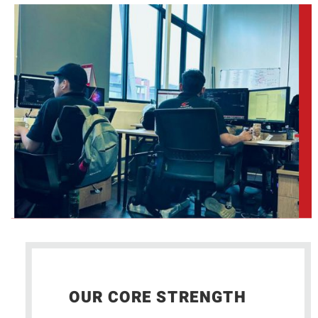
OUR CORE STRENGTH