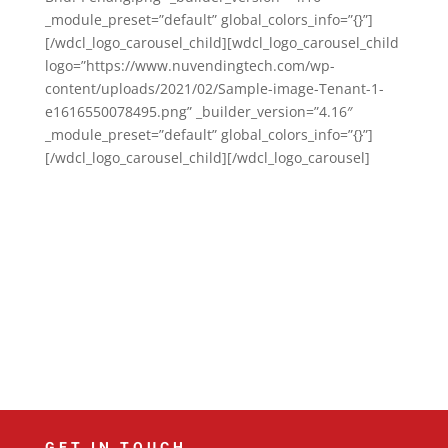
_module_preset=”default” global_colors_info=”{}”]
[/wdcl_logo_carousel_child][wdcl_logo_carousel_child
logo=”https://www.nuvendingtech.com/wp-
content/uploads/2021/02/Sample-image-Tenant-1-
e1616550078495.png” _builder_version=”4.16″
_module_preset=”default” global_colors_info=”{}”]
[/wdcl_logo_carousel_child][/wdcl_logo_carousel]
GET IN TOUCH