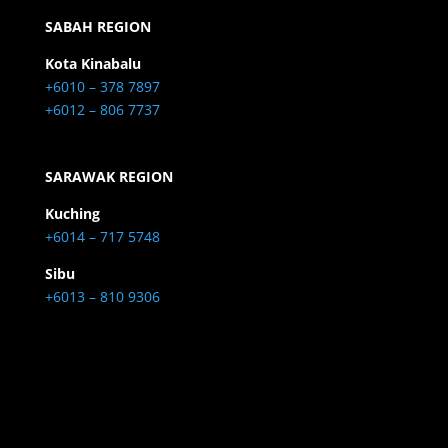
SABAH REGION
Kota Kinabalu
+6010 – 378 7897
+6012 – 806 7737
SARAWAK REGION
Kuching
+6014 – 717 5748
Sibu
+6013 – 810 9306