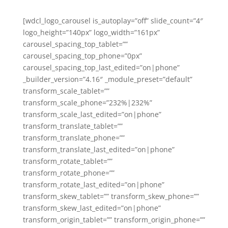
[wdcl_logo_carousel is_autoplay=”off” slide_count=”4″
logo_height=”140px” logo_width=”161px”
carousel_spacing_top_tablet=””
carousel_spacing_top_phone=”0px”
carousel_spacing_top_last_edited=”on|phone”
_builder_version=”4.16″ _module_preset=”default”
transform_scale_tablet=””
transform_scale_phone=”232%|232%”
transform_scale_last_edited=”on|phone”
transform_translate_tablet=””
transform_translate_phone=””
transform_translate_last_edited=”on|phone”
transform_rotate_tablet=””
transform_rotate_phone=””
transform_rotate_last_edited=”on|phone”
transform_skew_tablet=”” transform_skew_phone=””
transform_skew_last_edited=”on|phone”
transform_origin_tablet=”” transform_origin_phone=””