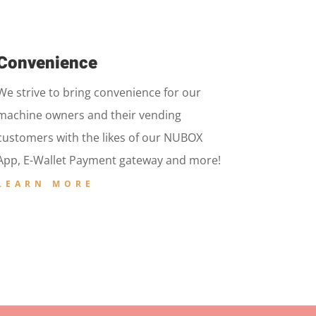
Convenience
We strive to bring convenience for our
machine owners and their vending
customers with the likes of our NUBOX
App, E-Wallet Payment gateway and more!
LEARN MORE