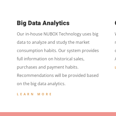
Big Data Analytics
Our in-house NUBOX Technology uses big
data to analyze and study the market
consumption habits. Our system provides
full information on historical sales,
purchases and payment habits.
Recommendations will be provided based
on the big data analytics.
LEARN MORE