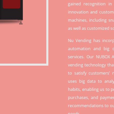
gained recognition in
innovation and custome
machines, including sn
as well as customized so
Nu Vending has incorp
automation and big d
services. Our NUBOX A
vending technology tha
to satisfy customers’
uses big data to ana
habits, enabling us to p
purchases, and paymen
recommendations to our c
needs.