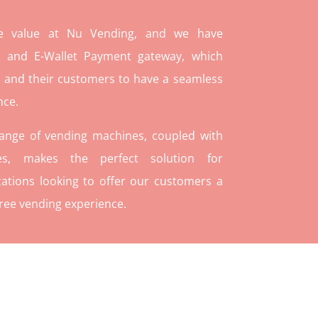
re value at Nu Vending, and we have
and E-Wallet Payment gateway, which
 and their customers to have a seamless
nce.
range of vending machines, coupled with
ies, makes the perfect solution for
ations looking to offer our customers a
ree vending experience.