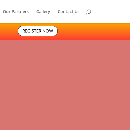
Our Partners
Gallery
Contact Us
REGISTER NOW