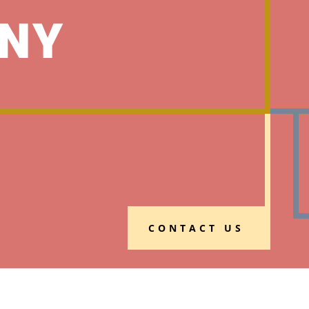
NY
CONTACT US