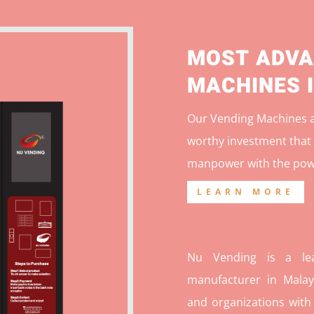
MOST ADVA
MACHINES 
Our Vending Machines ar
worthy investment that 
manpower with the pow
LEARN MORE
Nu Vending is a lea
manufacturer in Malays
and organizations with