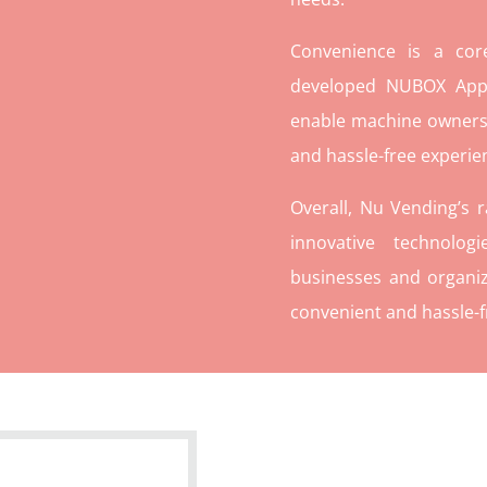
Convenience is a co
developed NUBOX App 
enable machine owners
and hassle-free experie
Overall, Nu Vending’s 
innovative technolog
businesses and organiz
convenient and hassle-f