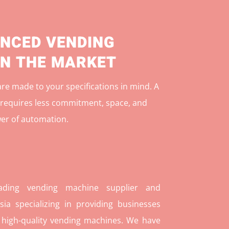
NCED VENDING
IN THE MARKET
e made to your specifications in mind. A
r
equires less commitment, space, and
er of automation.
ding vending machine supplier and
ia specializing in providing businesses
 high-quality vending machines. We have