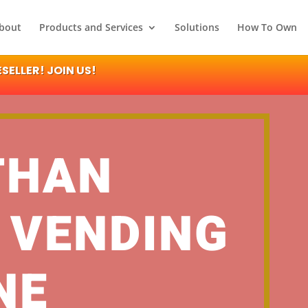
bout
Products and Services
Solutions
How To Own
ELLER! JOIN US!
THAN
 VENDING
NE