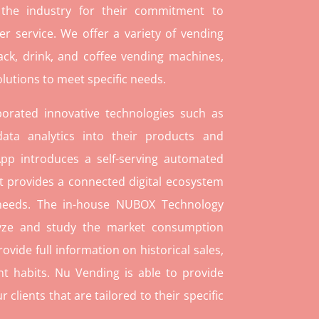
 the industry for their commitment to
r service. We offer a variety of vending
ack, drink, and coffee vending machines,
lutions to meet specific needs.
orated innovative technologies such as
ata analytics into their products and
pp introduces a self-serving automated
t provides a connected digital ecosystem
 needs. The in-house NUBOX Technology
lyze and study the market consumption
rovide full information on historical sales,
t habits. Nu Vending is able to provide
lients that are tailored to their specific