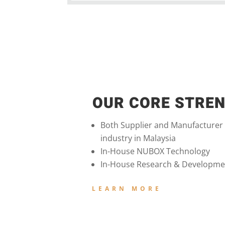
OUR CORE STRE
Both Supplier and Manufacturer
industry in Malaysia
In-House NUBOX Technology
In-House Research & Developme
LEARN MORE