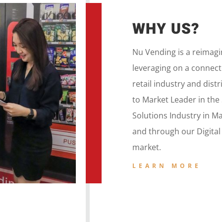
WHY US?
Nu Vending is a
reimag
leveraging on a
connecte
retail
industry and dist
to
Market Leader in the
Solutions Industry in M
and
through our
Digita
market.
LEARN MORE