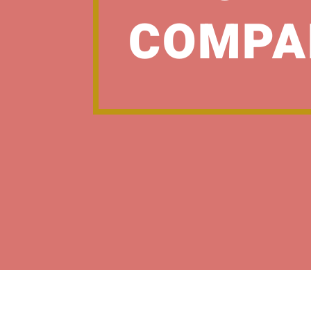
COMPA