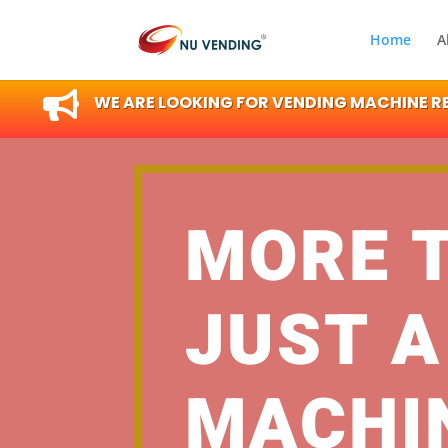
Home
A

WE ARE LOOKING FOR VENDING MACHINE RES
MORE 
JUST A
MACHI