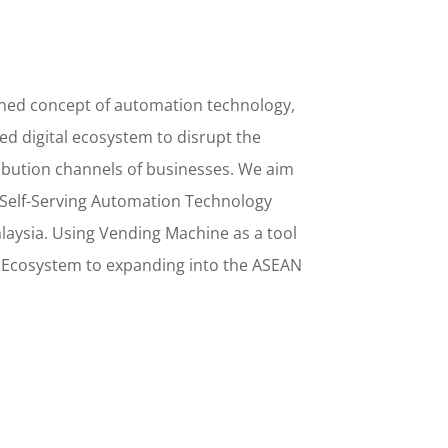
ined concept
of
automation technology,
d digital ecosystem to disrupt the
ribution channels of businesses. We aim
Self-Serving Automation Technology
alaysia. Using
Vending Machine
as a tool
l Ecosystem to
expanding into the
ASEAN