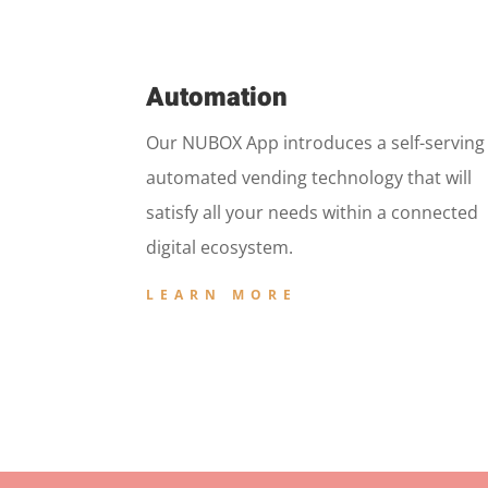
Automation
Our NUBOX App introduces a self-serving
automated vending technology that will
satisfy all your needs within a connected
digital ecosystem.
LEARN MORE