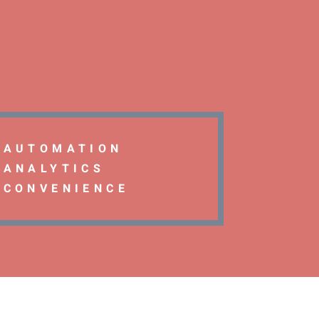
AUTOMATION
ANALYTICS
CONVENIENCE