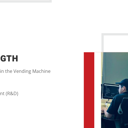
NGTH
 in the Vending Machine
nt (R&D)