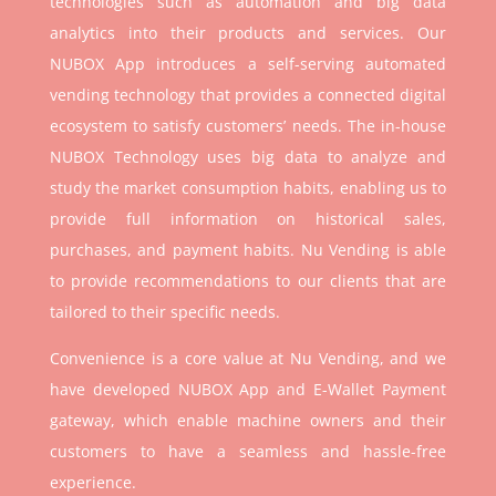
technologies such as automation and big data
analytics into their products and services. Our
NUBOX App introduces a self-serving automated
vending technology that provides a connected digital
ecosystem to satisfy customers’ needs. The in-house
NUBOX Technology uses big data to analyze and
study the market consumption habits, enabling us to
provide full information on historical sales,
purchases, and payment habits. Nu Vending is able
to provide recommendations to our clients that are
tailored to their specific needs.
Convenience is a core value at Nu Vending, and we
have developed NUBOX App and E-Wallet Payment
gateway, which enable machine owners and their
customers to have a seamless and hassle-free
experience.