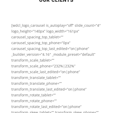
OUR CLIENTS
[wdcl_logo_carousel is_autoplay=”off” slide_count=”4″
logo_height=”140px” logo_width=”161px”
carousel_spacing_top_tablet=””
carousel_spacing_top_phone=”0px”
carousel_spacing_top_last_edited=”on|phone”
_builder_version=”4.16″ _module_preset=”default”
transform_scale_tablet=””
transform_scale_phone=”232%|232%”
transform_scale_last_edited=”on|phone”
transform_translate_tablet=””
transform_translate_phone=””
transform_translate_last_edited=”on|phone”
transform_rotate_tablet=””
transform_rotate_phone=””
transform_rotate_last_edited=”on|phone”
transform_skew_tablet=”” transform_skew_phone=””