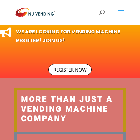

WE ARE LOOKING FOR VENDING MACHINE
RESELLER! JOIN US!
REGISTER NOW
MORE THAN JUST A
VENDING MACHINE
COMPANY