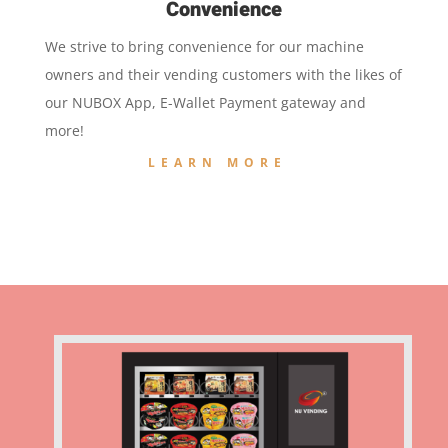
Convenience
We strive to bring convenience for our machine
owners and their vending customers with the likes of
our NUBOX App, E-Wallet Payment gateway and
more!
LEARN MORE