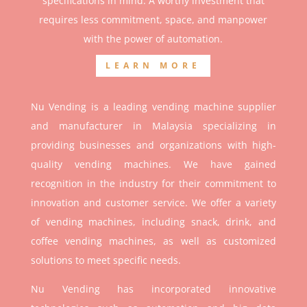
specifications in mind. A worthy investment that
r
equires less commitment, space, and manpower
with the power of automation.
LEARN MORE
Nu Vending is a leading vending machine supplier
and manufacturer in Malaysia specializing in
providing businesses and organizations with high-
quality vending machines. We have gained
recognition in the industry for their commitment to
innovation and customer service. We offer a variety
of vending machines, including snack, drink, and
coffee vending machines, as well as customized
solutions to meet specific needs.
Nu Vending has incorporated innovative