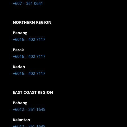
+607 – 361 0641
NORTHERN REGION
Penang
+6016 – 402 7117
Perak
+6016 – 402 7117
Kedah
+6016 – 402 7117
EAST COAST REGION
Pahang
+6012 – 351 1645
Kelantan
+6012 – 351 1645