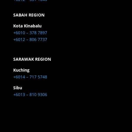
SABAH REGION
Kota Kinabalu
+6010 – 378 7897
+6012 – 806 7737
SARAWAK REGION
Kuching
+6014 – 717 5748
Sibu
+6013 – 810 9306