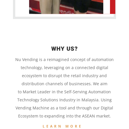
WHY US?
Nu Vending is a
reimagined concept
of
automation
technology,
leveraging on a
connected digital
ecosystem to disrupt the retail
industry and
distribution channels of businesses. We aim
to
Market Leader in the
Self-Serving Automation
Technology
Solutions Industry in Malaysia. Using
Vending Machine
as a tool and
through our
Digital
Ecosystem to
expanding into the
ASEAN market.
LEARN MORE