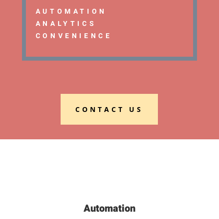
AUTOMATION
ANALYTICS
CONVENIENCE
CONTACT US
Automation