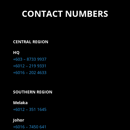
CONTACT NUMBERS
CENTRAL REGION
HQ
+603 – 8733 9937
+6012 – 219 9331
+6016 – 202 4633
SOUTHERN REGION
Melaka
+6012 – 351 1645
Johor
+6016 – 7450 641