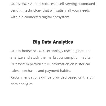
Our NUBOX App introduces a self-serving automated
vending technology that will satisfy all your needs
within a connected digital ecosystem.
Big Data Analytics
Our in-house NUBOX Technology uses big data to
analyze and study the market consumption habits.
Our system provides full information on historical
sales, purchases and payment habits.
Recommendations will be provided based on the big
data analytics.