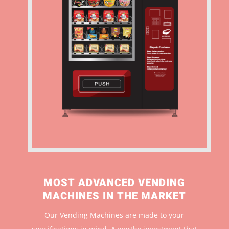
MOST ADVANCED VENDING
MACHINES IN THE MARKET
Our Vending Machines are made to your