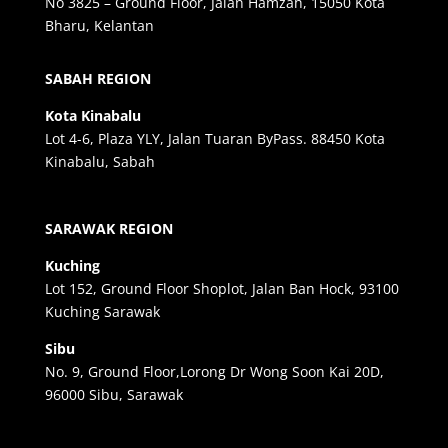
No 3825 – Ground Floor, Jalan Hamzah, 15050 Kota
Bharu, Kelantan
SABAH REGION
Kota Kinabalu
Lot 4-6, Plaza YLY, Jalan Tuaran ByPass. 88450 Kota
Kinabalu, Sabah
SARAWAK REGION
Kuching
Lot 152, Ground Floor Shoplot, Jalan Ban Hock, 93100
Kuching Sarawak
Sibu
No. 9, Ground Floor,Lorong Dr Wong Soon Kai 20D,
96000 Sibu, Sarawak