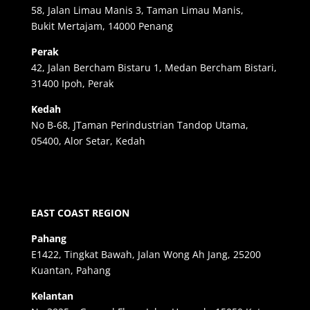
58, Jalan Limau Manis 3, Taman Limau Manis,
Bukit Mertajam, 14000 Penang
Perak
42, Jalan Bercham Bistaru 1, Medan Bercham Bistari,
31400 Ipoh, Perak
Kedah
No B-68, JTaman Perindustrian Tandop Utama,
05400, Alor Setar, Kedah
EAST COAST REGION
Pahang
E1422, Tingkat Bawah, Jalan Wong Ah Jang, 25200
Kuantan, Pahang
Kelantan