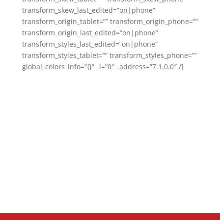
transform_skew_last_edited=”on|phone”
transform_origin_tablet=”” transform_origin_phone=””
transform_origin_last_edited=”on|phone”
transform_styles_last_edited=”on|phone”
transform_styles_tablet=”” transform_styles_phone=””
global_colors_info=”{}” _i=”0″ _address=”7.1.0.0″ /]