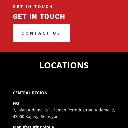
GET IN TOUCH
GET IN TOUCH
CONTACT US
LOCATIONS
CENTRAL REGION
HQ
7, Jalan Kidamai 2/1, Taman Perindustrian Kidamai 2,
43000 Kajang, Selangor
Manufacturing Site A