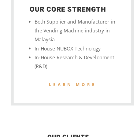
OUR CORE STRENGTH
Both Supplier and Manufacturer in
the Vending Machine industry in
Malaysia
In-House NUBOX Technology
In-House Research & Development
(R&D)
LEARN MORE