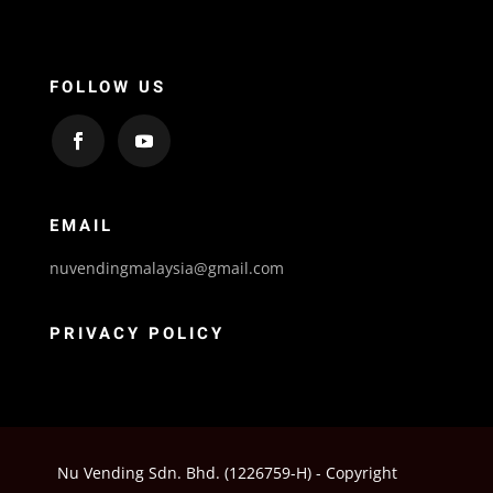
FOLLOW US
EMAIL
nuvendingmalaysia@gmail.com
PRIVACY POLICY
Nu Vending Sdn. Bhd. (1226759-H) - Copyright