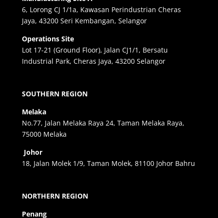
6, Lorong CJ 1/1a, Kawasan Perindustrian Cheras
Jaya, 43200 Seri Kembangan, Selangor
Operations Site
Lot 17-21 (Ground Floor), Jalan CJ1/1, Bersatu
Industrial Park, Cheras Jaya, 43200 Selangor
SOUTHERN REGION
Melaka
No.77, Jalan Melaka Raya 24, Taman Melaka Raya,
75000 Melaka
Johor
18, Jalan Molek 1/9, Taman Molek, 81100 Johor Bahru
NORTHERN REGION
Penang