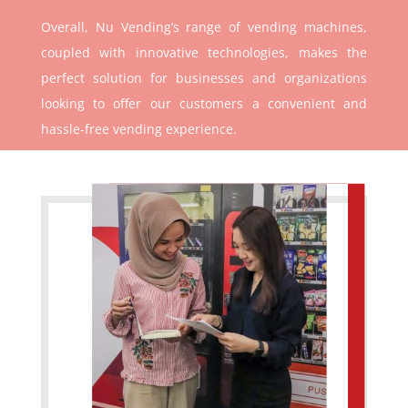
Overall, Nu Vending’s range of vending machines,
coupled with innovative technologies, makes the
perfect solution for businesses and organizations
looking to offer our customers a convenient and
hassle-free vending experience.