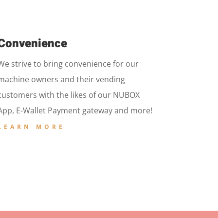
Convenience
We strive to bring convenience for our
machine owners and their vending
customers with the likes of our NUBOX
App, E-Wallet Payment gateway and more!
LEARN MORE