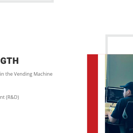
NGTH
 in the Vending Machine
nt (R&D)