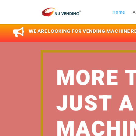
Home
A

WE ARE LOOKING FOR VENDING MACHINE RES
MORE 
JUST A
MACHI