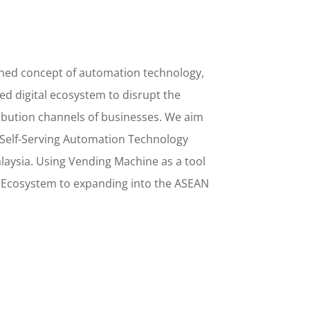
ined concept
of
automation technology,
d digital ecosystem to disrupt the
ribution channels of businesses. We aim
Self-Serving Automation Technology
alaysia. Using
Vending Machine
as a tool
l Ecosystem to
expanding into the
ASEAN