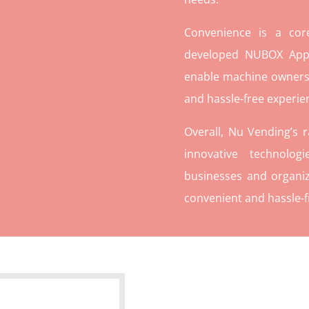
Convenience is a co
developed NUBOX App 
enable machine owners
and hassle-free experie
Overall, Nu Vending’s 
innovative technolog
businesses and organiz
convenient and hassle-f