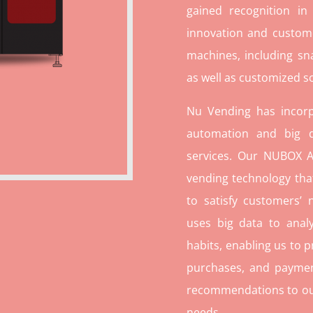
gained recognition in
innovation and custome
machines, including sn
as well as customized so
Nu Vending has incorp
automation and big d
services. Our NUBOX A
vending technology tha
to satisfy customers’
uses big data to ana
habits, enabling us to p
purchases, and paymen
recommendations to our c
needs.