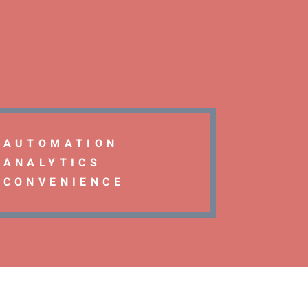
AUTOMATION
ANALYTICS
CONVENIENCE