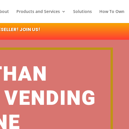
bout
Products and Services
Solutions
How To Own
ELLER! JOIN US!
THAN
 VENDING
NE