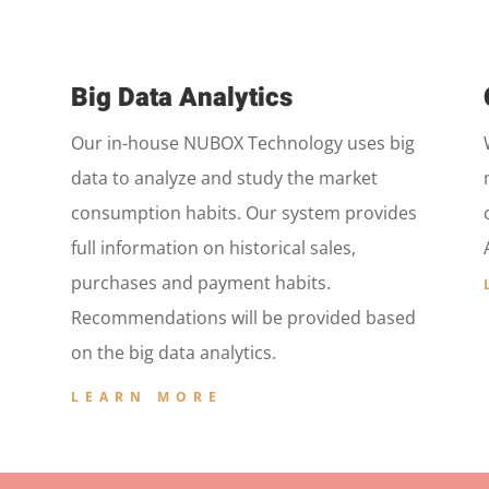
Big Data Analytics
Our in-house NUBOX Technology uses big
data to analyze and study the market
consumption habits. Our system provides
full information on historical sales,
purchases and payment habits.
Recommendations will be provided based
on the big data analytics.
LEARN MORE