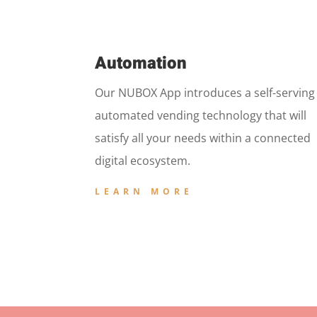
Automation
Our NUBOX App introduces a self-serving
automated vending technology that will
satisfy all your needs within a connected
digital ecosystem.
LEARN MORE