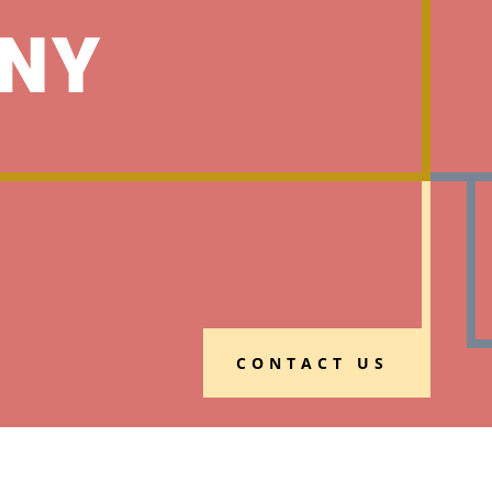
NY
CONTACT US