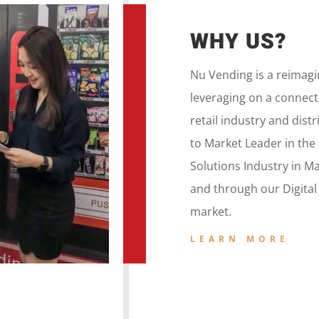
WHY US?
Nu Vending is a
reimag
leveraging on a
connecte
retail
industry and dist
to
Market Leader in the
Solutions Industry in M
and
through our
Digita
market.
LEARN MORE