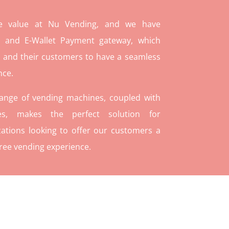
re value at Nu Vending, and we have
and E-Wallet Payment gateway, which
 and their customers to have a seamless
nce.
range of vending machines, coupled with
ies, makes the perfect solution for
ations looking to offer our customers a
ree vending experience.