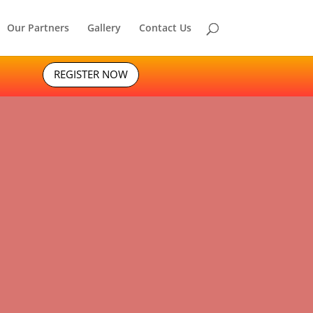
Our Partners
Gallery
Contact Us
REGISTER NOW