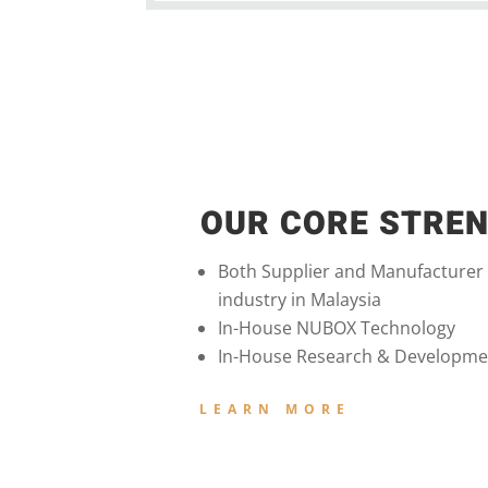
OUR CORE STRE
Both Supplier and Manufacturer
industry in Malaysia
In-House NUBOX Technology
In-House Research & Developme
LEARN MORE