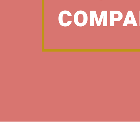
COMPA