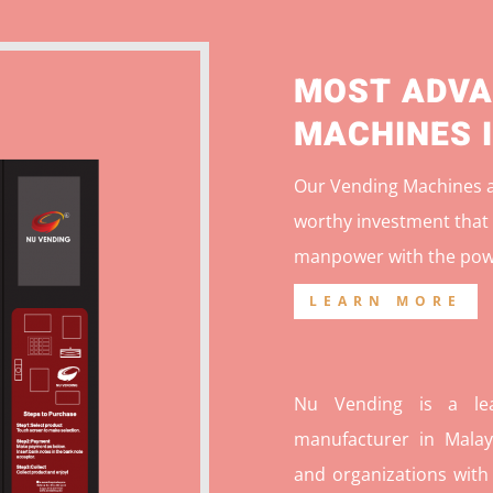
MOST ADVA
MACHINES 
Our Vending Machines ar
worthy investment that 
manpower with the pow
LEARN MORE
Nu Vending is a lea
manufacturer in Malays
and organizations with