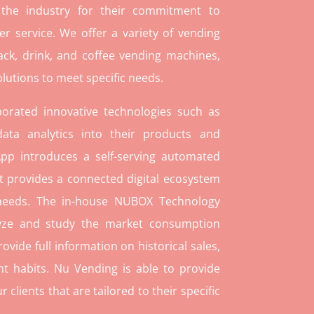
 the industry for their commitment to
r service. We offer a variety of vending
ack, drink, and coffee vending machines,
lutions to meet specific needs.
orated innovative technologies such as
ata analytics into their products and
pp introduces a self-serving automated
t provides a connected digital ecosystem
 needs. The in-house NUBOX Technology
lyze and study the market consumption
rovide full information on historical sales,
t habits. Nu Vending is able to provide
lients that are tailored to their specific