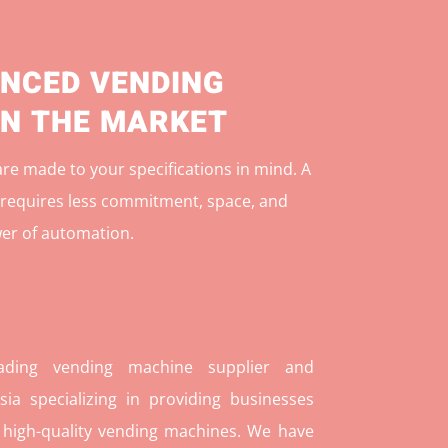
NCED VENDING
IN THE MARKET
e made to your specifications in mind. A
r
equires less commitment, space, and
er of automation.
ding vending machine supplier and
ia specializing in providing businesses
 high-quality vending machines. We have