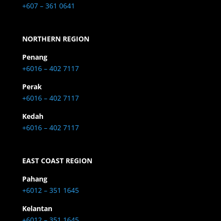
+607 – 361 0641
NORTHERN REGION
Penang
+6016 – 402 7117
Perak
+6016 – 402 7117
Kedah
+6016 – 402 7117
EAST COAST REGION
Pahang
+6012 – 351 1645
Kelantan
+6012 – 351 1645