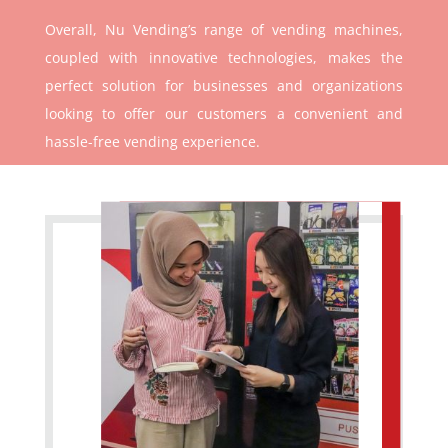
Overall, Nu Vending’s range of vending machines,
coupled with innovative technologies, makes the
perfect solution for businesses and organizations
looking to offer our customers a convenient and
hassle-free vending experience.