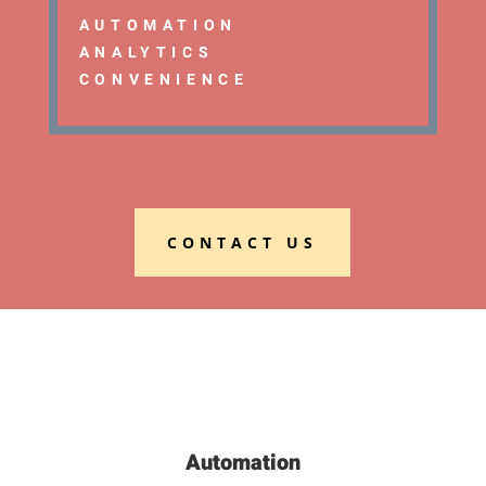
AUTOMATION
ANALYTICS
CONVENIENCE
CONTACT US
Automation