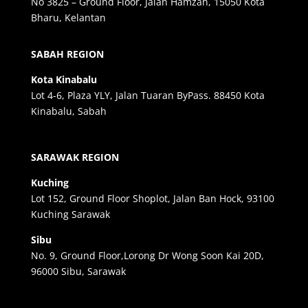
No 3825 – Ground Floor, Jalan Hamzah, 15050 Kota
Bharu, Kelantan
SABAH REGION
Kota Kinabalu
Lot 4-6, Plaza YLY, Jalan Tuaran ByPass. 88450 Kota
Kinabalu, Sabah
SARAWAK REGION
Kuching
Lot 152, Ground Floor Shoplot, Jalan Ban Hock, 93100
Kuching Sarawak
Sibu
No. 9, Ground Floor,Lorong Dr Wong Soon Kai 20D,
96000 Sibu, Sarawak