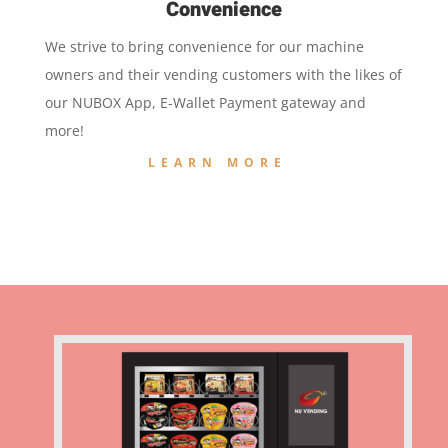
Convenience
We strive to bring convenience for our machine
owners and their vending customers with the likes of
our NUBOX App, E-Wallet Payment gateway and
more!
LEARN MORE