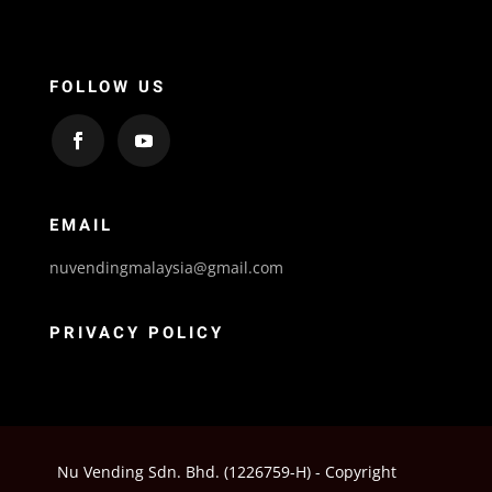
FOLLOW US
EMAIL
nuvendingmalaysia@gmail.com
PRIVACY POLICY
Nu Vending Sdn. Bhd. (1226759-H) - Copyright