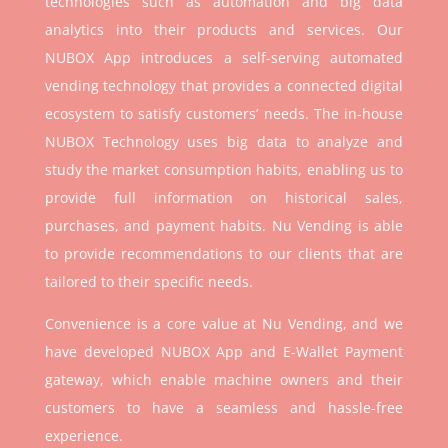
technologies such as automation and big data
analytics into their products and services. Our
NUBOX App introduces a self-serving automated
vending technology that provides a connected digital
ecosystem to satisfy customers’ needs. The in-house
NUBOX Technology uses big data to analyze and
study the market consumption habits, enabling us to
provide full information on historical sales,
purchases, and payment habits. Nu Vending is able
to provide recommendations to our clients that are
tailored to their specific needs.
Convenience is a core value at Nu Vending, and we
have developed NUBOX App and E-Wallet Payment
gateway, which enable machine owners and their
customers to have a seamless and hassle-free
experience.