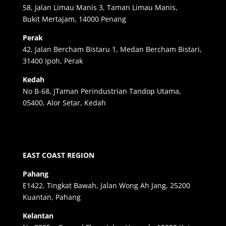
58, Jalan Limau Manis 3, Taman Limau Manis,
Bukit Mertajam, 14000 Penang
Perak
42, Jalan Bercham Bistaru 1, Medan Bercham Bistari,
31400 Ipoh, Perak
Kedah
No B-68, JTaman Perindustrian Tandop Utama,
05400, Alor Setar, Kedah
EAST COAST REGION
Pahang
E1422, Tingkat Bawah, Jalan Wong Ah Jang, 25200
Kuantan, Pahang
Kelantan