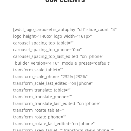
OUR CLIENTS
[wdcl_logo_carousel is_autoplay=”off” slide_count=”4″
logo_height=”140px” logo_width=”161px”
carousel_spacing_top_tablet=””
carousel_spacing_top_phone=”0px”
carousel_spacing_top_last_edited=”on|phone”
_builder_version=”4.16″ _module_preset=”default”
transform_scale_tablet=””
transform_scale_phone=”232%|232%”
transform_scale_last_edited=”on|phone”
transform_translate_tablet=””
transform_translate_phone=””
transform_translate_last_edited=”on|phone”
transform_rotate_tablet=””
transform_rotate_phone=””
transform_rotate_last_edited=”on|phone”
transform_skew_tablet=”” transform_skew_phone=””