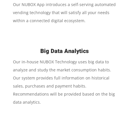
Our NUBOX App introduces a self-serving automated
vending technology that will satisfy all your needs
within a connected digital ecosystem.
Big Data Analytics
Our in-house NUBOX Technology uses big data to
analyze and study the market consumption habits.
Our system provides full information on historical
sales, purchases and payment habits.
Recommendations will be provided based on the big
data analytics.