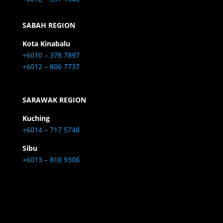
SABAH REGION
Kota Kinabalu
+6010 – 378 7897
+6012 – 806 7737
SARAWAK REGION
Kuching
+6014 – 717 5748
Sibu
+6013 – 810 9306