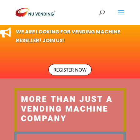

WE ARE LOOKING FOR VENDING MACHINE
RESELLER! JOIN US!
REGISTER NOW
MORE THAN JUST A
VENDING MACHINE
COMPANY