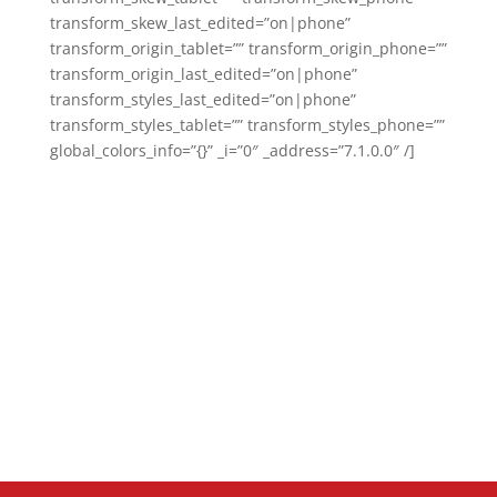
transform_skew_last_edited=”on|phone”
transform_origin_tablet=”” transform_origin_phone=””
transform_origin_last_edited=”on|phone”
transform_styles_last_edited=”on|phone”
transform_styles_tablet=”” transform_styles_phone=””
global_colors_info=”{}” _i=”0″ _address=”7.1.0.0″ /]