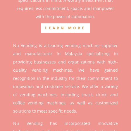
specifications in mind. A worthy investment that
r
equires less commitment, space, and manpower
with the power of automation.
LEARN MORE
Nu Vending is a leading vending machine supplier
and manufacturer in Malaysia specializing in
providing businesses and organizations with high-
quality vending machines. We have gained
recognition in the industry for their commitment to
innovation and customer service. We offer a variety
of vending machines, including snack, drink, and
coffee vending machines, as well as customized
solutions to meet specific needs.
Nu Vending has incorporated innovative