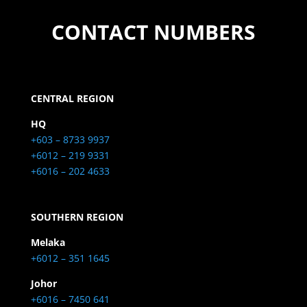
CONTACT NUMBERS
CENTRAL REGION
HQ
+603 – 8733 9937
+6012 – 219 9331
+6016 – 202 4633
SOUTHERN REGION
Melaka
+6012 – 351 1645
Johor
+6016 – 7450 641