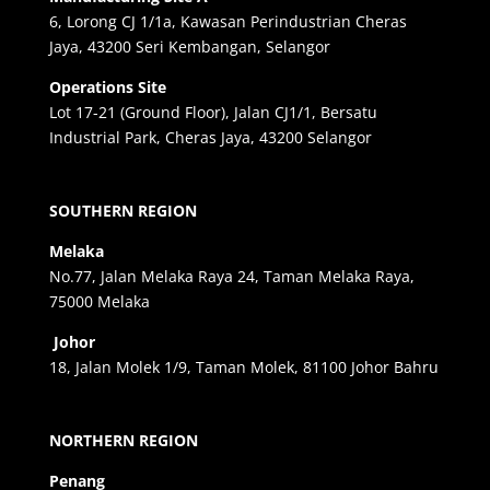
6, Lorong CJ 1/1a, Kawasan Perindustrian Cheras
Jaya, 43200 Seri Kembangan, Selangor
Operations Site
Lot 17-21 (Ground Floor), Jalan CJ1/1, Bersatu
Industrial Park, Cheras Jaya, 43200 Selangor
SOUTHERN REGION
Melaka
No.77, Jalan Melaka Raya 24, Taman Melaka Raya,
75000 Melaka
Johor
18, Jalan Molek 1/9, Taman Molek, 81100 Johor Bahru
NORTHERN REGION
Penang