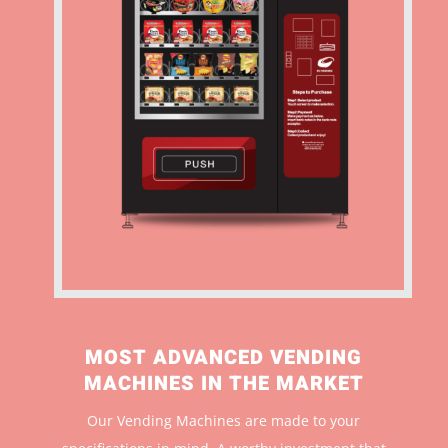
MOST ADVANCED VENDING
MACHINES IN THE MARKET
Our Vending Machines are made to your