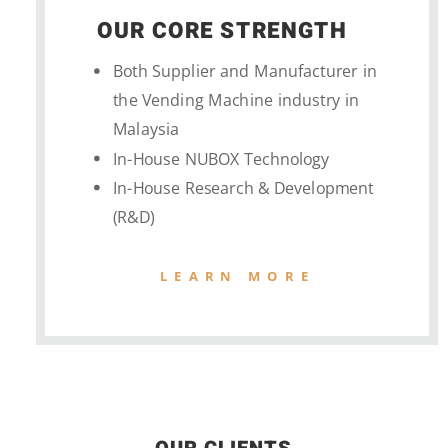
OUR CORE STRENGTH
Both Supplier and Manufacturer in
the Vending Machine industry in
Malaysia
In-House NUBOX Technology
In-House Research & Development
(R&D)
LEARN MORE