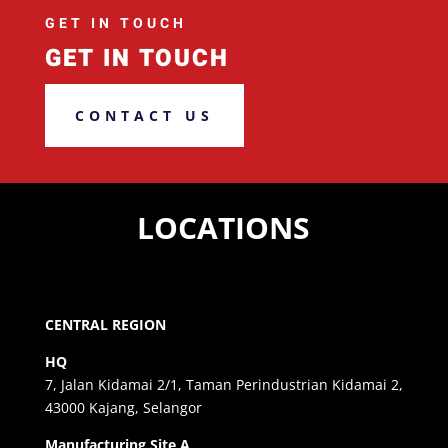
GET IN TOUCH
GET IN TOUCH
CONTACT US
LOCATIONS
CENTRAL REGION
HQ
7, Jalan Kidamai 2/1, Taman Perindustrian Kidamai 2,
43000 Kajang, Selangor
Manufacturing Site A