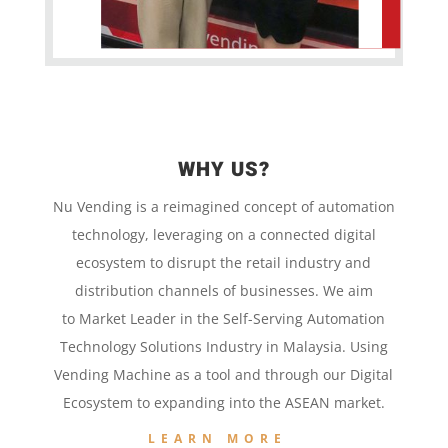
WHY US?
Nu Vending is a
reimagined concept
of
automation
technology,
leveraging on a
connected digital
ecosystem to disrupt the retail
industry and
distribution channels of businesses. We aim
to
Market Leader in the
Self-Serving Automation
Technology
Solutions Industry in Malaysia. Using
Vending Machine
as a tool and
through our
Digital
Ecosystem to
expanding into the
ASEAN market.
LEARN MORE