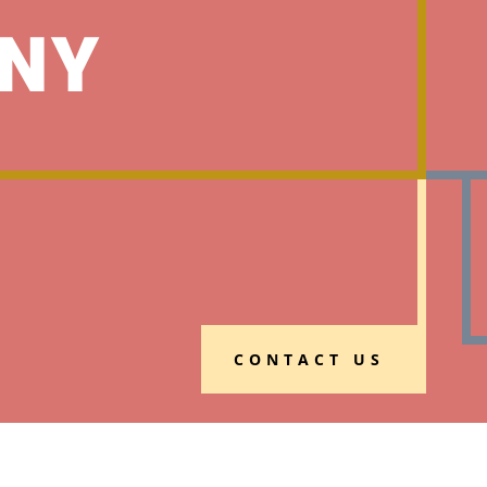
NY
CONTACT US