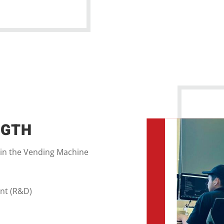
NGTH
 in the Vending Machine
nt (R&D)