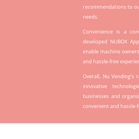
recommendations to our c
needs.
Convenience is a co
developed NUBOX App 
enable machine owners
and hassle-free experie
Overall, Nu Vending’s 
innovative technolog
businesses and organiz
convenient and hassle-f