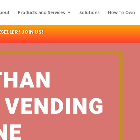
bout
Products and Services
Solutions
How To Own
ELLER! JOIN US!
THAN
 VENDING
NE