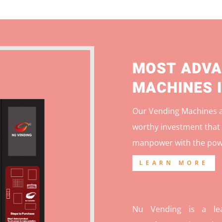
MOST ADVA
MACHINES 
Our Vending Machines ar
worthy investment that 
manpower with the pow
LEARN MORE
Nu Vending is a lea