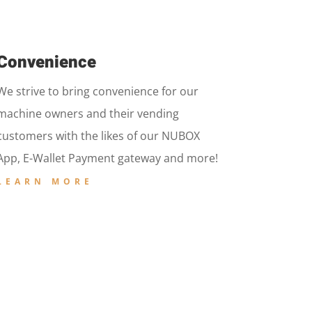
Convenience
We strive to bring convenience for our
machine owners and their vending
customers with the likes of our NUBOX
App, E-Wallet Payment gateway and more!
LEARN MORE