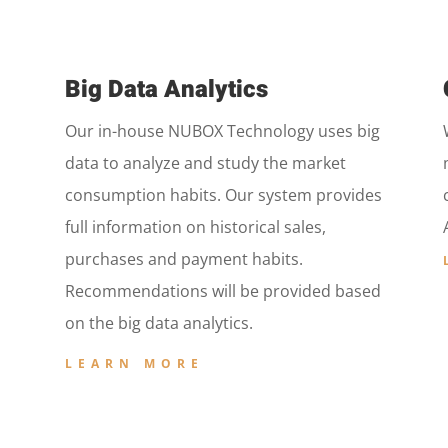
Big Data Analytics
Our in-house NUBOX Technology uses big
data to analyze and study the market
consumption habits. Our system provides
full information on historical sales,
purchases and payment habits.
Recommendations will be provided based
on the big data analytics.
LEARN MORE