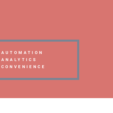
AUTOMATION
ANALYTICS
CONVENIENCE