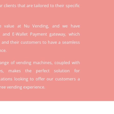
lients that are tailored to their specific
re value at Nu Vending, and we have
and E-Wallet Payment gateway, which
 and their customers to have a seamless
nce.
range of vending machines, coupled with
ies, makes the perfect solution for
ations looking to offer our customers a
ree vending experience.