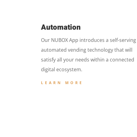
Automation
Our NUBOX App introduces a self-serving
automated vending technology that will
satisfy all your needs within a connected
digital ecosystem.
LEARN MORE