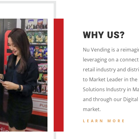
WHY US?
Nu Vending is a
reimag
leveraging on a
connecte
retail
industry and dist
to
Market Leader in the
Solutions Industry in M
and
through our
Digita
market.
LEARN MORE