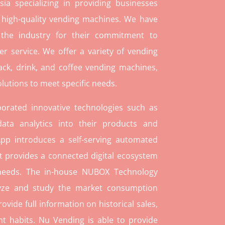
ia specializing in providing businesses
 high-quality vending machines. We have
 the industry for their commitment to
r service. We offer a variety of vending
ack, drink, and coffee vending machines,
lutions to meet specific needs.
orated innovative technologies such as
ata analytics into their products and
pp introduces a self-serving automated
t provides a connected digital ecosystem
 needs. The in-house NUBOX Technology
lyze and study the market consumption
rovide full information on historical sales,
t habits. Nu Vending is able to provide