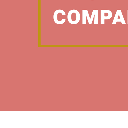
COMPA