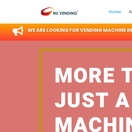
Home
A

WE ARE LOOKING FOR VENDING MACHINE RES
MORE 
JUST A
MACHI