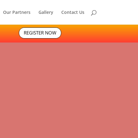
Our Partners
Gallery
Contact Us
REGISTER NOW