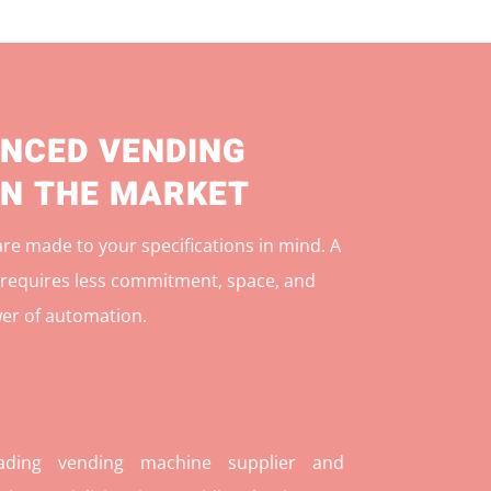
NCED VENDING
IN THE MARKET
e made to your specifications in mind. A
r
equires less commitment, space, and
er of automation.
ding vending machine supplier and