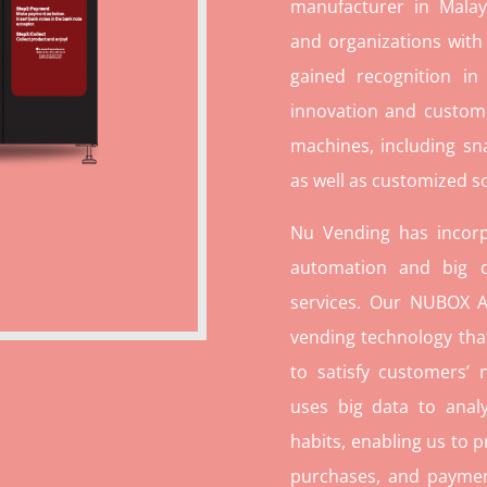
manufacturer in Malays
and organizations with
gained recognition in
innovation and custome
machines, including sn
as well as customized so
Nu Vending has incorp
automation and big d
services. Our NUBOX A
vending technology tha
to satisfy customers’
uses big data to ana
habits, enabling us to p
purchases, and paymen