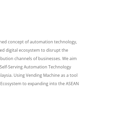
ined concept
of
automation technology,
d digital ecosystem to disrupt the
ribution channels of businesses. We aim
Self-Serving Automation Technology
alaysia. Using
Vending Machine
as a tool
l Ecosystem to
expanding into the
ASEAN