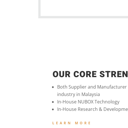
OUR CORE STRE
Both Supplier and Manufacturer
industry in Malaysia
In-House NUBOX Technology
In-House Research & Developme
LEARN MORE