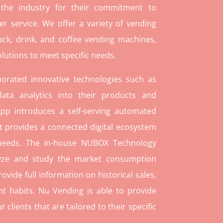
 the industry for their commitment to
r service. We offer a variety of vending
ack, drink, and coffee vending machines,
lutions to meet specific needs.
orated innovative technologies such as
ata analytics into their products and
pp introduces a self-serving automated
t provides a connected digital ecosystem
 needs. The in-house NUBOX Technology
lyze and study the market consumption
rovide full information on historical sales,
t habits. Nu Vending is able to provide
lients that are tailored to their specific