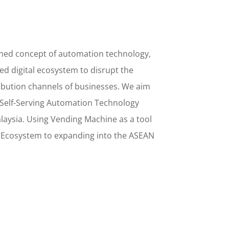
ined concept
of
automation technology,
d digital ecosystem to disrupt the
ribution channels of businesses. We aim
Self-Serving Automation Technology
alaysia. Using
Vending Machine
as a tool
l Ecosystem to
expanding into the
ASEAN