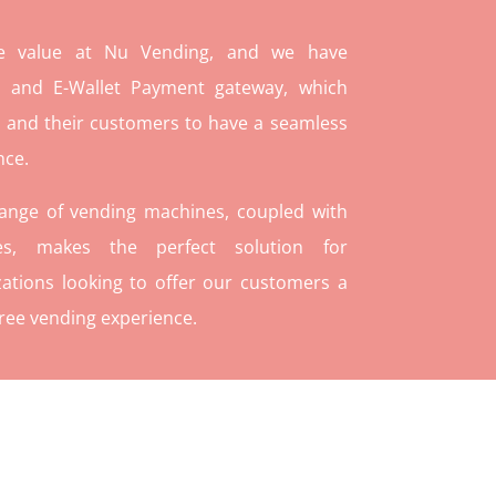
re value at Nu Vending, and we have
and E-Wallet Payment gateway, which
 and their customers to have a seamless
nce.
range of vending machines, coupled with
ies, makes the perfect solution for
ations looking to offer our customers a
ree vending experience.