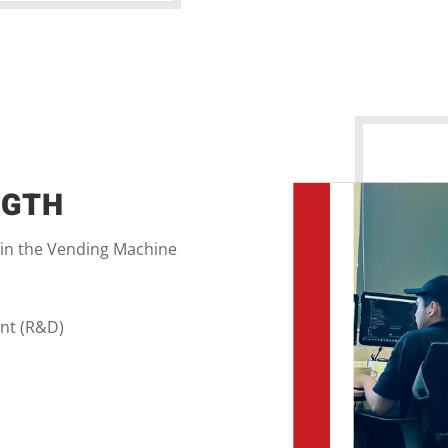
NGTH
 in the Vending Machine
nt (R&D)