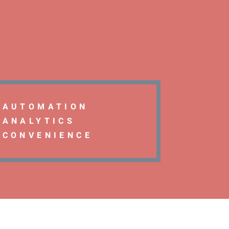
AUTOMATION
ANALYTICS
CONVENIENCE