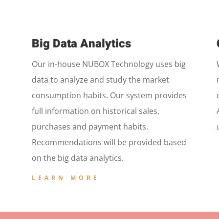
Big Data Analytics
Our in-house NUBOX Technology uses big
data to analyze and study the market
consumption habits. Our system provides
full information on historical sales,
purchases and payment habits.
Recommendations will be provided based
on the big data analytics.
LEARN MORE