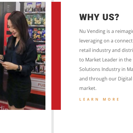
WHY US?
Nu Vending is a
reimag
leveraging on a
connecte
retail
industry and dist
to
Market Leader in the
Solutions Industry in M
and
through our
Digita
market.
LEARN MORE