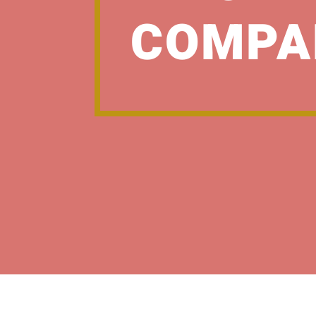
COMPA