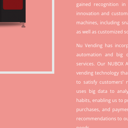
gained recognition in
innovation and custome
machines, including sn
as well as customized so
Nu Vending has incorp
automation and big d
services. Our NUBOX A
vending technology tha
to satisfy customers’
uses big data to ana
habits, enabling us to p
purchases, and paymen
recommendations to our c
needs.