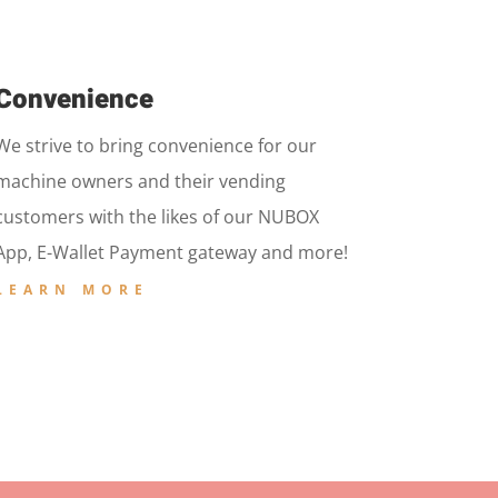
Convenience
We strive to bring convenience for our
machine owners and their vending
customers with the likes of our NUBOX
App, E-Wallet Payment gateway and more!
LEARN MORE