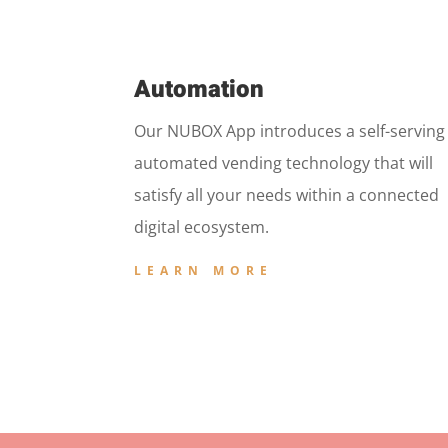
Automation
Our NUBOX App introduces a self-serving
automated vending technology that will
satisfy all your needs within a connected
digital ecosystem.
LEARN MORE