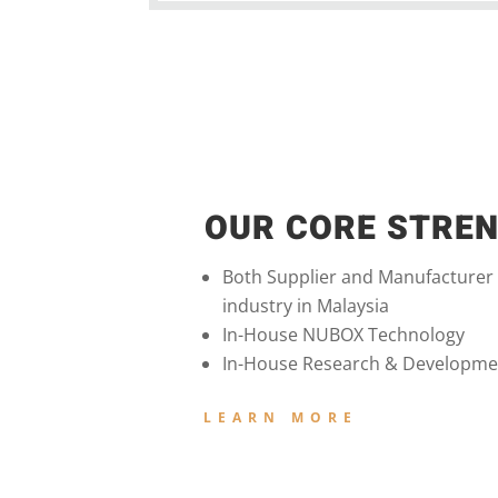
OUR CORE STRE
Both Supplier and Manufacturer
industry in Malaysia
In-House NUBOX Technology
In-House Research & Developme
LEARN MORE