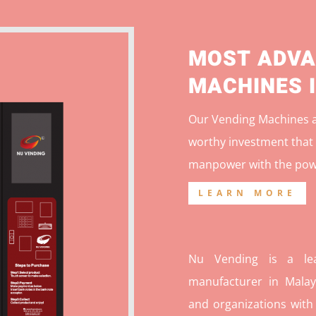
MOST ADVA
MACHINES 
Our Vending Machines ar
worthy investment that 
manpower with the pow
LEARN MORE
Nu Vending is a lea
manufacturer in Malays
and organizations with