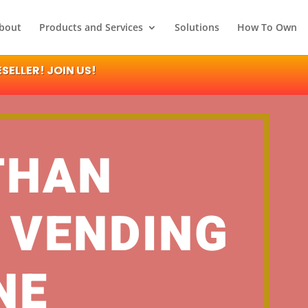
bout
Products and Services
Solutions
How To Own
ELLER! JOIN US!
THAN
 VENDING
NE