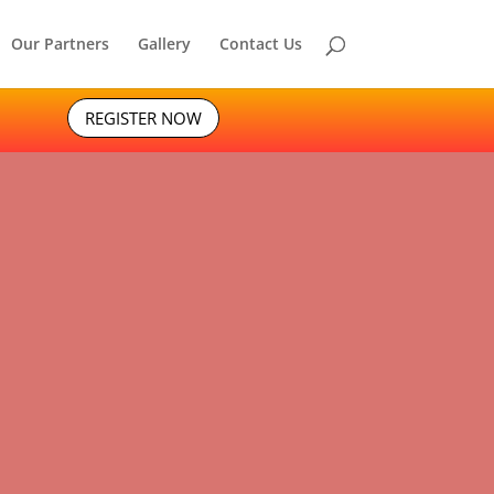
Our Partners
Gallery
Contact Us
REGISTER NOW