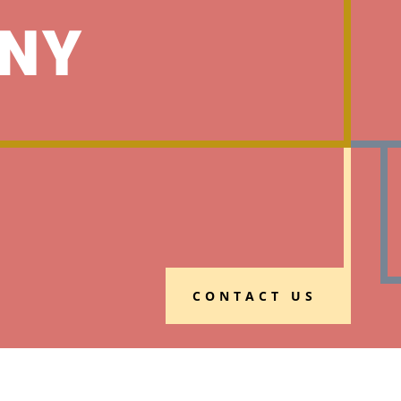
NY
CONTACT US