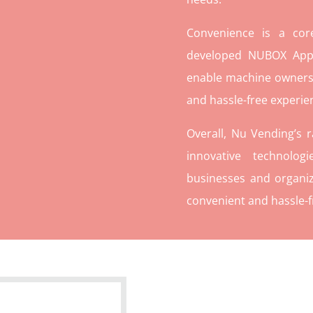
Convenience is a co
developed NUBOX App 
enable machine owners
and hassle-free experie
Overall, Nu Vending’s 
innovative technolog
businesses and organiz
convenient and hassle-f