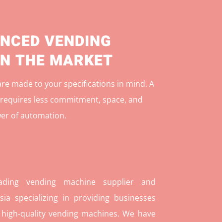
NCED VENDING
IN THE MARKET
e made to your specifications in mind. A
r
equires less commitment, space, and
er of automation.
ding vending machine supplier and
ia specializing in providing businesses
 high-quality vending machines. We have