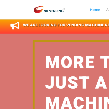
Home
A

WE ARE LOOKING FOR VENDING MACHINE RES
MORE 
JUST A
MACHI