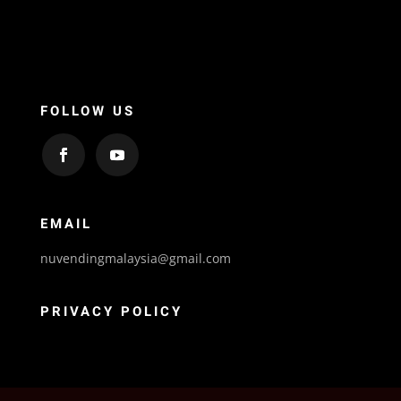
FOLLOW US
EMAIL
nuvendingmalaysia@gmail.com
PRIVACY POLICY