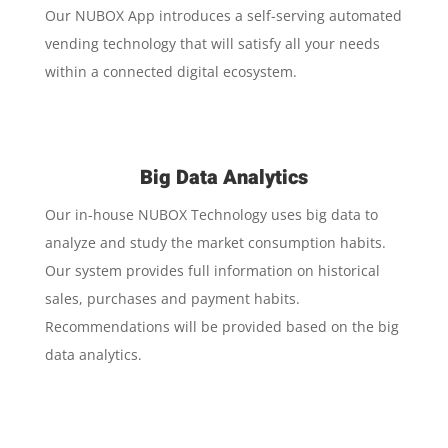
Our NUBOX App introduces a self-serving automated
vending technology that will satisfy all your needs
within a connected digital ecosystem.
Big Data Analytics
Our in-house NUBOX Technology uses big data to
analyze and study the market consumption habits.
Our system provides full information on historical
sales, purchases and payment habits.
Recommendations will be provided based on the big
data analytics.