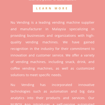
LEARN MORE
Nu Vending is a leading vending machine supplier
and manufacturer in Malaysia specializing in
providing businesses and organizations with high-
quality vending machines. We have gained
recognition in the industry for their commitment to
innovation and customer service. We offer a variety
of vending machines, including snack, drink, and
coffee vending machines, as well as customized
solutions to meet specific needs.
Nu Vending has incorporated innovative
technologies such as automation and big data
analytics into their products and services. Our
NUBOX App introduces a self-serving automated