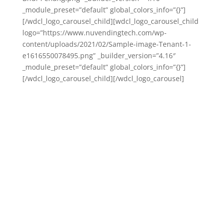
_module_preset=”default” global_colors_info=”{}”]
[/wdcl_logo_carousel_child][wdcl_logo_carousel_child
logo=”https://www.nuvendingtech.com/wp-
content/uploads/2021/02/Sample-image-Tenant-1-
e1616550078495.png” _builder_version=”4.16″
_module_preset=”default” global_colors_info=”{}”]
[/wdcl_logo_carousel_child][/wdcl_logo_carousel]