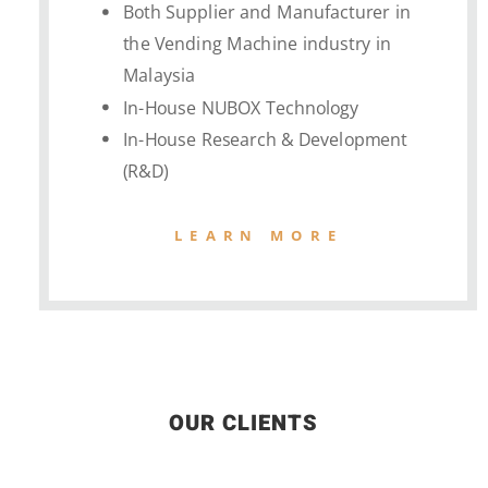
Both Supplier and Manufacturer in
the Vending Machine industry in
Malaysia
In-House NUBOX Technology
In-House Research & Development
(R&D)
LEARN MORE
OUR CLIENTS