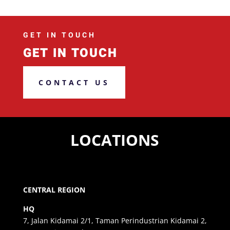
GET IN TOUCH
GET IN TOUCH
CONTACT US
LOCATIONS
CENTRAL REGION
HQ
7, Jalan Kidamai 2/1, Taman Perindustrian Kidamai 2,