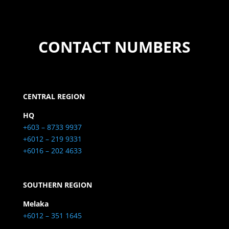
CONTACT NUMBERS
CENTRAL REGION
HQ
+603 – 8733 9937
+6012 – 219 9331
+6016 – 202 4633
SOUTHERN REGION
Melaka
+6012 – 351 1645