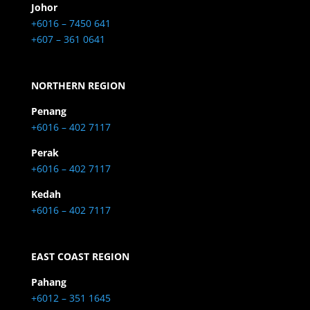
Johor
+6016 – 7450 641
+607 – 361 0641
NORTHERN REGION
Penang
+6016 – 402 7117
Perak
+6016 – 402 7117
Kedah
+6016 – 402 7117
EAST COAST REGION
Pahang
+6012 – 351 1645