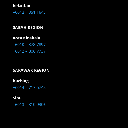
Kelantan
+6012 – 351 1645
SABAH REGION
Kota Kinabalu
+6010 – 378 7897
+6012 – 806 7737
SARAWAK REGION
Kuching
+6014 – 717 5748
Sibu
+6013 – 810 9306