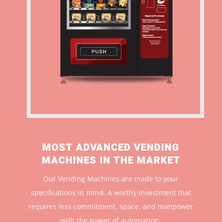
MOST ADVANCED VENDING
MACHINES IN THE MARKET
Our Vending Machines are made to your
specifications in mind. A worthy investment that
r
equires less commitment, space, and manpower
with the power of automation.