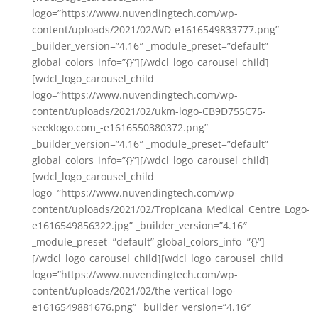
logo=”https://www.nuvendingtech.com/wp-
content/uploads/2021/02/WD-e1616549833777.png”
_builder_version=”4.16″ _module_preset=”default”
global_colors_info=”{}”][/wdcl_logo_carousel_child]
[wdcl_logo_carousel_child
logo=”https://www.nuvendingtech.com/wp-
content/uploads/2021/02/ukm-logo-CB9D755C75-
seeklogo.com_-e1616550380372.png”
_builder_version=”4.16″ _module_preset=”default”
global_colors_info=”{}”][/wdcl_logo_carousel_child]
[wdcl_logo_carousel_child
logo=”https://www.nuvendingtech.com/wp-
content/uploads/2021/02/Tropicana_Medical_Centre_Logo-
e1616549856322.jpg” _builder_version=”4.16″
_module_preset=”default” global_colors_info=”{}”]
[/wdcl_logo_carousel_child][wdcl_logo_carousel_child
logo=”https://www.nuvendingtech.com/wp-
content/uploads/2021/02/the-vertical-logo-
e1616549881676.png” _builder_version=”4.16″