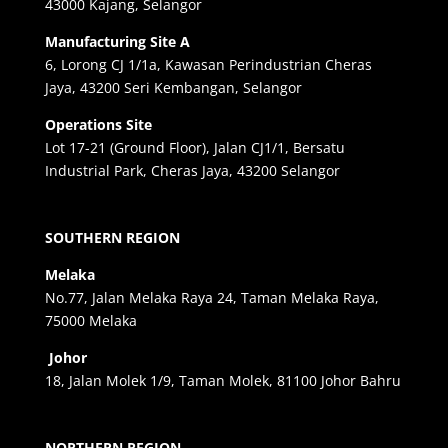
43000 Kajang, Selangor
Manufacturing Site A
6, Lorong CJ 1/1a, Kawasan Perindustrian Cheras
Jaya, 43200 Seri Kembangan, Selangor
Operations Site
Lot 17-21 (Ground Floor), Jalan CJ1/1, Bersatu
Industrial Park, Cheras Jaya, 43200 Selangor
SOUTHERN REGION
Melaka
No.77, Jalan Melaka Raya 24, Taman Melaka Raya,
75000 Melaka
Johor
18, Jalan Molek 1/9, Taman Molek, 81100 Johor Bahru
NORTHERN REGION