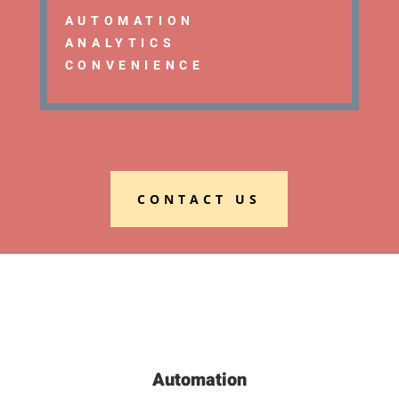
AUTOMATION
ANALYTICS
CONVENIENCE
CONTACT US
Automation