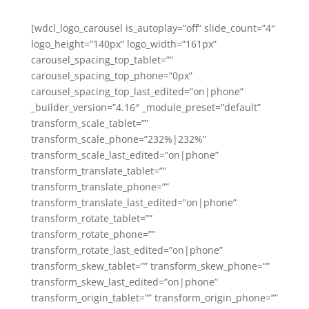
[wdcl_logo_carousel is_autoplay=”off” slide_count=”4″
logo_height=”140px” logo_width=”161px”
carousel_spacing_top_tablet=””
carousel_spacing_top_phone=”0px”
carousel_spacing_top_last_edited=”on|phone”
_builder_version=”4.16″ _module_preset=”default”
transform_scale_tablet=””
transform_scale_phone=”232%|232%”
transform_scale_last_edited=”on|phone”
transform_translate_tablet=””
transform_translate_phone=””
transform_translate_last_edited=”on|phone”
transform_rotate_tablet=””
transform_rotate_phone=””
transform_rotate_last_edited=”on|phone”
transform_skew_tablet=”” transform_skew_phone=””
transform_skew_last_edited=”on|phone”
transform_origin_tablet=”” transform_origin_phone=””