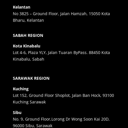
Kelantan
No 3825 – Ground Floor, Jalan Hamzah, 15050 Kota
Bharu, Kelantan
SABAH REGION
Kota Kinabalu
Lot 4-6, Plaza YLY, Jalan Tuaran ByPass. 88450 Kota
Kinabalu, Sabah
SARAWAK REGION
Kuching
Lot 152, Ground Floor Shoplot, Jalan Ban Hock, 93100
Kuching Sarawak
Sibu
No. 9, Ground Floor,Lorong Dr Wong Soon Kai 20D,
96000 Sibu, Sarawak