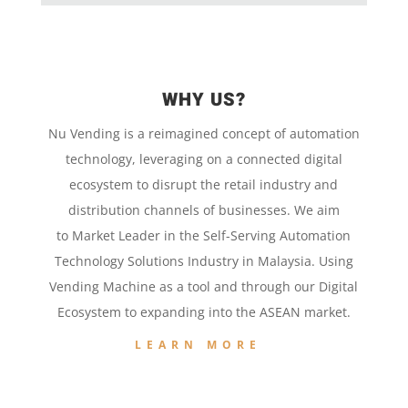
WHY US?
Nu Vending is a
reimagined concept
of
automation
technology,
leveraging on a
connected digital
ecosystem to disrupt the retail
industry and
distribution channels of businesses. We aim
to
Market Leader in the
Self-Serving Automation
Technology
Solutions Industry in Malaysia. Using
Vending Machine
as a tool and
through our
Digital
Ecosystem to
expanding into the
ASEAN market.
LEARN MORE