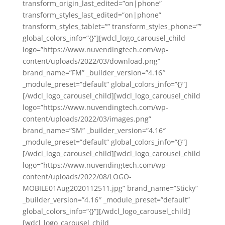
transform_origin_last_edited=”on|phone”
transform_styles_last_edited=”on|phone”
transform_styles_tablet=”” transform_styles_phone=””
global_colors_info=”{}”][wdcl_logo_carousel_child
logo=”https://www.nuvendingtech.com/wp-
content/uploads/2022/03/download.png”
brand_name=”FM” _builder_version=”4.16″
_module_preset=”default” global_colors_info=”{}”]
[/wdcl_logo_carousel_child][wdcl_logo_carousel_child
logo=”https://www.nuvendingtech.com/wp-
content/uploads/2022/03/images.png”
brand_name=”SM” _builder_version=”4.16″
_module_preset=”default” global_colors_info=”{}”]
[/wdcl_logo_carousel_child][wdcl_logo_carousel_child
logo=”https://www.nuvendingtech.com/wp-
content/uploads/2022/08/LOGO-
MOBILE01Aug2020112511.jpg” brand_name=”Sticky”
_builder_version=”4.16″ _module_preset=”default”
global_colors_info=”{}”][/wdcl_logo_carousel_child]
[wdcl_logo_carousel_child