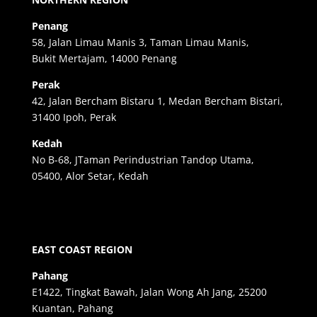
Penang
58, Jalan Limau Manis 3, Taman Limau Manis,
Bukit Mertajam, 14000 Penang
Perak
42, Jalan Bercham Bistaru 1, Medan Bercham Bistari,
31400 Ipoh, Perak
Kedah
No B-68, JTaman Perindustrian Tandop Utama,
05400, Alor Setar, Kedah
EAST COAST REGION
Pahang
E1422, Tingkat Bawah, Jalan Wong Ah Jang, 25200
Kuantan, Pahang