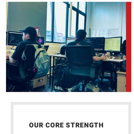
OUR CORE STRENGTH