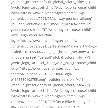
_module_preset=”default” global_colors_info=”{}”]
[/wdcl_logo_carousel_child][wdcl_logo_carousel_child
logo=”https://www.nuvendingtech.com/v3/wp-
content/uploads/2021/02/sunway-geo-overall.png”
_builder_version=”4.16″ _module_preset=”default”
global_colors_info=”{}”][/wdcl_logo_carousel_child]
[wdcl_logo_carousel_child
logo=”https://www.nuvendingtech.com/wp-
content/uploads/2021/02/Telekom-Malaysia-TM-logo-
scaled-e1616550027232.jpg” _builder_version=”4.16″
_module_preset=”default” global_colors_info=”{}”]
[/wdcl_logo_carousel_child][wdcl_logo_carousel_child
logo=”https://www.nuvendingtech.com/wp-
content/uploads/2021/02/PDRM-Logo-
e1616550108755.png” _builder_version=”4.16″
_module_preset=”default” global_colors_info=”{}”]
[/wdcl_logo_carousel_child][wdcl_logo_carousel_child
logo=”https://www.nuvendingtech.com/v3/wp-
content/uploads/2021/02/Mforce-Bike-Holdings-Sdn.-
Bhd.-Penang.png” _builder_version=”4.16″