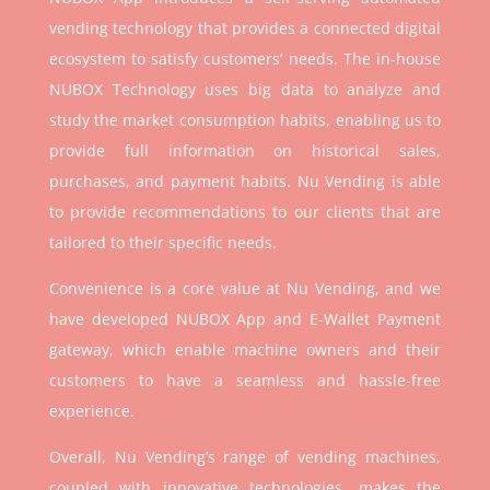
vending technology that provides a connected digital
ecosystem to satisfy customers’ needs. The in-house
NUBOX Technology uses big data to analyze and
study the market consumption habits, enabling us to
provide full information on historical sales,
purchases, and payment habits. Nu Vending is able
to provide recommendations to our clients that are
tailored to their specific needs.
Convenience is a core value at Nu Vending, and we
have developed NUBOX App and E-Wallet Payment
gateway, which enable machine owners and their
customers to have a seamless and hassle-free
experience.
Overall, Nu Vending’s range of vending machines,
coupled with innovative technologies, makes the