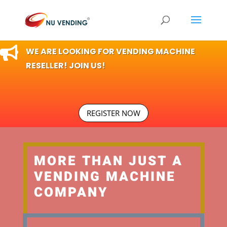

WE ARE LOOKING FOR VENDING MACHINE
RESELLER! JOIN US!
REGISTER NOW
MORE THAN JUST A
VENDING MACHINE
COMPANY