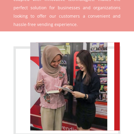
perfect solution for businesses and organizations
looking to offer our customers a convenient and
hassle-free vending experience.