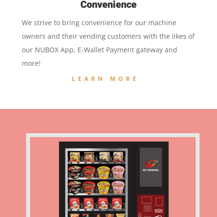
Convenience
We strive to bring convenience for our machine
owners and their vending customers with the likes of
our NUBOX App, E-Wallet Payment gateway and
more!
LEARN MORE