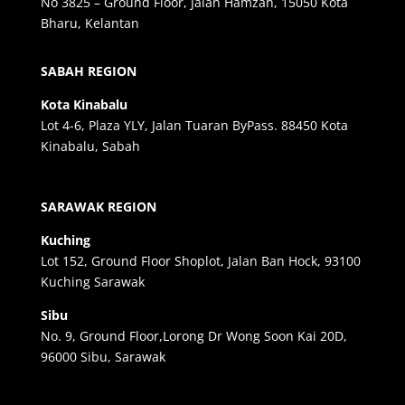
No 3825 – Ground Floor, Jalan Hamzah, 15050 Kota
Bharu, Kelantan
SABAH REGION
Kota Kinabalu
Lot 4-6, Plaza YLY, Jalan Tuaran ByPass. 88450 Kota
Kinabalu, Sabah
SARAWAK REGION
Kuching
Lot 152, Ground Floor Shoplot, Jalan Ban Hock, 93100
Kuching Sarawak
Sibu
No. 9, Ground Floor,Lorong Dr Wong Soon Kai 20D,
96000 Sibu, Sarawak