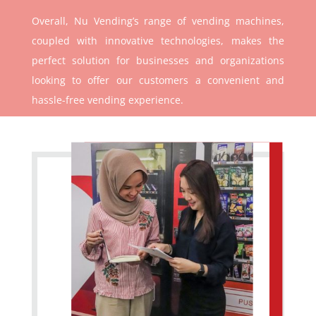
Overall, Nu Vending’s range of vending machines,
coupled with innovative technologies, makes the
perfect solution for businesses and organizations
looking to offer our customers a convenient and
hassle-free vending experience.