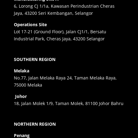
6, Lorong CJ 1/1a, Kawasan Perindustrian Cheras
Jaya, 43200 Seri Kembangan, Selangor
Operations Site
Lot 17-21 (Ground Floor), Jalan CJ1/1, Bersatu
Industrial Park, Cheras Jaya, 43200 Selangor
SOUTHERN REGION
Melaka
No.77, Jalan Melaka Raya 24, Taman Melaka Raya,
75000 Melaka
Johor
18, Jalan Molek 1/9, Taman Molek, 81100 Johor Bahru
NORTHERN REGION
Penang