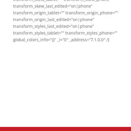
transform_skew_last_edited=”on|phone”
transform_origin_tablet=”” transform_origin_phone=””
transform_origin_last_edited=”on|phone”
transform_styles_last_edited=”on|phone”
transform_styles_tablet=”” transform_styles_phone=””
global_colors_info=”{}” _i=”0″ _address=”7.1.0.0″ /]