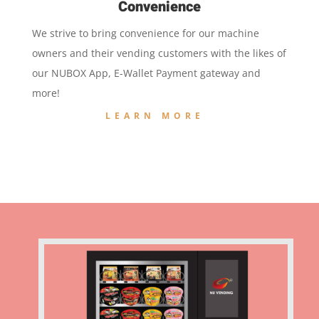
Convenience
We strive to bring convenience for our machine
owners and their vending customers with the likes of
our NUBOX App, E-Wallet Payment gateway and
more!
LEARN MORE