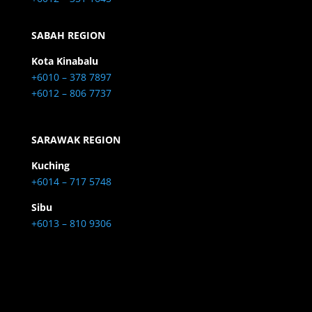
SABAH REGION
Kota Kinabalu
+6010 – 378 7897
+6012 – 806 7737
SARAWAK REGION
Kuching
+6014 – 717 5748
Sibu
+6013 – 810 9306