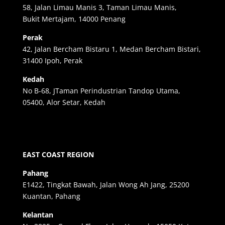
58, Jalan Limau Manis 3, Taman Limau Manis,
Bukit Mertajam, 14000 Penang
Perak
42, Jalan Bercham Bistaru 1, Medan Bercham Bistari,
31400 Ipoh, Perak
Kedah
No B-68, JTaman Perindustrian Tandop Utama,
05400, Alor Setar, Kedah
EAST COAST REGION
Pahang
E1422, Tingkat Bawah, Jalan Wong Ah Jang, 25200
Kuantan, Pahang
Kelantan