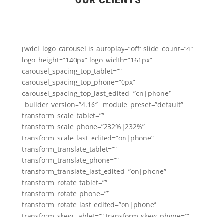
OUR CLIENTS
[wdcl_logo_carousel is_autoplay=”off” slide_count=”4″
logo_height=”140px” logo_width=”161px”
carousel_spacing_top_tablet=””
carousel_spacing_top_phone=”0px”
carousel_spacing_top_last_edited=”on|phone”
_builder_version=”4.16″ _module_preset=”default”
transform_scale_tablet=””
transform_scale_phone=”232%|232%”
transform_scale_last_edited=”on|phone”
transform_translate_tablet=””
transform_translate_phone=””
transform_translate_last_edited=”on|phone”
transform_rotate_tablet=””
transform_rotate_phone=””
transform_rotate_last_edited=”on|phone”
transform_skew_tablet=”” transform_skew_phone=””