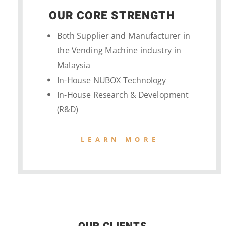
OUR CORE STRENGTH
Both Supplier and Manufacturer in
the Vending Machine industry in
Malaysia
In-House NUBOX Technology
In-House Research & Development
(R&D)
LEARN MORE