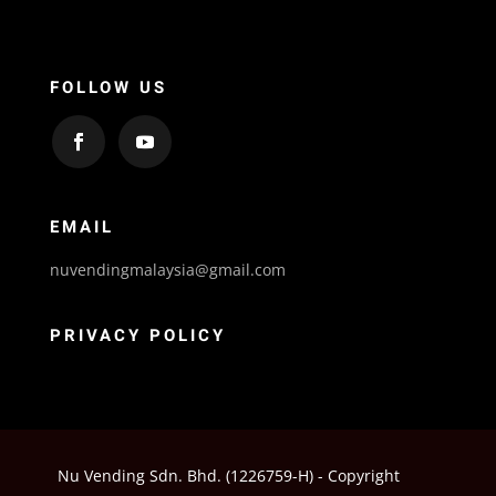
FOLLOW US
EMAIL
nuvendingmalaysia@gmail.com
PRIVACY POLICY
Nu Vending Sdn. Bhd. (1226759-H) - Copyright