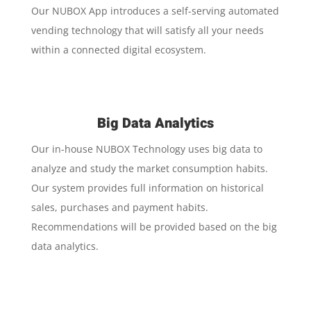
Our NUBOX App introduces a self-serving automated
vending technology that will satisfy all your needs
within a connected digital ecosystem.
Big Data Analytics
Our in-house NUBOX Technology uses big data to
analyze and study the market consumption habits.
Our system provides full information on historical
sales, purchases and payment habits.
Recommendations will be provided based on the big
data analytics.