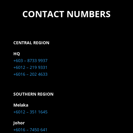
CONTACT NUMBERS
CENTRAL REGION
HQ
+603 – 8733 9937
+6012 – 219 9331
+6016 – 202 4633
SOUTHERN REGION
Melaka
+6012 – 351 1645
Johor
+6016 – 7450 641