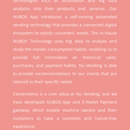
technologies such as automation and big data
analytics into their products and services. Our
NUBOX App introduces a self-serving automated
vending technology that provides a connected digital
ecosystem to satisfy customers’ needs. The in-house
NUBOX Technology uses big data to analyze and
study the market consumption habits, enabling us to
provide full information on historical sales,
purchases, and payment habits. Nu Vending is able
to provide recommendations to our clients that are
tailored to their specific needs.
Convenience is a core value at Nu Vending, and we
have developed NUBOX App and E-Wallet Payment
gateway, which enable machine owners and their
customers to have a seamless and hassle-free
experience.