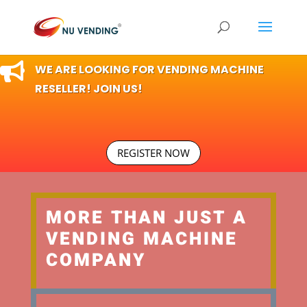

WE ARE LOOKING FOR VENDING MACHINE
RESELLER! JOIN US!
REGISTER NOW
MORE THAN JUST A
VENDING MACHINE
COMPANY