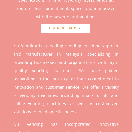
specifications in mind. A worthy investment that
r
equires less commitment, space, and manpower
with the power of automation.
LEARN MORE
Nu Vending is a leading vending machine supplier
and manufacturer in Malaysia specializing in
providing businesses and organizations with high-
quality vending machines. We have gained
recognition in the industry for their commitment to
innovation and customer service. We offer a variety
of vending machines, including snack, drink, and
coffee vending machines, as well as customized
solutions to meet specific needs.
Nu Vending has incorporated innovative