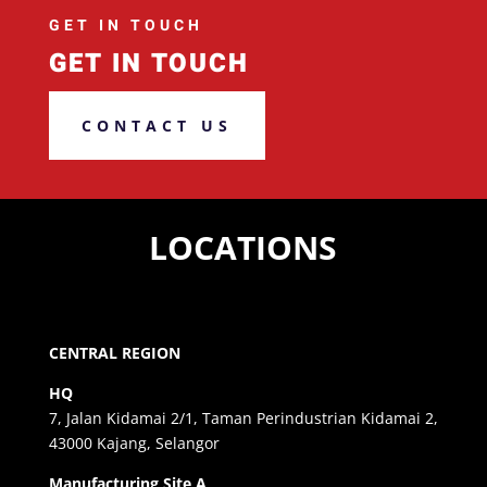
GET IN TOUCH
GET IN TOUCH
CONTACT US
LOCATIONS
CENTRAL REGION
HQ
7, Jalan Kidamai 2/1, Taman Perindustrian Kidamai 2,
43000 Kajang, Selangor
Manufacturing Site A