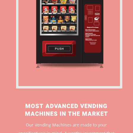
MOST ADVANCED VENDING
MACHINES IN THE MARKET
Our Vending Machines are made to your