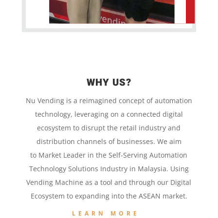
WHY US?
Nu Vending is a
reimagined concept
of
automation
technology,
leveraging on a
connected digital
ecosystem to disrupt the retail
industry and
distribution channels of businesses. We aim
to
Market Leader in the
Self-Serving Automation
Technology
Solutions Industry in Malaysia. Using
Vending Machine
as a tool and
through our
Digital
Ecosystem to
expanding into the
ASEAN market.
LEARN MORE