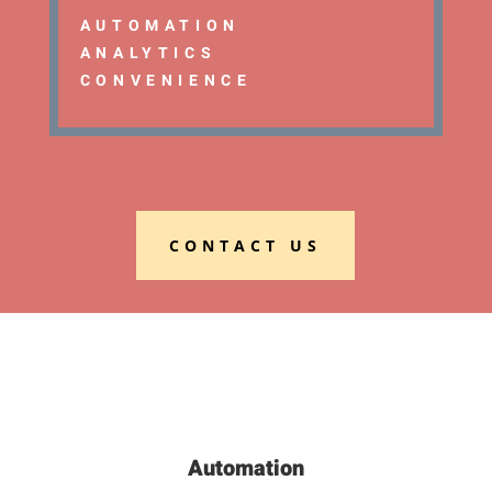
AUTOMATION
ANALYTICS
CONVENIENCE
CONTACT US
Automation