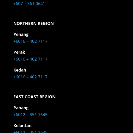
+607 – 361 0641
NORTHERN REGION
Penang
+6016 – 402 7117
Perak
+6016 – 402 7117
Kedah
+6016 – 402 7117
EAST COAST REGION
Pahang
+6012 – 351 1645
Kelantan
+6012 – 351 1645