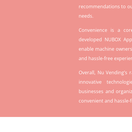
recommendations to our c
needs.
Convenience is a co
developed NUBOX App 
enable machine owners
and hassle-free experie
Overall, Nu Vending’s 
innovative technolog
businesses and organiz
convenient and hassle-f