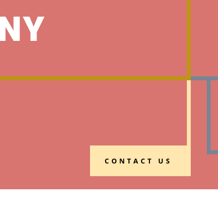
NY
CONTACT US