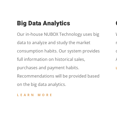
Big Data Analytics
Our in-house NUBOX Technology uses big
data to analyze and study the market
consumption habits. Our system provides
full information on historical sales,
purchases and payment habits.
Recommendations will be provided based
on the big data analytics.
LEARN MORE