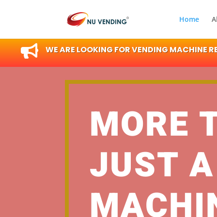
Home
A

WE ARE LOOKING FOR VENDING MACHINE RES
MORE 
JUST A
MACHI