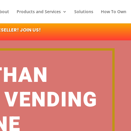
bout
Products and Services
Solutions
How To Own
ELLER! JOIN US!
THAN
 VENDING
NE