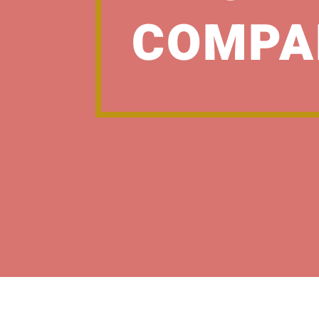
COMPA