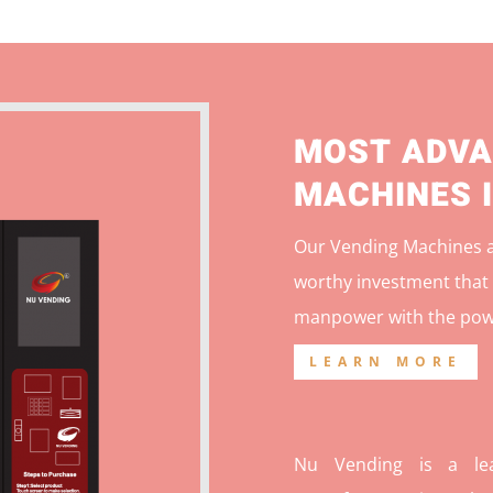
MOST ADVA
MACHINES 
Our Vending Machines ar
worthy investment that 
manpower with the pow
LEARN MORE
Nu Vending is a lea