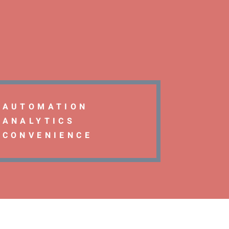
AUTOMATION
ANALYTICS
CONVENIENCE