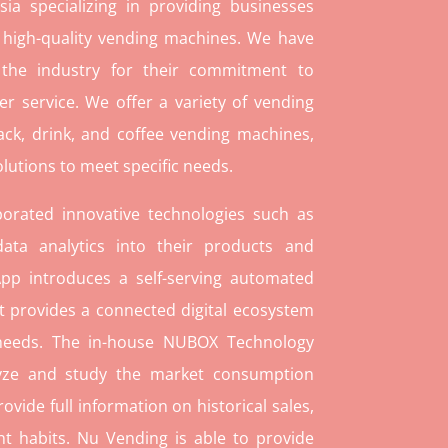
ia specializing in providing businesses
 high-quality vending machines. We have
 the industry for their commitment to
r service. We offer a variety of vending
ack, drink, and coffee vending machines,
lutions to meet specific needs.
orated innovative technologies such as
ata analytics into their products and
pp introduces a self-serving automated
t provides a connected digital ecosystem
 needs. The in-house NUBOX Technology
lyze and study the market consumption
rovide full information on historical sales,
t habits. Nu Vending is able to provide