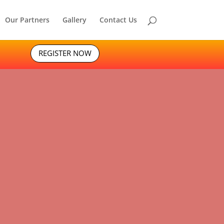
Our Partners
Gallery
Contact Us
REGISTER NOW