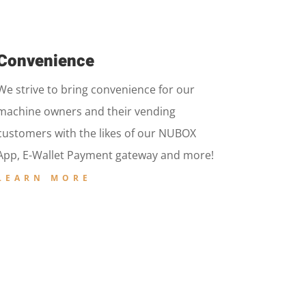
Convenience
We strive to bring convenience for our
machine owners and their vending
customers with the likes of our NUBOX
App, E-Wallet Payment gateway and more!
LEARN MORE