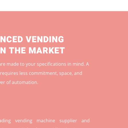
NCED VENDING
IN THE MARKET
e made to your specifications in mind. A
r
equires less commitment, space, and
er of automation.
ding vending machine supplier and