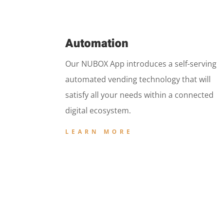
Automation
Our NUBOX App introduces a self-serving
automated vending technology that will
satisfy all your needs within a connected
digital ecosystem.
LEARN MORE