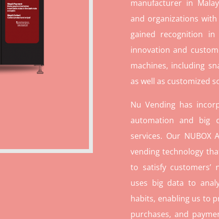
manufacturer in Malays
and organizations with
gained recognition in
innovation and custome
machines, including sn
as well as customized so
Nu Vending has incorp
automation and big d
services. Our NUBOX A
vending technology tha
to satisfy customers’
uses big data to ana
habits, enabling us to p
purchases, and paymen