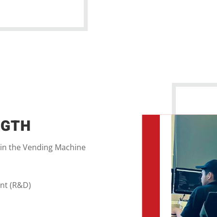
NGTH
 in the Vending Machine
nt (R&D)