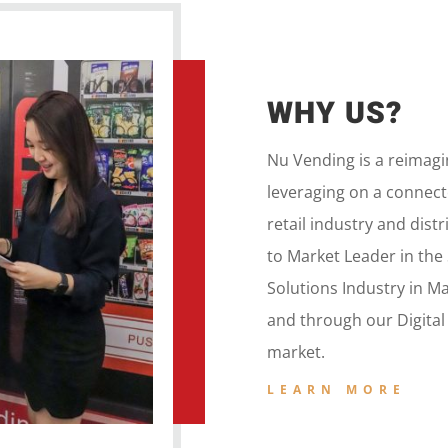
WHY US?
Nu Vending is a
reimag
leveraging on a
connecte
retail
industry and dist
to
Market Leader in the
Solutions Industry in M
and
through our
Digita
market.
LEARN MORE