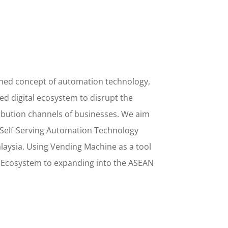
ined concept
of
automation technology,
d digital ecosystem to disrupt the
ribution channels of businesses. We aim
Self-Serving Automation Technology
alaysia. Using
Vending Machine
as a tool
l Ecosystem to
expanding into the
ASEAN