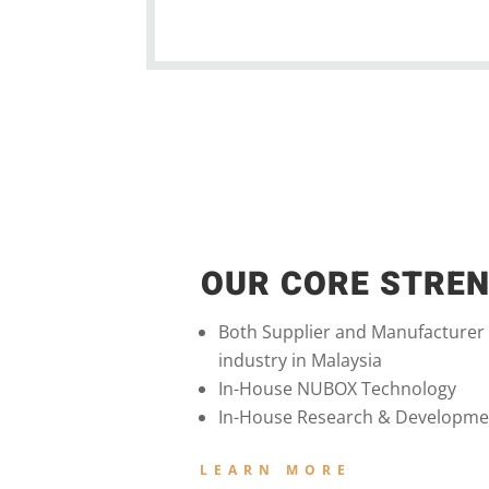
OUR CORE STRE
Both Supplier and Manufacturer
industry in Malaysia
In-House NUBOX Technology
In-House Research & Developme
LEARN MORE