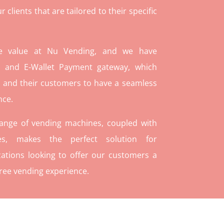
lients that are tailored to their specific
re value at Nu Vending, and we have
and E-Wallet Payment gateway, which
 and their customers to have a seamless
nce.
range of vending machines, coupled with
ies, makes the perfect solution for
ations looking to offer our customers a
ree vending experience.