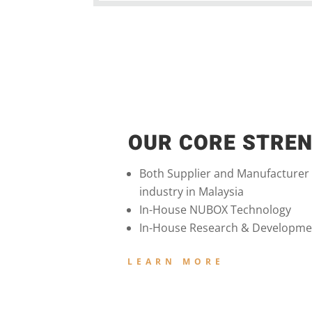
OUR CORE STRE
Both Supplier and Manufacturer
industry in Malaysia
In-House NUBOX Technology
In-House Research & Developme
LEARN MORE