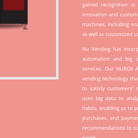
gained recognition in
innovation and custome
machines, including sn
as well as customized so
Nu Vending has incorp
automation and big d
services. Our NUBOX A
vending technology tha
to satisfy customers’
uses big data to ana
habits, enabling us to p
purchases, and paymen
recommendations to our c
needs.