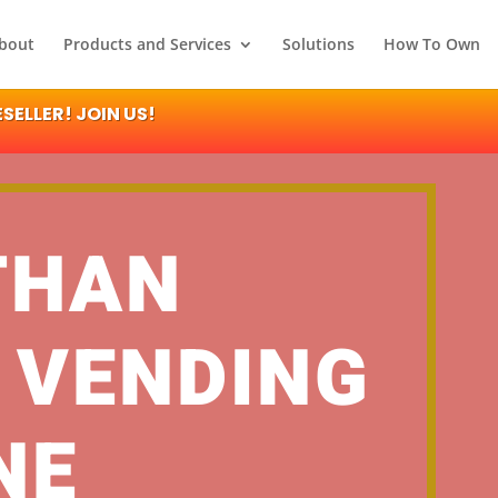
bout
Products and Services
Solutions
How To Own
ELLER! JOIN US!
THAN
 VENDING
NE