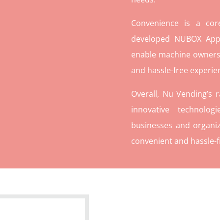
Convenience is a co
developed NUBOX App 
enable machine owners
and hassle-free experie
Overall, Nu Vending’s 
innovative technolog
businesses and organiz
convenient and hassle-f