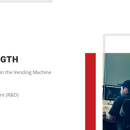
NGTH
 in the Vending Machine
nt (R&D)