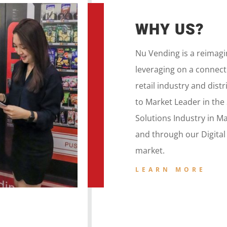
WHY US?
Nu Vending is a
reimag
leveraging on a
connecte
retail
industry and dist
to
Market Leader in the
Solutions Industry in M
and
through our
Digita
market.
LEARN MORE