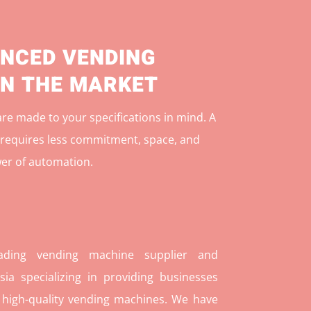
NCED VENDING
IN THE MARKET
e made to your specifications in mind. A
r
equires less commitment, space, and
er of automation.
ding vending machine supplier and
ia specializing in providing businesses
 high-quality vending machines. We have