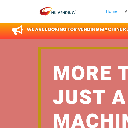
Home
A

WE ARE LOOKING FOR VENDING MACHINE RES
MORE 
JUST A
MACHI