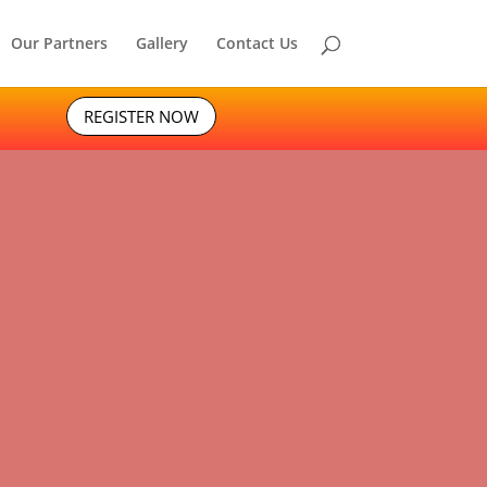
Our Partners
Gallery
Contact Us
REGISTER NOW