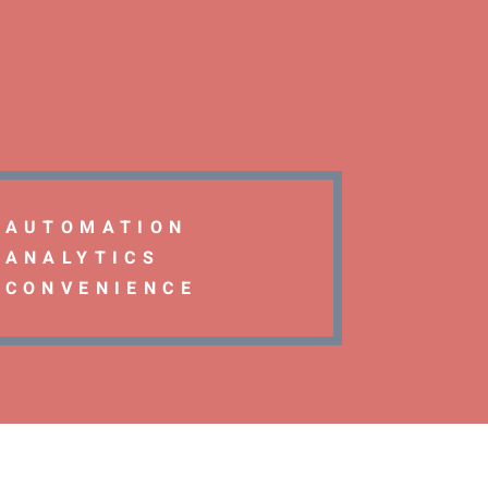
AUTOMATION
ANALYTICS
CONVENIENCE