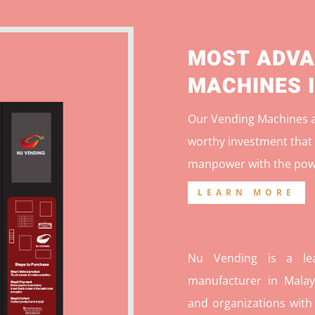
MOST ADVA
MACHINES 
Our Vending Machines ar
worthy investment that 
manpower with the pow
LEARN MORE
Nu Vending is a lea
manufacturer in Malays
and organizations with