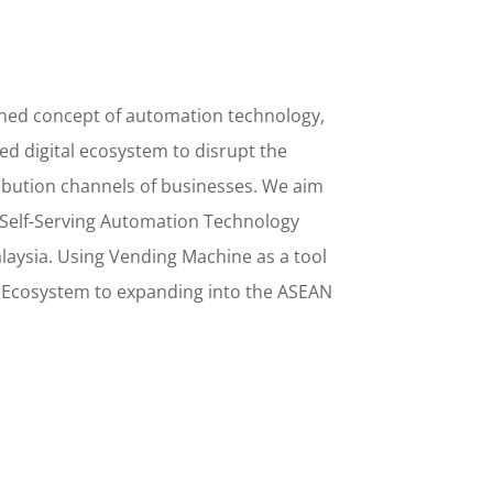
ined concept
of
automation technology,
d digital ecosystem to disrupt the
ribution channels of businesses. We aim
Self-Serving Automation Technology
alaysia. Using
Vending Machine
as a tool
l Ecosystem to
expanding into the
ASEAN