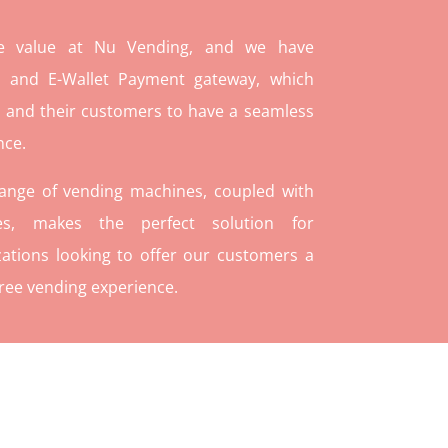
re value at Nu Vending, and we have
and E-Wallet Payment gateway, which
 and their customers to have a seamless
nce.
range of vending machines, coupled with
ies, makes the perfect solution for
ations looking to offer our customers a
ree vending experience.