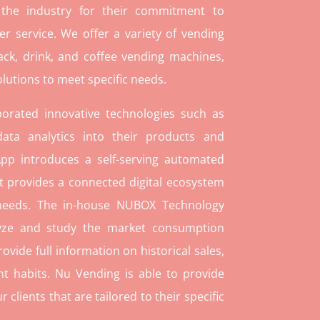
 the industry for their commitment to
r service. We offer a variety of vending
ack, drink, and coffee vending machines,
lutions to meet specific needs.
orated innovative technologies such as
ata analytics into their products and
pp introduces a self-serving automated
t provides a connected digital ecosystem
 needs. The in-house NUBOX Technology
lyze and study the market consumption
rovide full information on historical sales,
t habits. Nu Vending is able to provide
lients that are tailored to their specific