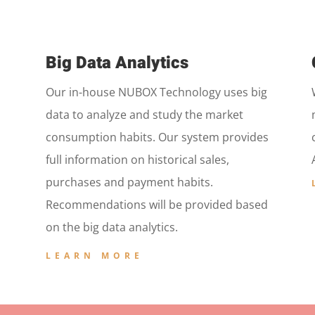
Big Data Analytics
Our in-house NUBOX Technology uses big
data to analyze and study the market
consumption habits. Our system provides
full information on historical sales,
purchases and payment habits.
Recommendations will be provided based
on the big data analytics.
LEARN MORE