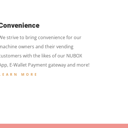
Convenience
We strive to bring convenience for our
machine owners and their vending
customers with the likes of our NUBOX
App, E-Wallet Payment gateway and more!
LEARN MORE