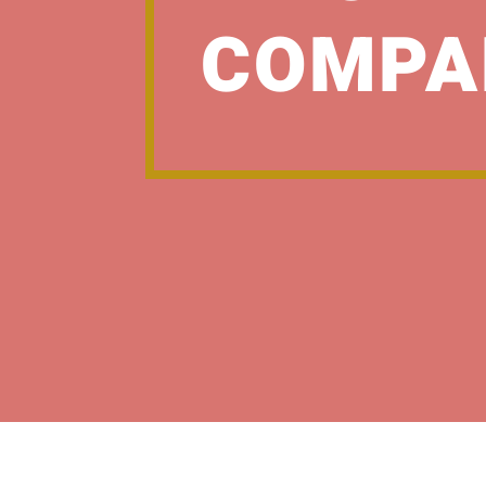
COMPA