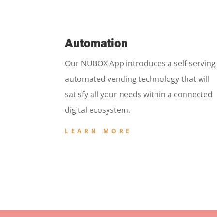
Automation
Our NUBOX App introduces a self-serving
automated vending technology that will
satisfy all your needs within a connected
digital ecosystem.
LEARN MORE