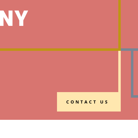
NY
CONTACT US