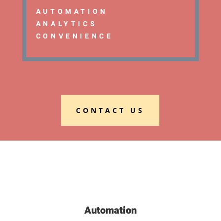
AUTOMATION
ANALYTICS
CONVENIENCE
CONTACT US
Automation