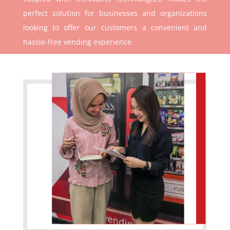
perfect solution for businesses and organizations
looking to offer our customers a convenient and
hassle-free vending experience.