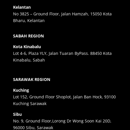
Kelantan
No 3825 – Ground Floor, Jalan Hamzah, 15050 Kota
Bharu, Kelantan
SABAH REGION
Kota Kinabalu
Lot 4-6, Plaza YLY, Jalan Tuaran ByPass. 88450 Kota
Kinabalu, Sabah
SARAWAK REGION
Kuching
Lot 152, Ground Floor Shoplot, Jalan Ban Hock, 93100
Kuching Sarawak
Sibu
No. 9, Ground Floor,Lorong Dr Wong Soon Kai 20D,
96000 Sibu, Sarawak