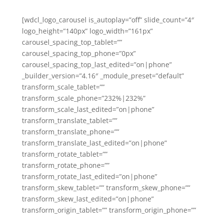
[wdcl_logo_carousel is_autoplay=”off” slide_count=”4″
logo_height=”140px” logo_width=”161px”
carousel_spacing_top_tablet=””
carousel_spacing_top_phone=”0px”
carousel_spacing_top_last_edited=”on|phone”
_builder_version=”4.16″ _module_preset=”default”
transform_scale_tablet=””
transform_scale_phone=”232%|232%”
transform_scale_last_edited=”on|phone”
transform_translate_tablet=””
transform_translate_phone=””
transform_translate_last_edited=”on|phone”
transform_rotate_tablet=””
transform_rotate_phone=””
transform_rotate_last_edited=”on|phone”
transform_skew_tablet=”” transform_skew_phone=””
transform_skew_last_edited=”on|phone”
transform_origin_tablet=”” transform_origin_phone=””