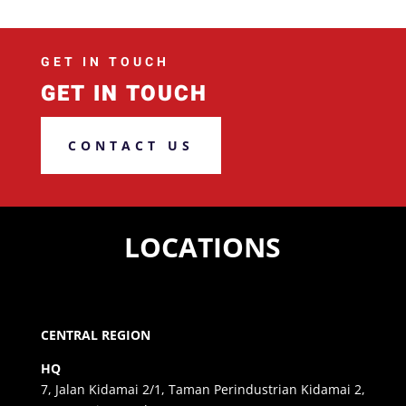
GET IN TOUCH
GET IN TOUCH
CONTACT US
LOCATIONS
CENTRAL REGION
HQ
7, Jalan Kidamai 2/1, Taman Perindustrian Kidamai 2,