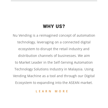
WHY US?
Nu Vending is a
reimagined concept
of
automation
technology,
leveraging on a
connected digital
ecosystem to disrupt the retail
industry and
distribution channels of businesses. We aim
to
Market Leader in the
Self-Serving Automation
Technology
Solutions Industry in Malaysia. Using
Vending Machine
as a tool and
through our
Digital
Ecosystem to
expanding into the
ASEAN market.
LEARN MORE