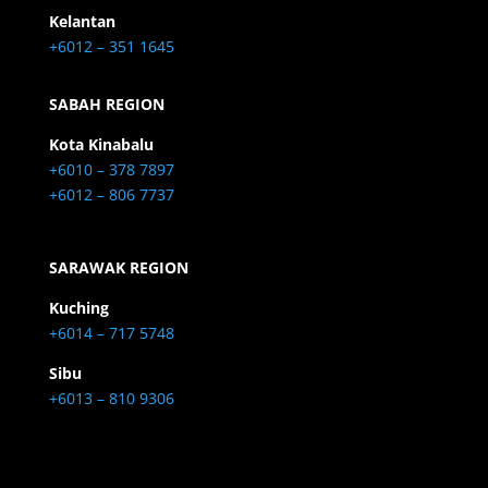
Kelantan
+6012 – 351 1645
SABAH REGION
Kota Kinabalu
+6010 – 378 7897
+6012 – 806 7737
SARAWAK REGION
Kuching
+6014 – 717 5748
Sibu
+6013 – 810 9306