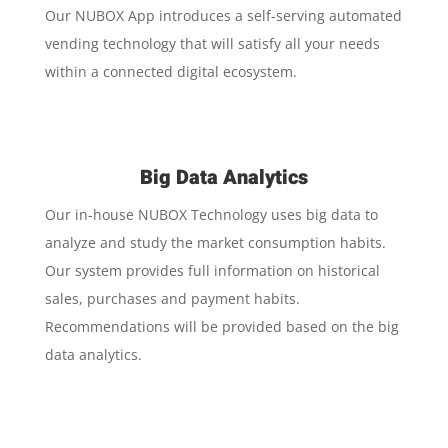
Our NUBOX App introduces a self-serving automated
vending technology that will satisfy all your needs
within a connected digital ecosystem.
Big Data Analytics
Our in-house NUBOX Technology uses big data to
analyze and study the market consumption habits.
Our system provides full information on historical
sales, purchases and payment habits.
Recommendations will be provided based on the big
data analytics.