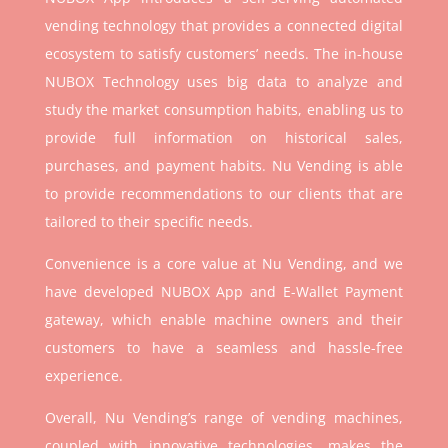
vending technology that provides a connected digital
ecosystem to satisfy customers’ needs. The in-house
NUBOX Technology uses big data to analyze and
study the market consumption habits, enabling us to
provide full information on historical sales,
purchases, and payment habits. Nu Vending is able
to provide recommendations to our clients that are
tailored to their specific needs.
Convenience is a core value at Nu Vending, and we
have developed NUBOX App and E-Wallet Payment
gateway, which enable machine owners and their
customers to have a seamless and hassle-free
experience.
Overall, Nu Vending’s range of vending machines,
coupled with innovative technologies, makes the