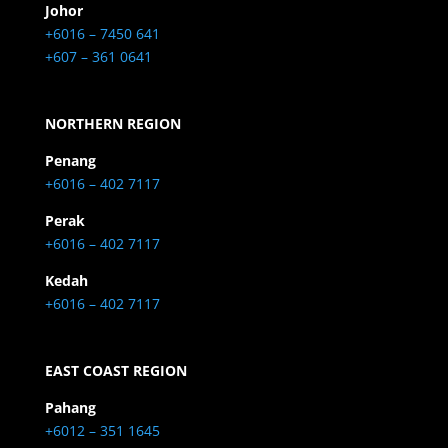
Johor
+6016 – 7450 641
+607 – 361 0641
NORTHERN REGION
Penang
+6016 – 402 7117
Perak
+6016 – 402 7117
Kedah
+6016 – 402 7117
EAST COAST REGION
Pahang
+6012 – 351 1645