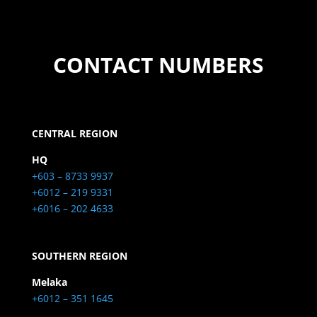
CONTACT NUMBERS
CENTRAL REGION
HQ
+603 – 8733 9937
+6012 – 219 9331
+6016 – 202 4633
SOUTHERN REGION
Melaka
+6012 – 351 1645