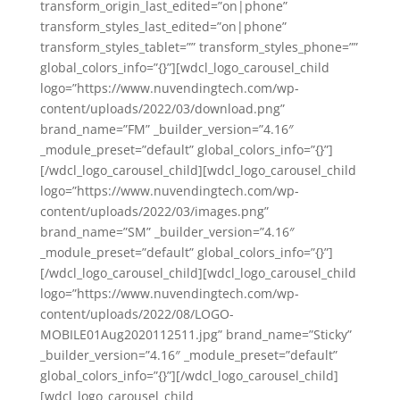
transform_origin_last_edited=”on|phone”
transform_styles_last_edited=”on|phone”
transform_styles_tablet=”” transform_styles_phone=””
global_colors_info=”{}”][wdcl_logo_carousel_child
logo=”https://www.nuvendingtech.com/wp-
content/uploads/2022/03/download.png”
brand_name=”FM” _builder_version=”4.16″
_module_preset=”default” global_colors_info=”{}”]
[/wdcl_logo_carousel_child][wdcl_logo_carousel_child
logo=”https://www.nuvendingtech.com/wp-
content/uploads/2022/03/images.png”
brand_name=”SM” _builder_version=”4.16″
_module_preset=”default” global_colors_info=”{}”]
[/wdcl_logo_carousel_child][wdcl_logo_carousel_child
logo=”https://www.nuvendingtech.com/wp-
content/uploads/2022/08/LOGO-
MOBILE01Aug2020112511.jpg” brand_name=”Sticky”
_builder_version=”4.16″ _module_preset=”default”
global_colors_info=”{}”][/wdcl_logo_carousel_child]
[wdcl_logo_carousel_child