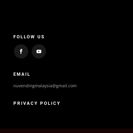
FOLLOW US
EMAIL
nuvendingmalaysia@gmail.com
PRIVACY POLICY