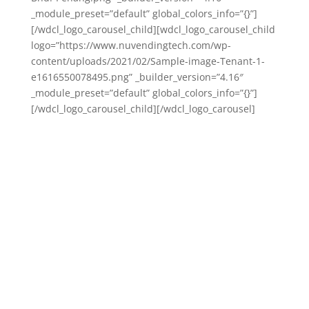
_module_preset=”default” global_colors_info=”{}”]
[/wdcl_logo_carousel_child][wdcl_logo_carousel_child
logo=”https://www.nuvendingtech.com/wp-
content/uploads/2021/02/Sample-image-Tenant-1-
e1616550078495.png” _builder_version=”4.16″
_module_preset=”default” global_colors_info=”{}”]
[/wdcl_logo_carousel_child][/wdcl_logo_carousel]