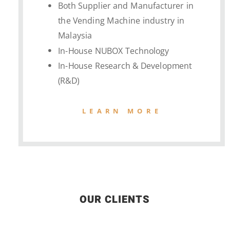
Both Supplier and Manufacturer in
the Vending Machine industry in
Malaysia
In-House NUBOX Technology
In-House Research & Development
(R&D)
LEARN MORE
OUR CLIENTS