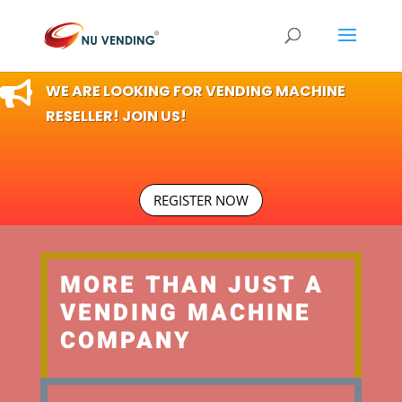

WE ARE LOOKING FOR VENDING MACHINE
RESELLER! JOIN US!
REGISTER NOW
MORE THAN JUST A
VENDING MACHINE
COMPANY