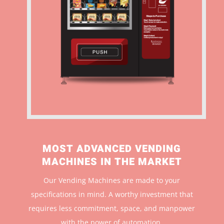
MOST ADVANCED VENDING
MACHINES IN THE MARKET
Our Vending Machines are made to your
specifications in mind. A worthy investment that
r
equires less commitment, space, and manpower
with the power of automation.