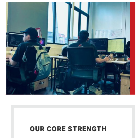
OUR CORE STRENGTH