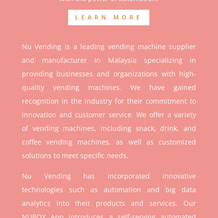
LEARN MORE
Nu Vending is a leading vending machine supplier
and manufacturer in Malaysia specializing in
providing businesses and organizations with high-
quality vending machines. We have gained
recognition in the industry for their commitment to
innovation and customer service. We offer a variety
of vending machines, including snack, drink, and
coffee vending machines, as well as customized
solutions to meet specific needs.
Nu Vending has incorporated innovative
technologies such as automation and big data
analytics into their products and services. Our
NUBOX App introduces a self-serving automated