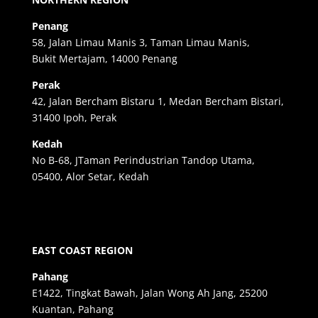
Penang
58, Jalan Limau Manis 3, Taman Limau Manis,
Bukit Mertajam, 14000 Penang
Perak
42, Jalan Bercham Bistaru 1, Medan Bercham Bistari,
31400 Ipoh, Perak
Kedah
No B-68, JTaman Perindustrian Tandop Utama,
05400, Alor Setar, Kedah
EAST COAST REGION
Pahang
E1422, Tingkat Bawah, Jalan Wong Ah Jang, 25200
Kuantan, Pahang