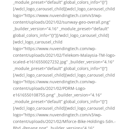
_module_preset=”default” global_colors_info=”{}”]
[/wdcl_logo_carousel_child][wdcl_logo_carousel_child
logo=”https://www.nuvendingtech.com/v3/wp-
content/uploads/2021/02/sunway-geo-overall.png”
_builder_version=”4.16″ _module_preset=”default”
global_colors_info=”{}”][/wdcl_logo_carousel_child]
[wdcl_logo_carousel_child
logo=”https://www.nuvendingtech.com/wp-
content/uploads/2021/02/Telekom-Malaysia-TM-logo-
scaled-e1616550027232.jpg” _builder_version=”4.16″
_module_preset=”default” global_colors_info=”{}”]
[/wdcl_logo_carousel_child][wdcl_logo_carousel_child
logo=”https://www.nuvendingtech.com/wp-
content/uploads/2021/02/PDRM-Logo-
e1616550108755.png” _builder_version=”4.16″
_module_preset=”default” global_colors_info=”{}”]
[/wdcl_logo_carousel_child][wdcl_logo_carousel_child
logo=”https://www.nuvendingtech.com/v3/wp-
content/uploads/2021/02/Mforce-Bike-Holdings-Sdn.-
Bhd.-Penang.png” _builder_version=”4.16″