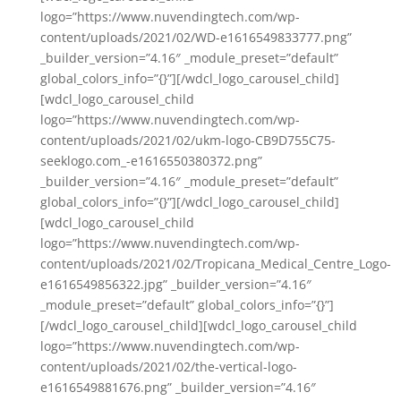
logo=”https://www.nuvendingtech.com/wp-
content/uploads/2021/02/WD-e1616549833777.png”
_builder_version=”4.16″ _module_preset=”default”
global_colors_info=”{}”][/wdcl_logo_carousel_child]
[wdcl_logo_carousel_child
logo=”https://www.nuvendingtech.com/wp-
content/uploads/2021/02/ukm-logo-CB9D755C75-
seeklogo.com_-e1616550380372.png”
_builder_version=”4.16″ _module_preset=”default”
global_colors_info=”{}”][/wdcl_logo_carousel_child]
[wdcl_logo_carousel_child
logo=”https://www.nuvendingtech.com/wp-
content/uploads/2021/02/Tropicana_Medical_Centre_Logo-
e1616549856322.jpg” _builder_version=”4.16″
_module_preset=”default” global_colors_info=”{}”]
[/wdcl_logo_carousel_child][wdcl_logo_carousel_child
logo=”https://www.nuvendingtech.com/wp-
content/uploads/2021/02/the-vertical-logo-
e1616549881676.png” _builder_version=”4.16″