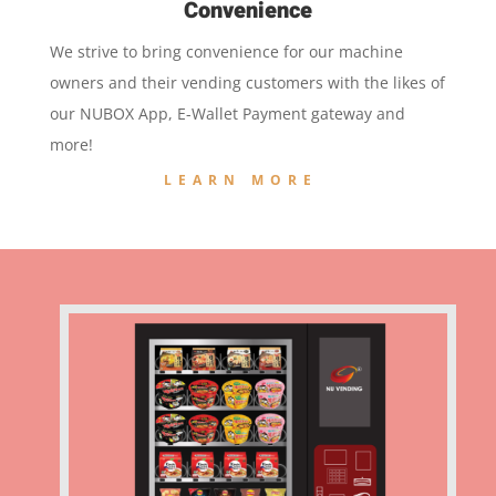
Convenience
We strive to bring convenience for our machine
owners and their vending customers with the likes of
our NUBOX App, E-Wallet Payment gateway and
more!
LEARN MORE