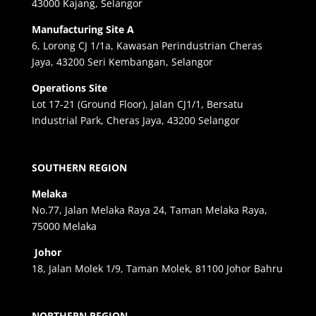
43000 Kajang, Selangor
Manufacturing Site A
6, Lorong CJ 1/1a, Kawasan Perindustrian Cheras
Jaya, 43200 Seri Kembangan, Selangor
Operations Site
Lot 17-21 (Ground Floor), Jalan CJ1/1, Bersatu
Industrial Park, Cheras Jaya, 43200 Selangor
SOUTHERN REGION
Melaka
No.77, Jalan Melaka Raya 24, Taman Melaka Raya,
75000 Melaka
Johor
18, Jalan Molek 1/9, Taman Molek, 81100 Johor Bahru
NORTHERN REGION