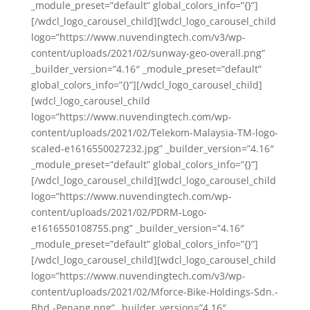
_module_preset=”default” global_colors_info=”{}”]
[/wdcl_logo_carousel_child][wdcl_logo_carousel_child
logo=”https://www.nuvendingtech.com/v3/wp-
content/uploads/2021/02/sunway-geo-overall.png”
_builder_version=”4.16″ _module_preset=”default”
global_colors_info=”{}”][/wdcl_logo_carousel_child]
[wdcl_logo_carousel_child
logo=”https://www.nuvendingtech.com/wp-
content/uploads/2021/02/Telekom-Malaysia-TM-logo-
scaled-e1616550027232.jpg” _builder_version=”4.16″
_module_preset=”default” global_colors_info=”{}”]
[/wdcl_logo_carousel_child][wdcl_logo_carousel_child
logo=”https://www.nuvendingtech.com/wp-
content/uploads/2021/02/PDRM-Logo-
e1616550108755.png” _builder_version=”4.16″
_module_preset=”default” global_colors_info=”{}”]
[/wdcl_logo_carousel_child][wdcl_logo_carousel_child
logo=”https://www.nuvendingtech.com/v3/wp-
content/uploads/2021/02/Mforce-Bike-Holdings-Sdn.-
Bhd.-Penang.png” _builder_version=”4.16″