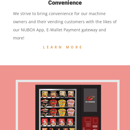
Convenience
We strive to bring convenience for our machine
owners and their vending customers with the likes of
our NUBOX App, E-Wallet Payment gateway and
more!
LEARN MORE