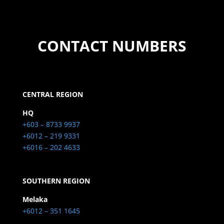
CONTACT NUMBERS
CENTRAL REGION
HQ
+603 – 8733 9937
+6012 – 219 9331
+6016 – 202 4633
SOUTHERN REGION
Melaka
+6012 – 351 1645