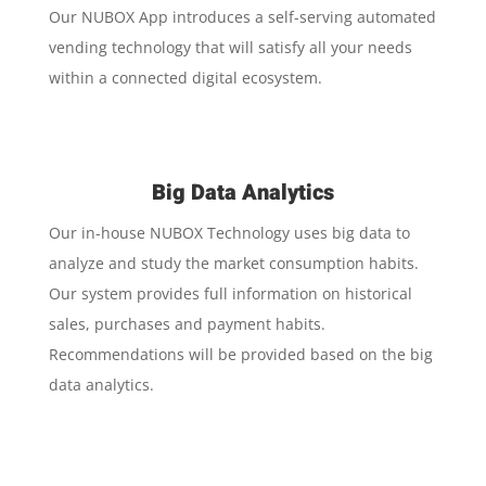
Our NUBOX App introduces a self-serving automated
vending technology that will satisfy all your needs
within a connected digital ecosystem.
Big Data Analytics
Our in-house NUBOX Technology uses big data to
analyze and study the market consumption habits.
Our system provides full information on historical
sales, purchases and payment habits.
Recommendations will be provided based on the big
data analytics.