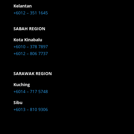
Kelantan
+6012 – 351 1645
SABAH REGION
Kota Kinabalu
+6010 – 378 7897
+6012 – 806 7737
SARAWAK REGION
Kuching
+6014 – 717 5748
Sibu
+6013 – 810 9306