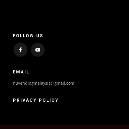
FOLLOW US
EMAIL
nuvendingmalaysia@gmail.com
PRIVACY POLICY