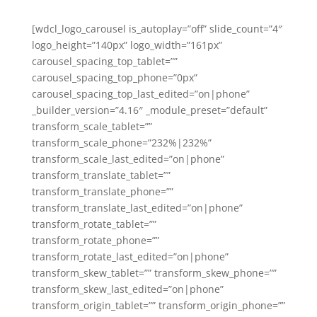
[wdcl_logo_carousel is_autoplay=”off” slide_count=”4″
logo_height=”140px” logo_width=”161px”
carousel_spacing_top_tablet=””
carousel_spacing_top_phone=”0px”
carousel_spacing_top_last_edited=”on|phone”
_builder_version=”4.16″ _module_preset=”default”
transform_scale_tablet=””
transform_scale_phone=”232%|232%”
transform_scale_last_edited=”on|phone”
transform_translate_tablet=””
transform_translate_phone=””
transform_translate_last_edited=”on|phone”
transform_rotate_tablet=””
transform_rotate_phone=””
transform_rotate_last_edited=”on|phone”
transform_skew_tablet=”” transform_skew_phone=””
transform_skew_last_edited=”on|phone”
transform_origin_tablet=”” transform_origin_phone=””