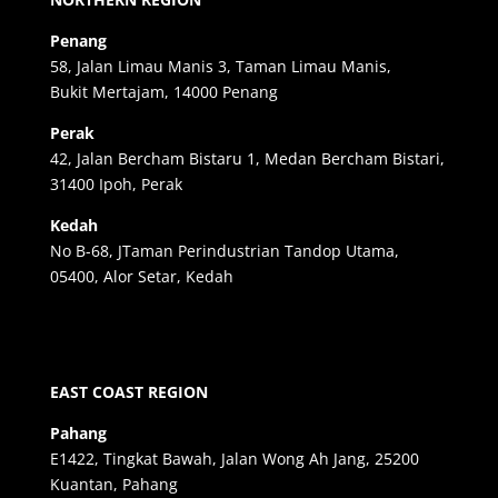
Penang
58, Jalan Limau Manis 3, Taman Limau Manis,
Bukit Mertajam, 14000 Penang
Perak
42, Jalan Bercham Bistaru 1, Medan Bercham Bistari,
31400 Ipoh, Perak
Kedah
No B-68, JTaman Perindustrian Tandop Utama,
05400, Alor Setar, Kedah
EAST COAST REGION
Pahang
E1422, Tingkat Bawah, Jalan Wong Ah Jang, 25200
Kuantan, Pahang