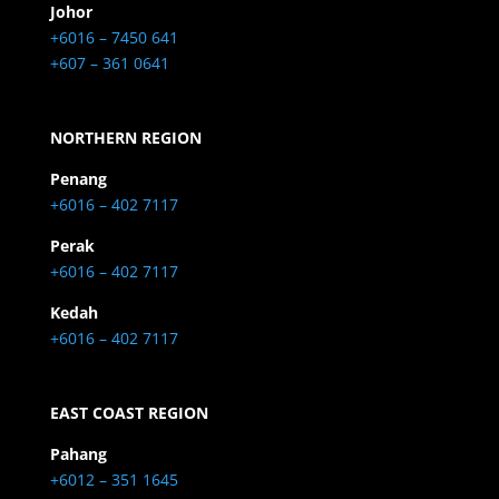
Johor
+6016 – 7450 641
+607 – 361 0641
NORTHERN REGION
Penang
+6016 – 402 7117
Perak
+6016 – 402 7117
Kedah
+6016 – 402 7117
EAST COAST REGION
Pahang
+6012 – 351 1645