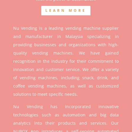
LEARN MORE
Nu Vending is a leading vending machine supplier
and manufacturer in Malaysia specializing in
providing businesses and organizations with high-
quality vending machines. We have gained
recognition in the industry for their commitment to
innovation and customer service. We offer a variety
of vending machines, including snack, drink, and
coffee vending machines, as well as customized
solutions to meet specific needs.
Nu Vending has incorporated innovative
technologies such as automation and big data
analytics into their products and services. Our
NUBOX App introduces a self-serving automated