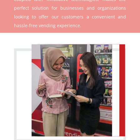
perfect solution for businesses and organizations
looking to offer our customers a convenient and
hassle-free vending experience.