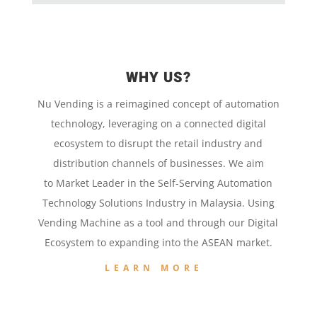
WHY US?
Nu Vending is a
reimagined concept
of
automation
technology,
leveraging on a
connected digital
ecosystem to disrupt the retail
industry and
distribution channels of businesses. We aim
to
Market Leader in the
Self-Serving Automation
Technology
Solutions Industry in Malaysia. Using
Vending Machine
as a tool and
through our
Digital
Ecosystem to
expanding into the
ASEAN market.
LEARN MORE