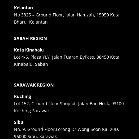
Kelantan
No 3825 – Ground Floor, Jalan Hamzah, 15050 Kota
Bharu, Kelantan
SABAH REGION
Kota Kinabalu
Lot 4-6, Plaza YLY, Jalan Tuaran ByPass. 88450 Kota
Kinabalu, Sabah
SARAWAK REGION
Kuching
Lot 152, Ground Floor Shoplot, Jalan Ban Hock, 93100
Kuching Sarawak
Sibu
No. 9, Ground Floor,Lorong Dr Wong Soon Kai 20D,
96000 Sibu, Sarawak