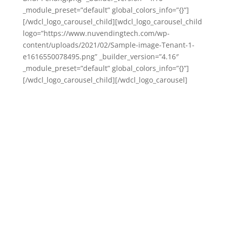
_module_preset=”default” global_colors_info=”{}”]
[/wdcl_logo_carousel_child][wdcl_logo_carousel_child
logo=”https://www.nuvendingtech.com/wp-
content/uploads/2021/02/Sample-image-Tenant-1-
e1616550078495.png” _builder_version=”4.16″
_module_preset=”default” global_colors_info=”{}”]
[/wdcl_logo_carousel_child][/wdcl_logo_carousel]