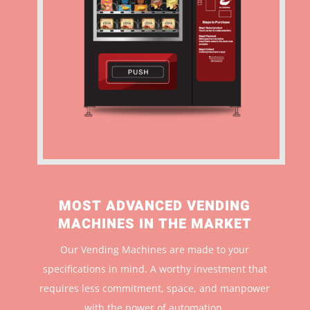
MOST ADVANCED VENDING
MACHINES IN THE MARKET
Our Vending Machines are made to your
specifications in mind. A worthy investment that
r
equires less commitment, space, and manpower
with the power of automation.