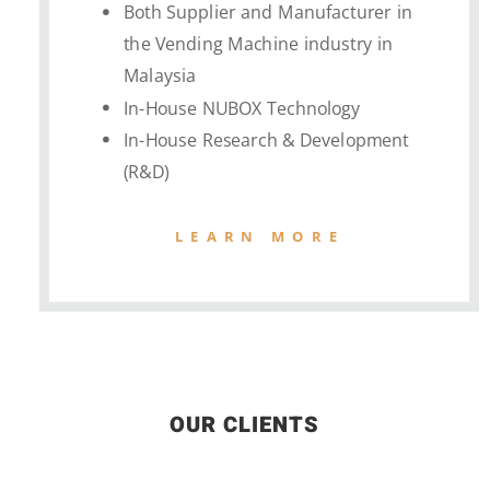
Both Supplier and Manufacturer in
the Vending Machine industry in
Malaysia
In-House NUBOX Technology
In-House Research & Development
(R&D)
LEARN MORE
OUR CLIENTS