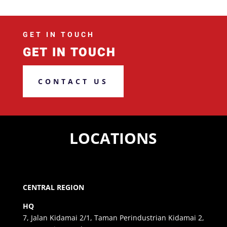
GET IN TOUCH
GET IN TOUCH
CONTACT US
LOCATIONS
CENTRAL REGION
HQ
7, Jalan Kidamai 2/1, Taman Perindustrian Kidamai 2,