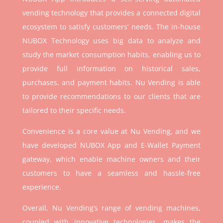
vending technology that provides a connected digital
ecosystem to satisfy customers’ needs. The in-house
NUBOX Technology uses big data to analyze and
study the market consumption habits, enabling us to
provide full information on historical sales,
purchases, and payment habits. Nu Vending is able
to provide recommendations to our clients that are
tailored to their specific needs.
Convenience is a core value at Nu Vending, and we
have developed NUBOX App and E-Wallet Payment
gateway, which enable machine owners and their
customers to have a seamless and hassle-free
experience.
Overall, Nu Vending’s range of vending machines,
coupled with innovative technologies, makes the