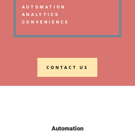
AUTOMATION
ANALYTICS
CONVENIENCE
CONTACT US
Automation