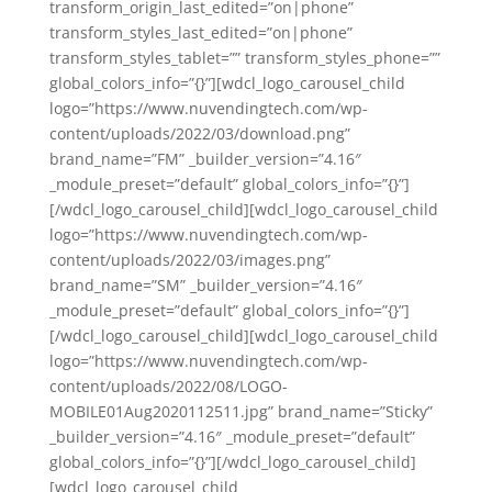
transform_origin_last_edited=”on|phone”
transform_styles_last_edited=”on|phone”
transform_styles_tablet=”” transform_styles_phone=””
global_colors_info=”{}”][wdcl_logo_carousel_child
logo=”https://www.nuvendingtech.com/wp-
content/uploads/2022/03/download.png”
brand_name=”FM” _builder_version=”4.16″
_module_preset=”default” global_colors_info=”{}”]
[/wdcl_logo_carousel_child][wdcl_logo_carousel_child
logo=”https://www.nuvendingtech.com/wp-
content/uploads/2022/03/images.png”
brand_name=”SM” _builder_version=”4.16″
_module_preset=”default” global_colors_info=”{}”]
[/wdcl_logo_carousel_child][wdcl_logo_carousel_child
logo=”https://www.nuvendingtech.com/wp-
content/uploads/2022/08/LOGO-
MOBILE01Aug2020112511.jpg” brand_name=”Sticky”
_builder_version=”4.16″ _module_preset=”default”
global_colors_info=”{}”][/wdcl_logo_carousel_child]
[wdcl_logo_carousel_child