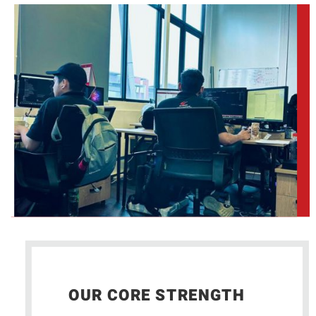
OUR CORE STRENGTH