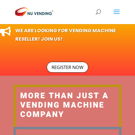

WE ARE LOOKING FOR VENDING MACHINE
RESELLER! JOIN US!
REGISTER NOW
MORE THAN JUST A
VENDING MACHINE
COMPANY