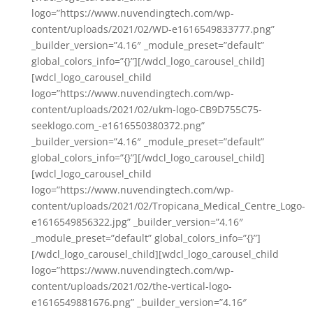
logo=”https://www.nuvendingtech.com/wp-
content/uploads/2021/02/WD-e1616549833777.png”
_builder_version=”4.16″ _module_preset=”default”
global_colors_info=”{}”][/wdcl_logo_carousel_child]
[wdcl_logo_carousel_child
logo=”https://www.nuvendingtech.com/wp-
content/uploads/2021/02/ukm-logo-CB9D755C75-
seeklogo.com_-e1616550380372.png”
_builder_version=”4.16″ _module_preset=”default”
global_colors_info=”{}”][/wdcl_logo_carousel_child]
[wdcl_logo_carousel_child
logo=”https://www.nuvendingtech.com/wp-
content/uploads/2021/02/Tropicana_Medical_Centre_Logo-
e1616549856322.jpg” _builder_version=”4.16″
_module_preset=”default” global_colors_info=”{}”]
[/wdcl_logo_carousel_child][wdcl_logo_carousel_child
logo=”https://www.nuvendingtech.com/wp-
content/uploads/2021/02/the-vertical-logo-
e1616549881676.png” _builder_version=”4.16″