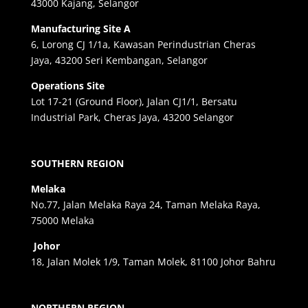
43000 Kajang, Selangor
Manufacturing Site A
6, Lorong CJ 1/1a, Kawasan Perindustrian Cheras
Jaya, 43200 Seri Kembangan, Selangor
Operations Site
Lot 17-21 (Ground Floor), Jalan CJ1/1, Bersatu
Industrial Park, Cheras Jaya, 43200 Selangor
SOUTHERN REGION
Melaka
No.77, Jalan Melaka Raya 24, Taman Melaka Raya,
75000 Melaka
Johor
18, Jalan Molek 1/9, Taman Molek, 81100 Johor Bahru
NORTHERN REGION