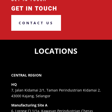
GET IN TOUCH
CONTACT US
LOCATIONS
CENTRAL REGION
HQ
7, Jalan Kidamai 2/1, Taman Perindustrian Kidamai 2,
43000 Kajang, Selangor
Manufacturing Site A
6, Lorong CJ 1/1a, Kawasan Perindustrian Cheras