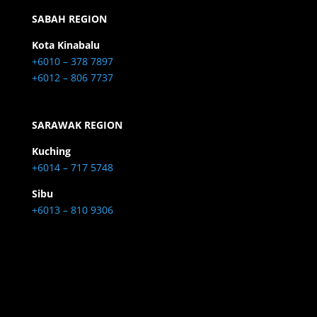
SABAH REGION
Kota Kinabalu
+6010 – 378 7897
+6012 – 806 7737
SARAWAK REGION
Kuching
+6014 – 717 5748
Sibu
+6013 – 810 9306