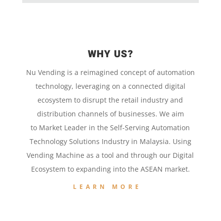
WHY US?
Nu Vending is a
reimagined concept
of
automation
technology,
leveraging on a
connected digital
ecosystem to disrupt the retail
industry and
distribution channels of businesses. We aim
to
Market Leader in the
Self-Serving Automation
Technology
Solutions Industry in Malaysia. Using
Vending Machine
as a tool and
through our
Digital
Ecosystem to
expanding into the
ASEAN market.
LEARN MORE