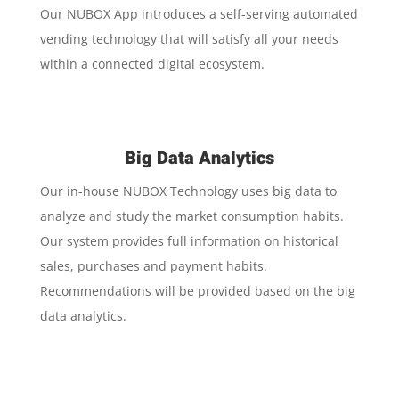
Our NUBOX App introduces a self-serving automated
vending technology that will satisfy all your needs
within a connected digital ecosystem.
Big Data Analytics
Our in-house NUBOX Technology uses big data to
analyze and study the market consumption habits.
Our system provides full information on historical
sales, purchases and payment habits.
Recommendations will be provided based on the big
data analytics.