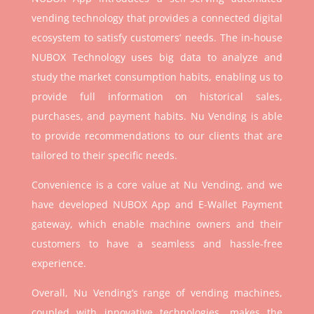
vending technology that provides a connected digital
ecosystem to satisfy customers’ needs. The in-house
NUBOX Technology uses big data to analyze and
study the market consumption habits, enabling us to
provide full information on historical sales,
purchases, and payment habits. Nu Vending is able
to provide recommendations to our clients that are
tailored to their specific needs.
Convenience is a core value at Nu Vending, and we
have developed NUBOX App and E-Wallet Payment
gateway, which enable machine owners and their
customers to have a seamless and hassle-free
experience.
Overall, Nu Vending’s range of vending machines,
coupled with innovative technologies, makes the