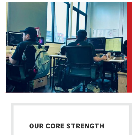
OUR CORE STRENGTH