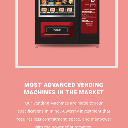
MOST ADVANCED VENDING
MACHINES IN THE MARKET
Our Vending Machines are made to your
specifications in mind. A worthy investment that
r
equires less commitment, space, and manpower
with the power of automation.