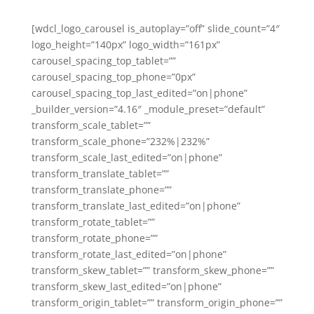
[wdcl_logo_carousel is_autoplay=”off” slide_count=”4″
logo_height=”140px” logo_width=”161px”
carousel_spacing_top_tablet=””
carousel_spacing_top_phone=”0px”
carousel_spacing_top_last_edited=”on|phone”
_builder_version=”4.16″ _module_preset=”default”
transform_scale_tablet=””
transform_scale_phone=”232%|232%”
transform_scale_last_edited=”on|phone”
transform_translate_tablet=””
transform_translate_phone=””
transform_translate_last_edited=”on|phone”
transform_rotate_tablet=””
transform_rotate_phone=””
transform_rotate_last_edited=”on|phone”
transform_skew_tablet=”” transform_skew_phone=””
transform_skew_last_edited=”on|phone”
transform_origin_tablet=”” transform_origin_phone=””