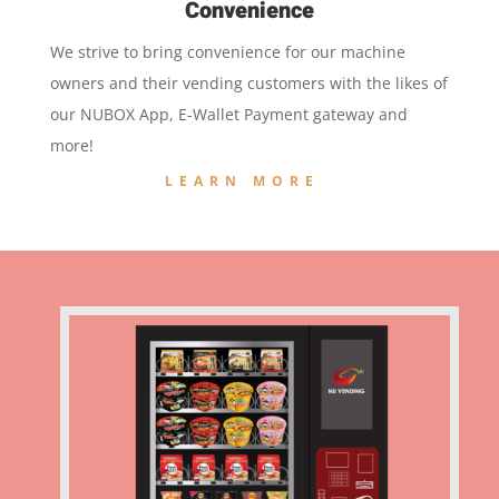
Convenience
We strive to bring convenience for our machine
owners and their vending customers with the likes of
our NUBOX App, E-Wallet Payment gateway and
more!
LEARN MORE