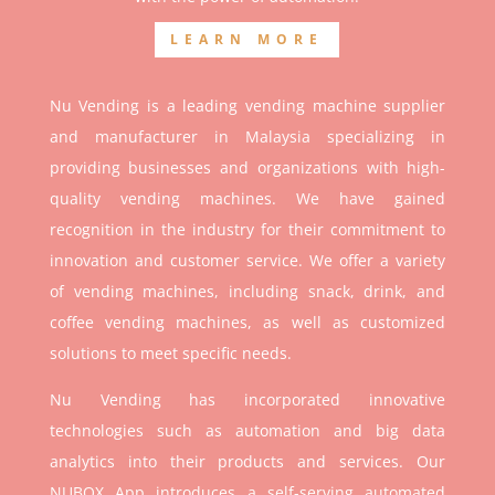
LEARN MORE
Nu Vending is a leading vending machine supplier
and manufacturer in Malaysia specializing in
providing businesses and organizations with high-
quality vending machines. We have gained
recognition in the industry for their commitment to
innovation and customer service. We offer a variety
of vending machines, including snack, drink, and
coffee vending machines, as well as customized
solutions to meet specific needs.
Nu Vending has incorporated innovative
technologies such as automation and big data
analytics into their products and services. Our
NUBOX App introduces a self-serving automated