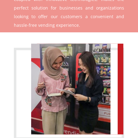
perfect solution for businesses and organizations
looking to offer our customers a convenient and
hassle-free vending experience.