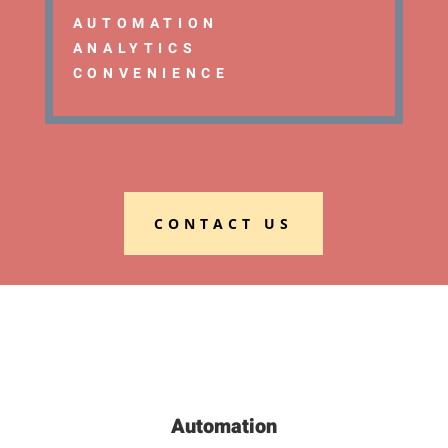
AUTOMATION
ANALYTICS
CONVENIENCE
CONTACT US
Automation