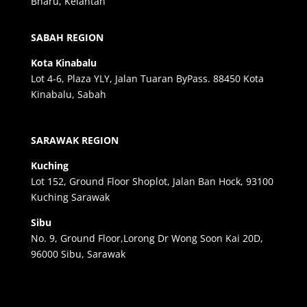
Bharu, Kelantan
SABAH REGION
Kota Kinabalu
Lot 4-6, Plaza YLY, Jalan Tuaran ByPass. 88450 Kota
Kinabalu, Sabah
SARAWAK REGION
Kuching
Lot 152, Ground Floor Shoplot, Jalan Ban Hock, 93100
Kuching Sarawak
Sibu
No. 9, Ground Floor,Lorong Dr Wong Soon Kai 20D,
96000 Sibu, Sarawak