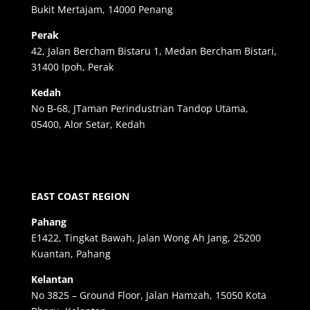
Bukit Mertajam, 14000 Penang
Perak
42, Jalan Bercham Bistaru 1, Medan Bercham Bistari,
31400 Ipoh, Perak
Kedah
No B-68, JTaman Perindustrian Tandop Utama,
05400, Alor Setar, Kedah
EAST COAST REGION
Pahang
E1422, Tingkat Bawah, Jalan Wong Ah Jang, 25200
Kuantan, Pahang
Kelantan
No 3825 – Ground Floor, Jalan Hamzah, 15050 Kota