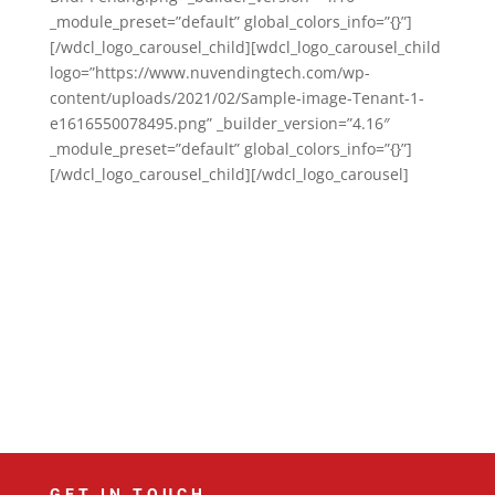
_module_preset=”default” global_colors_info=”{}”]
[/wdcl_logo_carousel_child][wdcl_logo_carousel_child
logo=”https://www.nuvendingtech.com/wp-
content/uploads/2021/02/Sample-image-Tenant-1-
e1616550078495.png” _builder_version=”4.16″
_module_preset=”default” global_colors_info=”{}”]
[/wdcl_logo_carousel_child][/wdcl_logo_carousel]
GET IN TOUCH