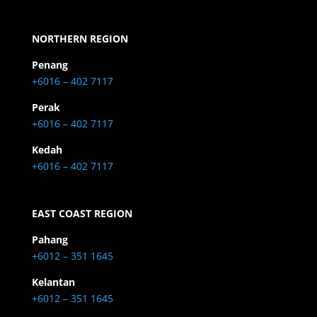
NORTHERN REGION
Penang
+6016 – 402 7117
Perak
+6016 – 402 7117
Kedah
+6016 – 402 7117
EAST COAST REGION
Pahang
+6012 – 351 1645
Kelantan
+6012 – 351 1645