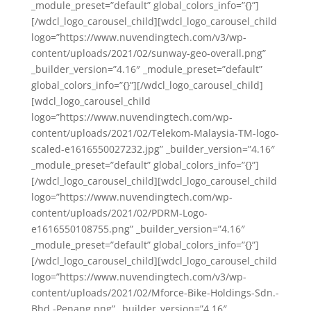
_module_preset=”default” global_colors_info=”{}”]
[/wdcl_logo_carousel_child][wdcl_logo_carousel_child
logo=”https://www.nuvendingtech.com/v3/wp-
content/uploads/2021/02/sunway-geo-overall.png”
_builder_version=”4.16″ _module_preset=”default”
global_colors_info=”{}”][/wdcl_logo_carousel_child]
[wdcl_logo_carousel_child
logo=”https://www.nuvendingtech.com/wp-
content/uploads/2021/02/Telekom-Malaysia-TM-logo-
scaled-e1616550027232.jpg” _builder_version=”4.16″
_module_preset=”default” global_colors_info=”{}”]
[/wdcl_logo_carousel_child][wdcl_logo_carousel_child
logo=”https://www.nuvendingtech.com/wp-
content/uploads/2021/02/PDRM-Logo-
e1616550108755.png” _builder_version=”4.16″
_module_preset=”default” global_colors_info=”{}”]
[/wdcl_logo_carousel_child][wdcl_logo_carousel_child
logo=”https://www.nuvendingtech.com/v3/wp-
content/uploads/2021/02/Mforce-Bike-Holdings-Sdn.-
Bhd.-Penang.png” _builder_version=”4.16″