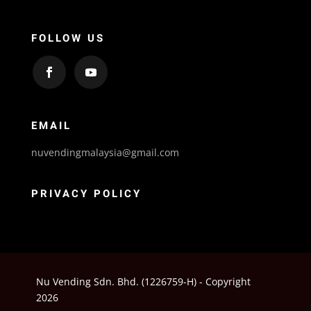
FOLLOW US
EMAIL
nuvendingmalaysia@gmail.com
PRIVACY POLICY
Nu Vending Sdn. Bhd. (1226759-H) - Copyright
2026