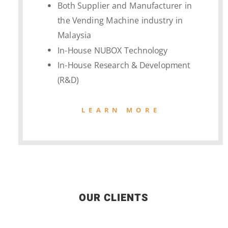
Both Supplier and Manufacturer in
the Vending Machine industry in
Malaysia
In-House NUBOX Technology
In-House Research & Development
(R&D)
LEARN MORE
OUR CLIENTS