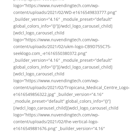
logo=”https://www.nuvendingtech.com/wp-
content/uploads/2021/02/WD-e1616549833777.png”
_builder_version=”4.16″ _module_preset=”default”
global_colors_info=”{}”][/wdcl_logo_carousel_child]
[wdcl_logo_carousel_child
logo=”https://www.nuvendingtech.com/wp-
content/uploads/2021/02/ukm-logo-CB9D755C75-
seeklogo.com_-e1616550380372.png”
_builder_version=”4.16″ _module_preset=”default”
global_colors_info=”{}”][/wdcl_logo_carousel_child]
[wdcl_logo_carousel_child
logo=”https://www.nuvendingtech.com/wp-
content/uploads/2021/02/Tropicana_Medical_Centre_Logo-
e1616549856322.jpg” _builder_version=”4.16″
_module_preset=”default” global_colors_info=”{}”]
[/wdcl_logo_carousel_child][wdcl_logo_carousel_child
logo=”https://www.nuvendingtech.com/wp-
content/uploads/2021/02/the-vertical-logo-
e1616549881676.png” _builder_version=”4.16″