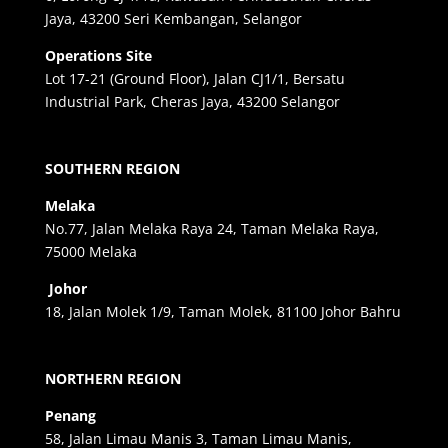
Jaya, 43200 Seri Kembangan, Selangor
Operations Site
Lot 17-21 (Ground Floor), Jalan CJ1/1, Bersatu
Industrial Park, Cheras Jaya, 43200 Selangor
SOUTHERN REGION
Melaka
No.77, Jalan Melaka Raya 24, Taman Melaka Raya,
75000 Melaka
Johor
18, Jalan Molek 1/9, Taman Molek, 81100 Johor Bahru
NORTHERN REGION
Penang
58, Jalan Limau Manis 3, Taman Limau Manis,