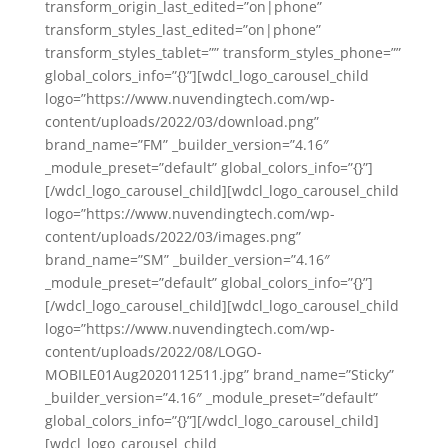
transform_origin_last_edited=”on|phone”
transform_styles_last_edited=”on|phone”
transform_styles_tablet=”” transform_styles_phone=””
global_colors_info=”{}”][wdcl_logo_carousel_child
logo=”https://www.nuvendingtech.com/wp-
content/uploads/2022/03/download.png”
brand_name=”FM” _builder_version=”4.16″
_module_preset=”default” global_colors_info=”{}”]
[/wdcl_logo_carousel_child][wdcl_logo_carousel_child
logo=”https://www.nuvendingtech.com/wp-
content/uploads/2022/03/images.png”
brand_name=”SM” _builder_version=”4.16″
_module_preset=”default” global_colors_info=”{}”]
[/wdcl_logo_carousel_child][wdcl_logo_carousel_child
logo=”https://www.nuvendingtech.com/wp-
content/uploads/2022/08/LOGO-
MOBILE01Aug2020112511.jpg” brand_name=”Sticky”
_builder_version=”4.16″ _module_preset=”default”
global_colors_info=”{}”][/wdcl_logo_carousel_child]
[wdcl_logo_carousel_child