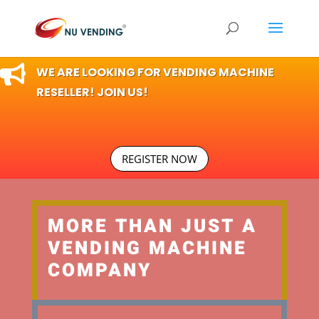

WE ARE LOOKING FOR VENDING MACHINE
RESELLER! JOIN US!
REGISTER NOW
MORE THAN JUST A
VENDING MACHINE
COMPANY