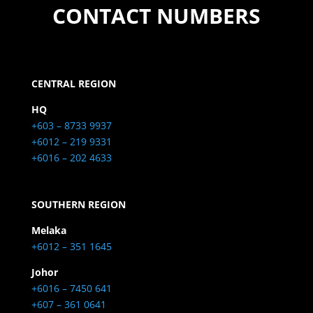
CONTACT NUMBERS
CENTRAL REGION
HQ
+603 – 8733 9937
+6012 – 219 9331
+6016 – 202 4633
SOUTHERN REGION
Melaka
+6012 – 351 1645
Johor
+6016 – 7450 641
+607 – 361 0641