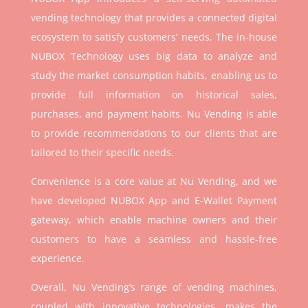
vending technology that provides a connected digital
ecosystem to satisfy customers’ needs. The in-house
NUBOX Technology uses big data to analyze and
study the market consumption habits, enabling us to
provide full information on historical sales,
purchases, and payment habits. Nu Vending is able
to provide recommendations to our clients that are
tailored to their specific needs.
Convenience is a core value at Nu Vending, and we
have developed NUBOX App and E-Wallet Payment
gateway, which enable machine owners and their
customers to have a seamless and hassle-free
experience.
Overall, Nu Vending’s range of vending machines,
coupled with innovative technologies, makes the