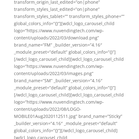
transform_origin_last_edited=”on|phone”
transform_styles_last_edited=”on|phone”
transform_styles_tablet=”” transform_styles_phone=””
global_colors_info=”{}”][wdcl_logo_carousel_child
logo=”https://www.nuvendingtech.com/wp-
content/uploads/2022/03/download.png”
brand_name=”FM” _builder_version=”4.16″
_module_preset=”default” global_colors_info=”{}”]
[/wdcl_logo_carousel_child][wdcl_logo_carousel_child
logo=”https://www.nuvendingtech.com/wp-
content/uploads/2022/03/images.png”
brand_name=”SM” _builder_version=”4.16″
_module_preset=”default” global_colors_info=”{}”]
[/wdcl_logo_carousel_child][wdcl_logo_carousel_child
logo=”https://www.nuvendingtech.com/wp-
content/uploads/2022/08/LOGO-
MOBILE01Aug2020112511.jpg” brand_name=”Sticky”
_builder_version=”4.16″ _module_preset=”default”
global_colors_info=”{}”][/wdcl_logo_carousel_child]
[wdcl_logo_carousel_child