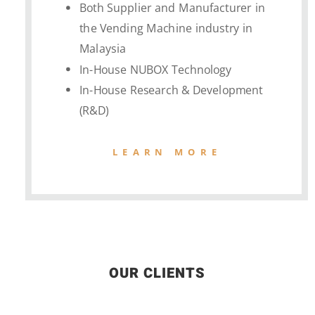
Both Supplier and Manufacturer in
the Vending Machine industry in
Malaysia
In-House NUBOX Technology
In-House Research & Development
(R&D)
LEARN MORE
OUR CLIENTS