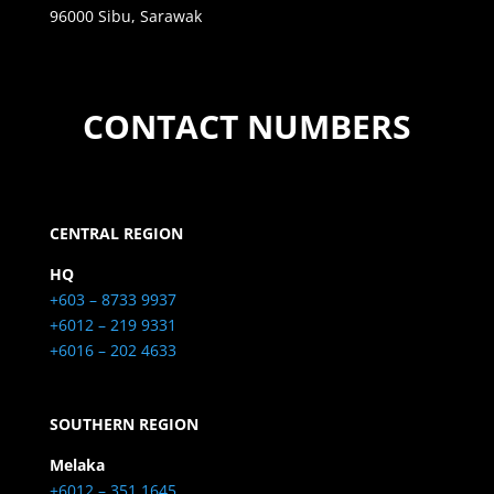
96000 Sibu, Sarawak
CONTACT NUMBERS
CENTRAL REGION
HQ
+603 – 8733 9937
+6012 – 219 9331
+6016 – 202 4633
SOUTHERN REGION
Melaka
+6012 – 351 1645