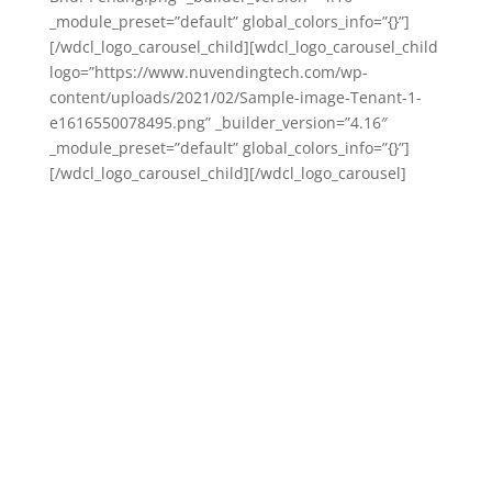
_module_preset=”default” global_colors_info=”{}”]
[/wdcl_logo_carousel_child][wdcl_logo_carousel_child
logo=”https://www.nuvendingtech.com/wp-
content/uploads/2021/02/Sample-image-Tenant-1-
e1616550078495.png” _builder_version=”4.16″
_module_preset=”default” global_colors_info=”{}”]
[/wdcl_logo_carousel_child][/wdcl_logo_carousel]