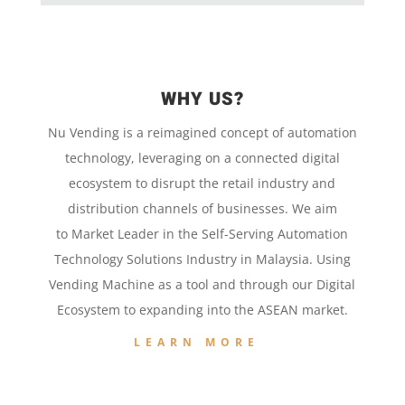
WHY US?
Nu Vending is a
reimagined concept
of
automation
technology,
leveraging on a
connected digital
ecosystem to disrupt the retail
industry and
distribution channels of businesses. We aim
to
Market Leader in the
Self-Serving Automation
Technology
Solutions Industry in Malaysia. Using
Vending Machine
as a tool and
through our
Digital
Ecosystem to
expanding into the
ASEAN market.
LEARN MORE