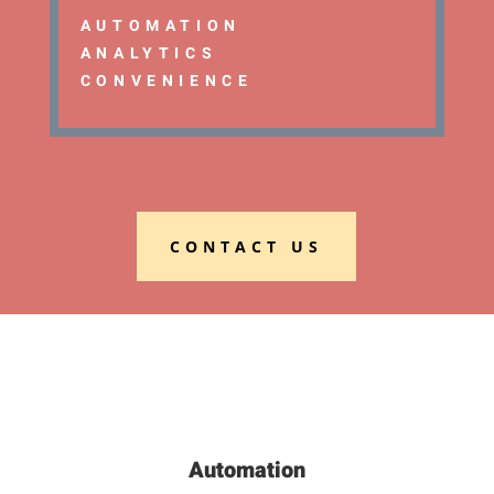
AUTOMATION
ANALYTICS
CONVENIENCE
CONTACT US
Automation