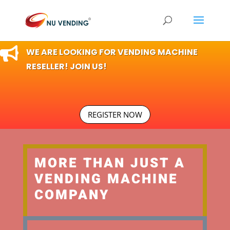

WE ARE LOOKING FOR VENDING MACHINE
RESELLER! JOIN US!
REGISTER NOW
MORE THAN JUST A
VENDING MACHINE
COMPANY