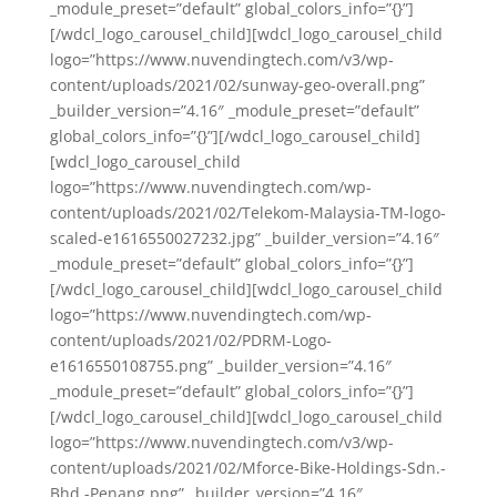
_module_preset=”default” global_colors_info=”{}”]
[/wdcl_logo_carousel_child][wdcl_logo_carousel_child
logo=”https://www.nuvendingtech.com/v3/wp-
content/uploads/2021/02/sunway-geo-overall.png”
_builder_version=”4.16″ _module_preset=”default”
global_colors_info=”{}”][/wdcl_logo_carousel_child]
[wdcl_logo_carousel_child
logo=”https://www.nuvendingtech.com/wp-
content/uploads/2021/02/Telekom-Malaysia-TM-logo-
scaled-e1616550027232.jpg” _builder_version=”4.16″
_module_preset=”default” global_colors_info=”{}”]
[/wdcl_logo_carousel_child][wdcl_logo_carousel_child
logo=”https://www.nuvendingtech.com/wp-
content/uploads/2021/02/PDRM-Logo-
e1616550108755.png” _builder_version=”4.16″
_module_preset=”default” global_colors_info=”{}”]
[/wdcl_logo_carousel_child][wdcl_logo_carousel_child
logo=”https://www.nuvendingtech.com/v3/wp-
content/uploads/2021/02/Mforce-Bike-Holdings-Sdn.-
Bhd.-Penang.png” _builder_version=”4.16″