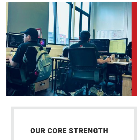
OUR CORE STRENGTH