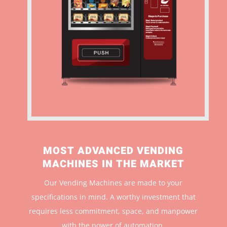
MOST ADVANCED VENDING
MACHINES IN THE MARKET
Our Vending Machines are made to your
specifications in mind. A worthy investment that
r
equires less commitment, space, and manpower
with the power of automation.