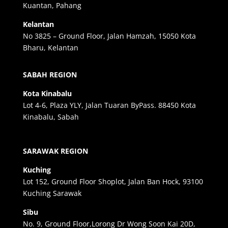
Kuantan, Pahang
Kelantan
No 3825 – Ground Floor, Jalan Hamzah, 15050 Kota
Bharu, Kelantan
SABAH REGION
Kota Kinabalu
Lot 4-6, Plaza YLY, Jalan Tuaran ByPass. 88450 Kota
Kinabalu, Sabah
SARAWAK REGION
Kuching
Lot 152, Ground Floor Shoplot, Jalan Ban Hock, 93100
Kuching Sarawak
Sibu
No. 9, Ground Floor,Lorong Dr Wong Soon Kai 20D,