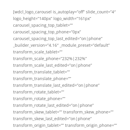
[wdcl_logo_carousel is_autoplay=”off” slide_count=”4″
logo_height=”140px” logo_width=”161px”
carousel_spacing_top_tablet=””
carousel_spacing_top_phone=”0px”
carousel_spacing_top_last_edited=”on|phone”
_builder_version=”4.16″ _module_preset=”default”
transform_scale_tablet=””
transform_scale_phone=”232%|232%”
transform_scale_last_edited=”on|phone”
transform_translate_tablet=””
transform_translate_phone=””
transform_translate_last_edited=”on|phone”
transform_rotate_tablet=””
transform_rotate_phone=””
transform_rotate_last_edited=”on|phone”
transform_skew_tablet=”” transform_skew_phone=””
transform_skew_last_edited=”on|phone”
transform_origin_tablet=”” transform_origin_phone=””