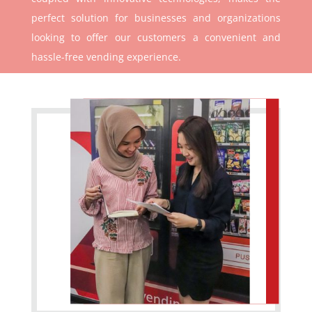
perfect solution for businesses and organizations
looking to offer our customers a convenient and
hassle-free vending experience.