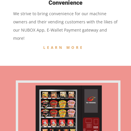
Convenience
We strive to bring convenience for our machine
owners and their vending customers with the likes of
our NUBOX App, E-Wallet Payment gateway and
more!
LEARN MORE