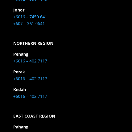
Johor
+6016 – 7450 641
+607 – 361 0641
NORTHERN REGION
Penang
+6016 – 402 7117
Perak
+6016 – 402 7117
Kedah
+6016 – 402 7117
EAST COAST REGION
Pahang