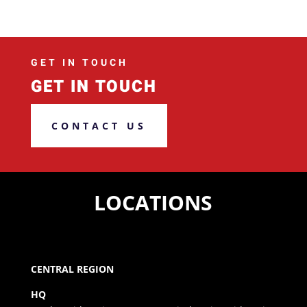
GET IN TOUCH
GET IN TOUCH
CONTACT US
LOCATIONS
CENTRAL REGION
HQ