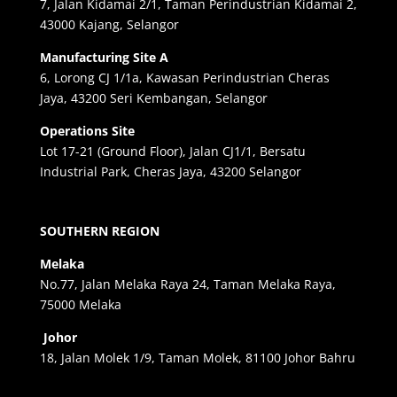
7, Jalan Kidamai 2/1, Taman Perindustrian Kidamai 2,
43000 Kajang, Selangor
Manufacturing Site A
6, Lorong CJ 1/1a, Kawasan Perindustrian Cheras
Jaya, 43200 Seri Kembangan, Selangor
Operations Site
Lot 17-21 (Ground Floor), Jalan CJ1/1, Bersatu
Industrial Park, Cheras Jaya, 43200 Selangor
SOUTHERN REGION
Melaka
No.77, Jalan Melaka Raya 24, Taman Melaka Raya,
75000 Melaka
Johor
18, Jalan Molek 1/9, Taman Molek, 81100 Johor Bahru