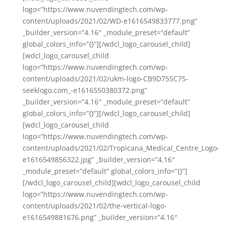
logo=”https://www.nuvendingtech.com/wp-
content/uploads/2021/02/WD-e1616549833777.png”
_builder_version=”4.16″ _module_preset=”default”
global_colors_info=”{}”][/wdcl_logo_carousel_child]
[wdcl_logo_carousel_child
logo=”https://www.nuvendingtech.com/wp-
content/uploads/2021/02/ukm-logo-CB9D755C75-
seeklogo.com_-e1616550380372.png”
_builder_version=”4.16″ _module_preset=”default”
global_colors_info=”{}”][/wdcl_logo_carousel_child]
[wdcl_logo_carousel_child
logo=”https://www.nuvendingtech.com/wp-
content/uploads/2021/02/Tropicana_Medical_Centre_Logo-
e1616549856322.jpg” _builder_version=”4.16″
_module_preset=”default” global_colors_info=”{}”]
[/wdcl_logo_carousel_child][wdcl_logo_carousel_child
logo=”https://www.nuvendingtech.com/wp-
content/uploads/2021/02/the-vertical-logo-
e1616549881676.png” _builder_version=”4.16″