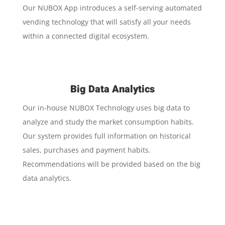
Our NUBOX App introduces a self-serving automated
vending technology that will satisfy all your needs
within a connected digital ecosystem.
Big Data Analytics
Our in-house NUBOX Technology uses big data to
analyze and study the market consumption habits.
Our system provides full information on historical
sales, purchases and payment habits.
Recommendations will be provided based on the big
data analytics.