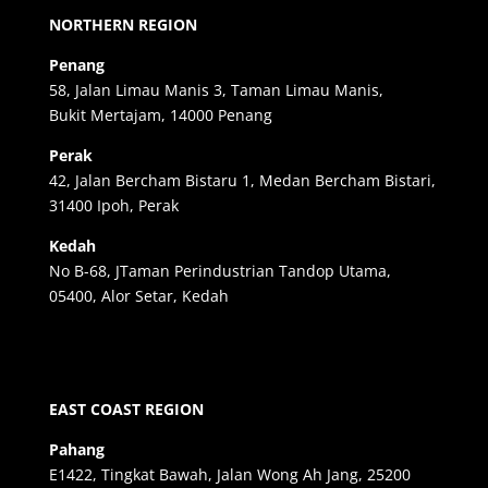
NORTHERN REGION
Penang
58, Jalan Limau Manis 3, Taman Limau Manis,
Bukit Mertajam, 14000 Penang
Perak
42, Jalan Bercham Bistaru 1, Medan Bercham Bistari,
31400 Ipoh, Perak
Kedah
No B-68, JTaman Perindustrian Tandop Utama,
05400, Alor Setar, Kedah
EAST COAST REGION
Pahang
E1422, Tingkat Bawah, Jalan Wong Ah Jang, 25200