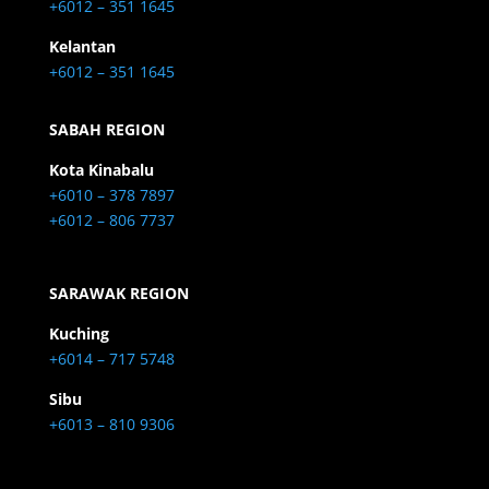
+6012 – 351 1645
Kelantan
+6012 – 351 1645
SABAH REGION
Kota Kinabalu
+6010 – 378 7897
+6012 – 806 7737
SARAWAK REGION
Kuching
+6014 – 717 5748
Sibu
+6013 – 810 9306