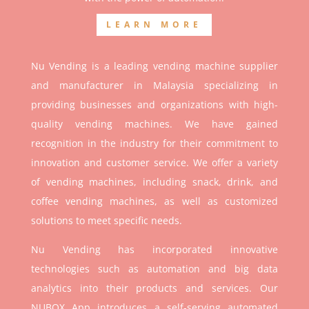
LEARN MORE
Nu Vending is a leading vending machine supplier
and manufacturer in Malaysia specializing in
providing businesses and organizations with high-
quality vending machines. We have gained
recognition in the industry for their commitment to
innovation and customer service. We offer a variety
of vending machines, including snack, drink, and
coffee vending machines, as well as customized
solutions to meet specific needs.
Nu Vending has incorporated innovative
technologies such as automation and big data
analytics into their products and services. Our
NUBOX App introduces a self-serving automated