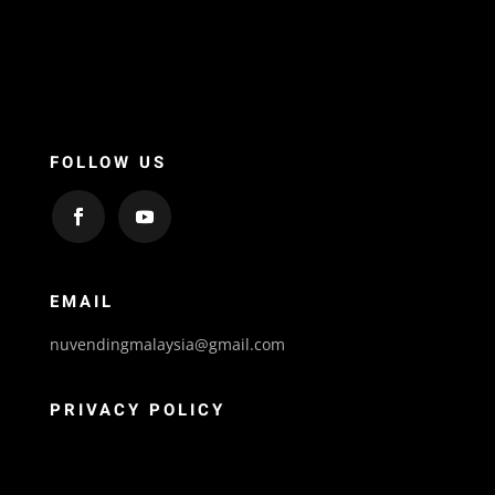
FOLLOW US
EMAIL
nuvendingmalaysia@gmail.com
PRIVACY POLICY