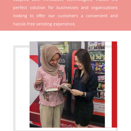
perfect solution for businesses and organizations
looking to offer our customers a convenient and
hassle-free vending experience.