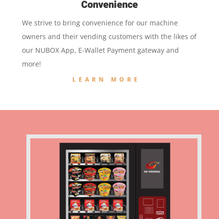
Convenience
We strive to bring convenience for our machine
owners and their vending customers with the likes of
our NUBOX App, E-Wallet Payment gateway and
more!
LEARN MORE