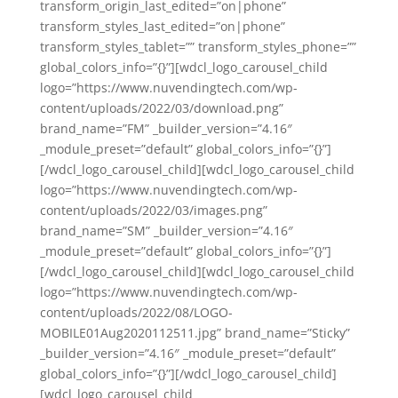
transform_origin_last_edited=”on|phone”
transform_styles_last_edited=”on|phone”
transform_styles_tablet=”” transform_styles_phone=””
global_colors_info=”{}”][wdcl_logo_carousel_child
logo=”https://www.nuvendingtech.com/wp-
content/uploads/2022/03/download.png”
brand_name=”FM” _builder_version=”4.16″
_module_preset=”default” global_colors_info=”{}”]
[/wdcl_logo_carousel_child][wdcl_logo_carousel_child
logo=”https://www.nuvendingtech.com/wp-
content/uploads/2022/03/images.png”
brand_name=”SM” _builder_version=”4.16″
_module_preset=”default” global_colors_info=”{}”]
[/wdcl_logo_carousel_child][wdcl_logo_carousel_child
logo=”https://www.nuvendingtech.com/wp-
content/uploads/2022/08/LOGO-
MOBILE01Aug2020112511.jpg” brand_name=”Sticky”
_builder_version=”4.16″ _module_preset=”default”
global_colors_info=”{}”][/wdcl_logo_carousel_child]
[wdcl_logo_carousel_child