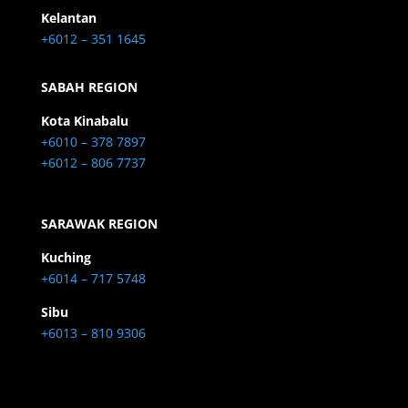
Kelantan
+6012 – 351 1645
SABAH REGION
Kota Kinabalu
+6010 – 378 7897
+6012 – 806 7737
SARAWAK REGION
Kuching
+6014 – 717 5748
Sibu
+6013 – 810 9306