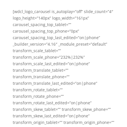
[wdcl_logo_carousel is_autoplay=”off” slide_count=”4″
logo_height=”140px” logo_width=”161px”
carousel_spacing_top_tablet=””
carousel_spacing_top_phone=”0px”
carousel_spacing_top_last_edited=”on|phone”
_builder_version=”4.16″ _module_preset=”default”
transform_scale_tablet=””
transform_scale_phone=”232%|232%”
transform_scale_last_edited=”on|phone”
transform_translate_tablet=””
transform_translate_phone=””
transform_translate_last_edited=”on|phone”
transform_rotate_tablet=””
transform_rotate_phone=””
transform_rotate_last_edited=”on|phone”
transform_skew_tablet=”” transform_skew_phone=””
transform_skew_last_edited=”on|phone”
transform_origin_tablet=”” transform_origin_phone=””