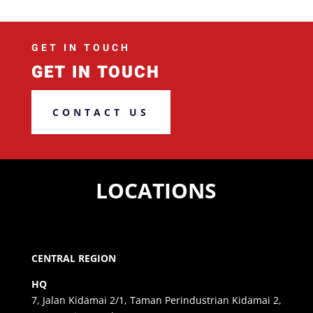
GET IN TOUCH
GET IN TOUCH
CONTACT US
LOCATIONS
CENTRAL REGION
HQ
7, Jalan Kidamai 2/1, Taman Perindustrian Kidamai 2,