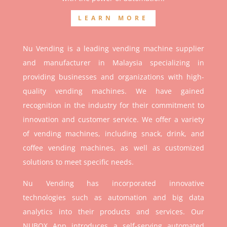
LEARN MORE
Nu Vending is a leading vending machine supplier
and manufacturer in Malaysia specializing in
providing businesses and organizations with high-
quality vending machines. We have gained
recognition in the industry for their commitment to
innovation and customer service. We offer a variety
of vending machines, including snack, drink, and
coffee vending machines, as well as customized
solutions to meet specific needs.
Nu Vending has incorporated innovative
technologies such as automation and big data
analytics into their products and services. Our
NUBOX App introduces a self-serving automated