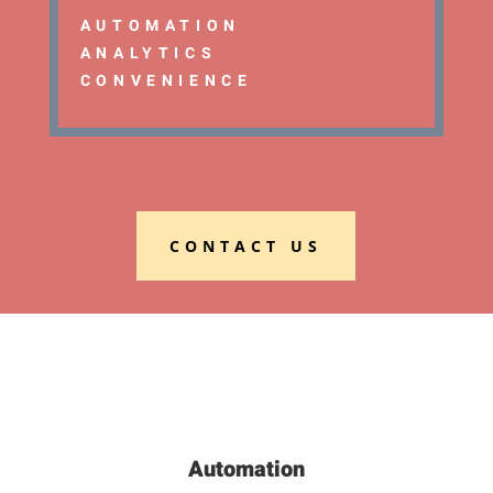
AUTOMATION
ANALYTICS
CONVENIENCE
CONTACT US
Automation