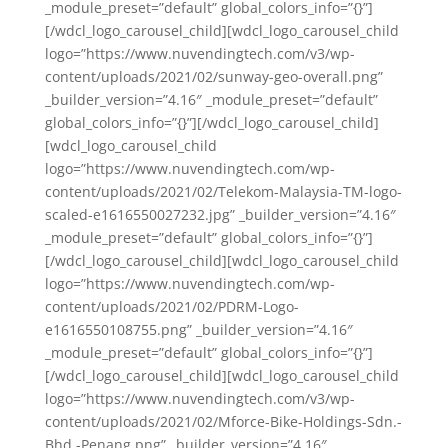
_module_preset=”default” global_colors_info=”{}”]
[/wdcl_logo_carousel_child][wdcl_logo_carousel_child
logo=”https://www.nuvendingtech.com/v3/wp-
content/uploads/2021/02/sunway-geo-overall.png”
_builder_version=”4.16″ _module_preset=”default”
global_colors_info=”{}”][/wdcl_logo_carousel_child]
[wdcl_logo_carousel_child
logo=”https://www.nuvendingtech.com/wp-
content/uploads/2021/02/Telekom-Malaysia-TM-logo-
scaled-e1616550027232.jpg” _builder_version=”4.16″
_module_preset=”default” global_colors_info=”{}”]
[/wdcl_logo_carousel_child][wdcl_logo_carousel_child
logo=”https://www.nuvendingtech.com/wp-
content/uploads/2021/02/PDRM-Logo-
e1616550108755.png” _builder_version=”4.16″
_module_preset=”default” global_colors_info=”{}”]
[/wdcl_logo_carousel_child][wdcl_logo_carousel_child
logo=”https://www.nuvendingtech.com/v3/wp-
content/uploads/2021/02/Mforce-Bike-Holdings-Sdn.-
Bhd.-Penang.png” _builder_version=”4.16″