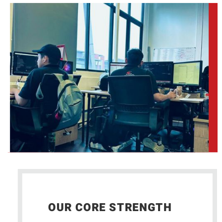
OUR CORE STRENGTH