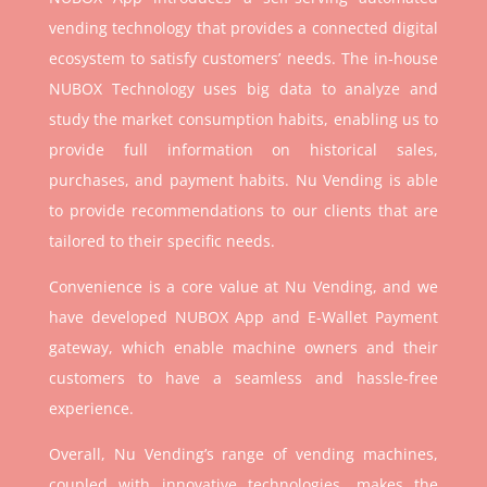
vending technology that provides a connected digital
ecosystem to satisfy customers’ needs. The in-house
NUBOX Technology uses big data to analyze and
study the market consumption habits, enabling us to
provide full information on historical sales,
purchases, and payment habits. Nu Vending is able
to provide recommendations to our clients that are
tailored to their specific needs.
Convenience is a core value at Nu Vending, and we
have developed NUBOX App and E-Wallet Payment
gateway, which enable machine owners and their
customers to have a seamless and hassle-free
experience.
Overall, Nu Vending’s range of vending machines,
coupled with innovative technologies, makes the