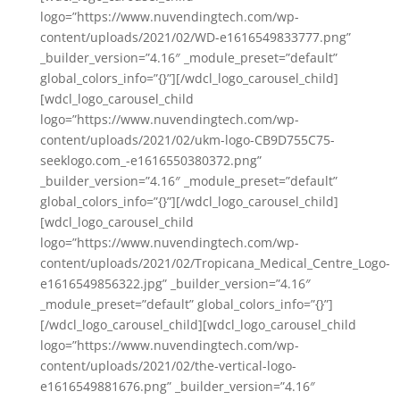
logo=”https://www.nuvendingtech.com/wp-
content/uploads/2021/02/WD-e1616549833777.png”
_builder_version=”4.16″ _module_preset=”default”
global_colors_info=”{}”][/wdcl_logo_carousel_child]
[wdcl_logo_carousel_child
logo=”https://www.nuvendingtech.com/wp-
content/uploads/2021/02/ukm-logo-CB9D755C75-
seeklogo.com_-e1616550380372.png”
_builder_version=”4.16″ _module_preset=”default”
global_colors_info=”{}”][/wdcl_logo_carousel_child]
[wdcl_logo_carousel_child
logo=”https://www.nuvendingtech.com/wp-
content/uploads/2021/02/Tropicana_Medical_Centre_Logo-
e1616549856322.jpg” _builder_version=”4.16″
_module_preset=”default” global_colors_info=”{}”]
[/wdcl_logo_carousel_child][wdcl_logo_carousel_child
logo=”https://www.nuvendingtech.com/wp-
content/uploads/2021/02/the-vertical-logo-
e1616549881676.png” _builder_version=”4.16″