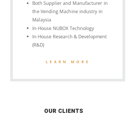
Both Supplier and Manufacturer in
the Vending Machine industry in
Malaysia
In-House NUBOX Technology
In-House Research & Development
(R&D)
LEARN MORE
OUR CLIENTS