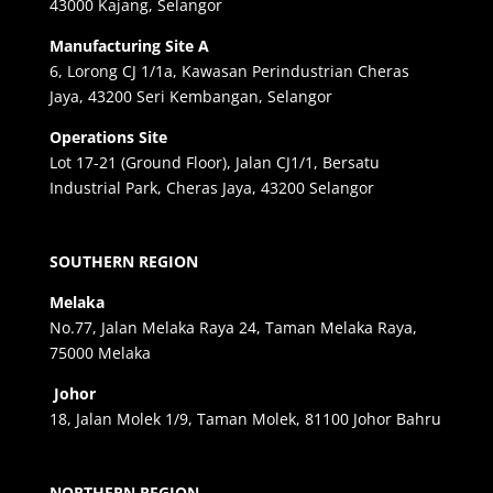
43000 Kajang, Selangor
Manufacturing Site A
6, Lorong CJ 1/1a, Kawasan Perindustrian Cheras
Jaya, 43200 Seri Kembangan, Selangor
Operations Site
Lot 17-21 (Ground Floor), Jalan CJ1/1, Bersatu
Industrial Park, Cheras Jaya, 43200 Selangor
SOUTHERN REGION
Melaka
No.77, Jalan Melaka Raya 24, Taman Melaka Raya,
75000 Melaka
Johor
18, Jalan Molek 1/9, Taman Molek, 81100 Johor Bahru
NORTHERN REGION