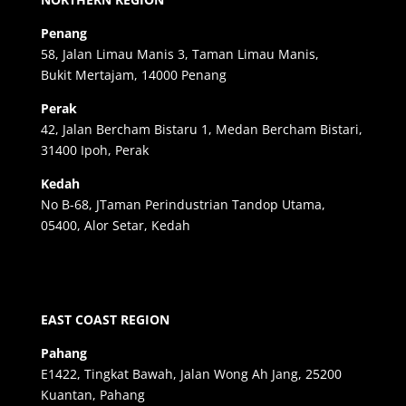
Penang
58, Jalan Limau Manis 3, Taman Limau Manis,
Bukit Mertajam, 14000 Penang
Perak
42, Jalan Bercham Bistaru 1, Medan Bercham Bistari,
31400 Ipoh, Perak
Kedah
No B-68, JTaman Perindustrian Tandop Utama,
05400, Alor Setar, Kedah
EAST COAST REGION
Pahang
E1422, Tingkat Bawah, Jalan Wong Ah Jang, 25200
Kuantan, Pahang