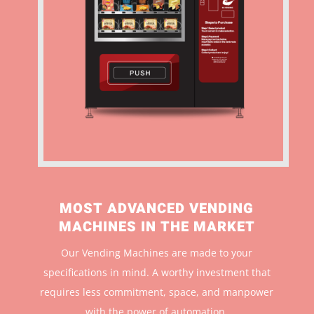
MOST ADVANCED VENDING
MACHINES IN THE MARKET
Our Vending Machines are made to your
specifications in mind. A worthy investment that
r
equires less commitment, space, and manpower
with the power of automation.