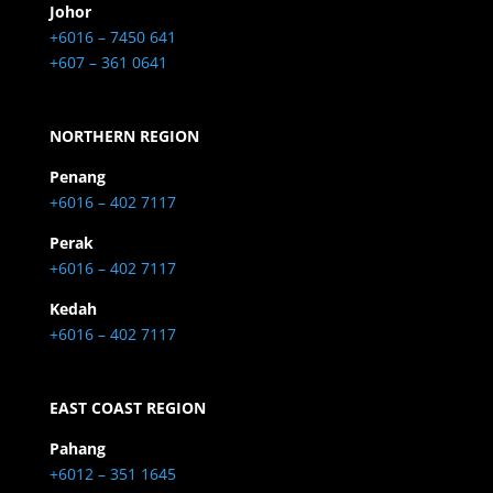
Johor
+6016 – 7450 641
+607 – 361 0641
NORTHERN REGION
Penang
+6016 – 402 7117
Perak
+6016 – 402 7117
Kedah
+6016 – 402 7117
EAST COAST REGION
Pahang
+6012 – 351 1645