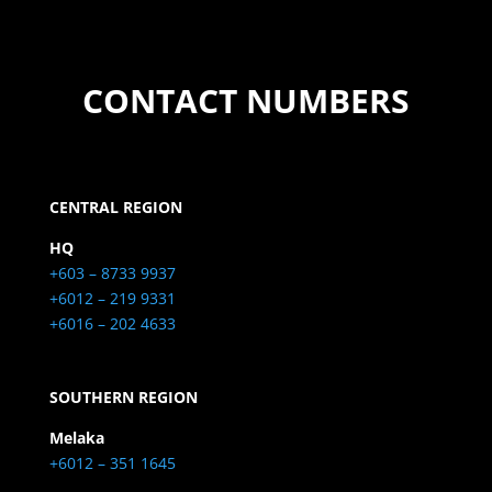
CONTACT NUMBERS
CENTRAL REGION
HQ
+603 – 8733 9937
+6012 – 219 9331
+6016 – 202 4633
SOUTHERN REGION
Melaka
+6012 – 351 1645