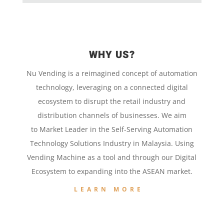
WHY US?
Nu Vending is a
reimagined concept
of
automation
technology,
leveraging on a
connected digital
ecosystem to disrupt the retail
industry and
distribution channels of businesses. We aim
to
Market Leader in the
Self-Serving Automation
Technology
Solutions Industry in Malaysia. Using
Vending Machine
as a tool and
through our
Digital
Ecosystem to
expanding into the
ASEAN market.
LEARN MORE