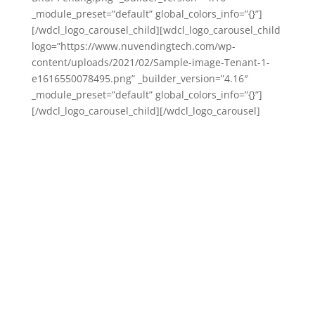
_module_preset=”default” global_colors_info=”{}”]
[/wdcl_logo_carousel_child][wdcl_logo_carousel_child
logo=”https://www.nuvendingtech.com/wp-
content/uploads/2021/02/Sample-image-Tenant-1-
e1616550078495.png” _builder_version=”4.16″
_module_preset=”default” global_colors_info=”{}”]
[/wdcl_logo_carousel_child][/wdcl_logo_carousel]