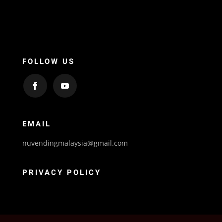
FOLLOW US
EMAIL
nuvendingmalaysia@gmail.com
PRIVACY POLICY