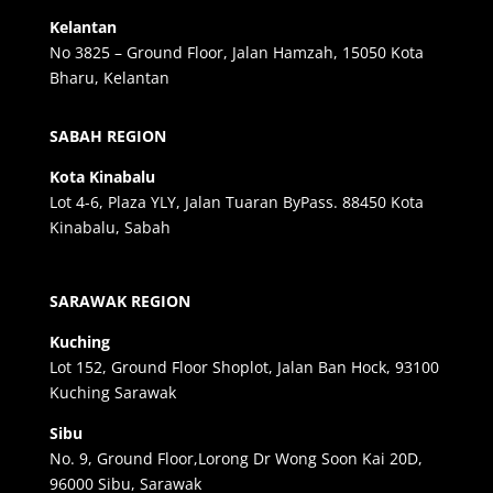
Kelantan
No 3825 – Ground Floor, Jalan Hamzah, 15050 Kota
Bharu, Kelantan
SABAH REGION
Kota Kinabalu
Lot 4-6, Plaza YLY, Jalan Tuaran ByPass. 88450 Kota
Kinabalu, Sabah
SARAWAK REGION
Kuching
Lot 152, Ground Floor Shoplot, Jalan Ban Hock, 93100
Kuching Sarawak
Sibu
No. 9, Ground Floor,Lorong Dr Wong Soon Kai 20D,
96000 Sibu, Sarawak