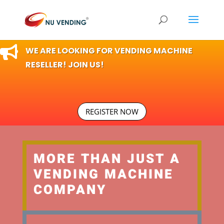

WE ARE LOOKING FOR VENDING MACHINE
RESELLER! JOIN US!
REGISTER NOW
MORE THAN JUST A
VENDING MACHINE
COMPANY