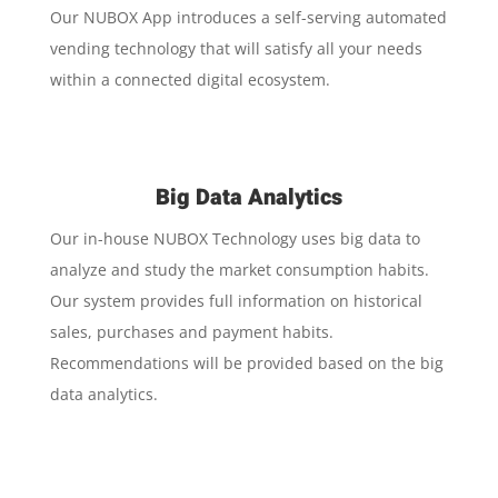
Our NUBOX App introduces a self-serving automated
vending technology that will satisfy all your needs
within a connected digital ecosystem.
Big Data Analytics
Our in-house NUBOX Technology uses big data to
analyze and study the market consumption habits.
Our system provides full information on historical
sales, purchases and payment habits.
Recommendations will be provided based on the big
data analytics.