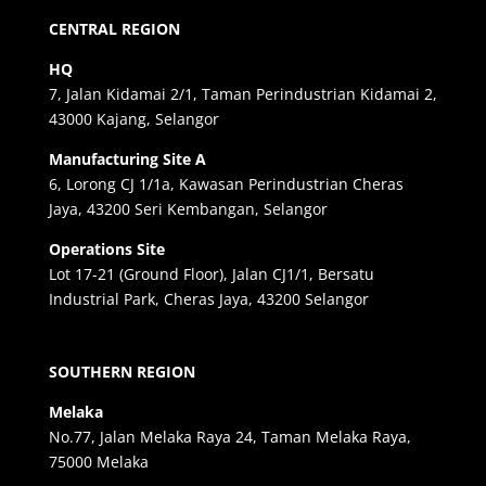
CENTRAL REGION
HQ
7, Jalan Kidamai 2/1, Taman Perindustrian Kidamai 2,
43000 Kajang, Selangor
Manufacturing Site A
6, Lorong CJ 1/1a, Kawasan Perindustrian Cheras
Jaya, 43200 Seri Kembangan, Selangor
Operations Site
Lot 17-21 (Ground Floor), Jalan CJ1/1, Bersatu
Industrial Park, Cheras Jaya, 43200 Selangor
SOUTHERN REGION
Melaka
No.77, Jalan Melaka Raya 24, Taman Melaka Raya,
75000 Melaka