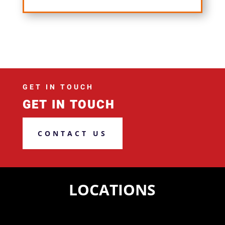
GET IN TOUCH
GET IN TOUCH
CONTACT US
LOCATIONS