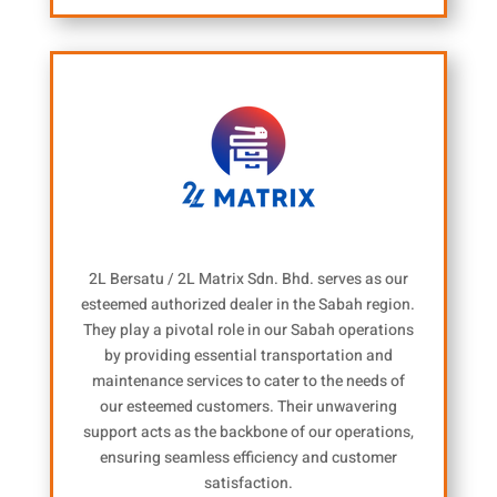
2L Bersatu / 2L Matrix Sdn. Bhd. serves as our
esteemed authorized dealer in the Sabah region.
They play a pivotal role in our Sabah operations
by providing essential transportation and
maintenance services to cater to the needs of
our esteemed customers. Their unwavering
support acts as the backbone of our operations,
ensuring seamless efficiency and customer
satisfaction.