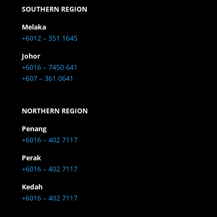
SOUTHERN REGION
Melaka
+6012 – 351 1645
Johor
+6016 – 7450 641
+607 – 361 0641
NORTHERN REGION
Penang
+6016 – 402 7117
Perak
+6016 – 402 7117
Kedah
+6016 – 402 7117