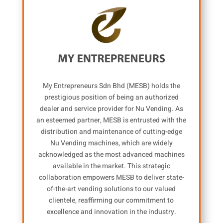
My Entrepreneurs Sdn Bhd (MESB) holds the
prestigious position of being an authorized
dealer and service provider for Nu Vending. As
an esteemed partner, MESB is entrusted with the
distribution and maintenance of cutting-edge
Nu Vending machines, which are widely
acknowledged as the most advanced machines
available in the market. This strategic
collaboration empowers MESB to deliver state-
of-the-art vending solutions to our valued
clientele, reaffirming our commitment to
excellence and innovation in the industry.