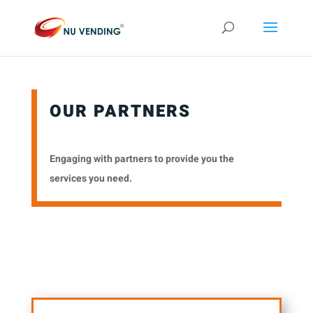
OUR PARTNERS
Engaging with partners to provide you the
services you need.