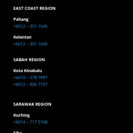
EAST COAST REGION
Pahang
+6012 – 351 1645
Kelantan
+6012 – 351 1645
SABAH REGION
Kota Kinabalu
+6010 – 378 7897
+6012 – 806 7737
SARAWAK REGION
Kuching
+6014 – 717 5748
Sibu