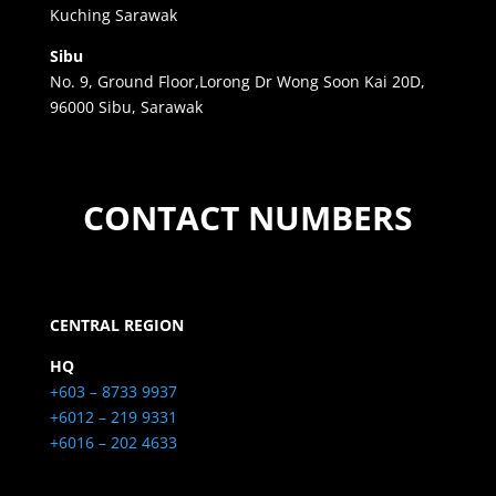
Kuching Sarawak
Sibu
No. 9, Ground Floor,Lorong Dr Wong Soon Kai 20D,
96000 Sibu, Sarawak
CONTACT NUMBERS
CENTRAL REGION
HQ
+603 – 8733 9937
+6012 – 219 9331
+6016 – 202 4633