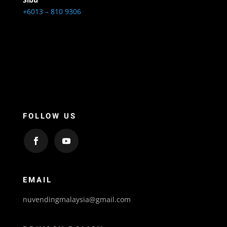
+6013 – 810 9306
FOLLOW US
EMAIL
nuvendingmalaysia@gmail.com