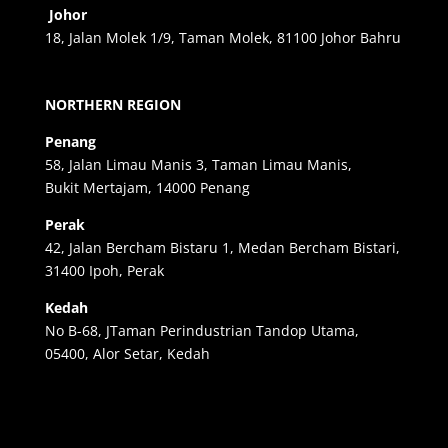
Johor
18, Jalan Molek 1/9, Taman Molek, 81100 Johor Bahru
NORTHERN REGION
Penang
58, Jalan Limau Manis 3, Taman Limau Manis,
Bukit Mertajam, 14000 Penang
Perak
42, Jalan Bercham Bistaru 1, Medan Bercham Bistari,
31400 Ipoh, Perak
Kedah
No B-68, JTaman Perindustrian Tandop Utama,
05400, Alor Setar, Kedah