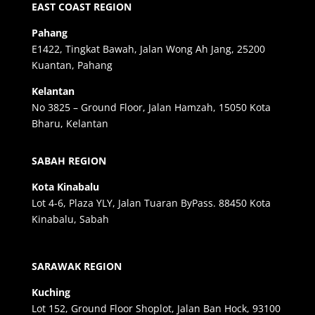
EAST COAST REGION
Pahang
E1422, Tingkat Bawah, Jalan Wong Ah Jang, 25200
Kuantan, Pahang
Kelantan
No 3825 – Ground Floor, Jalan Hamzah, 15050 Kota
Bharu, Kelantan
SABAH REGION
Kota Kinabalu
Lot 4-6, Plaza YLY, Jalan Tuaran ByPass. 88450 Kota
Kinabalu, Sabah
SARAWAK REGION
Kuching
Lot 152, Ground Floor Shoplot, Jalan Ban Hock, 93100